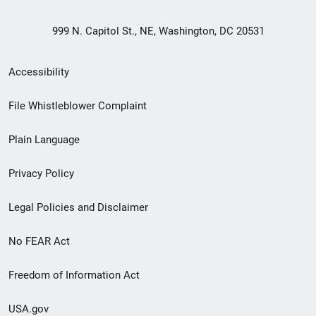
999 N. Capitol St., NE, Washington, DC 20531
Secondary
Accessibility
Footer
File Whistleblower Complaint
link
Plain Language
menu
Privacy Policy
Legal Policies and Disclaimer
No FEAR Act
Freedom of Information Act
USA.gov