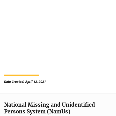
Date Created: April 12, 2021
National Missing and Unidentified
Persons System (NamUs)