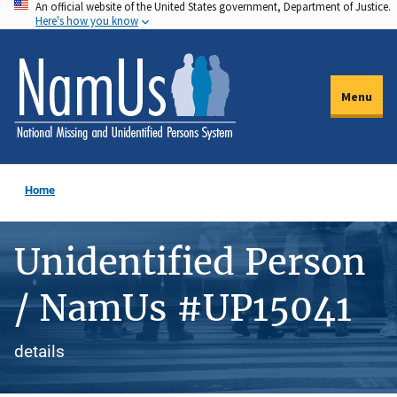
An official website of the United States government, Department of Justice.
Skip
Here's how you know
to
main
content
Menu
Home
Unidentified Person
/ NamUs #UP15041
details