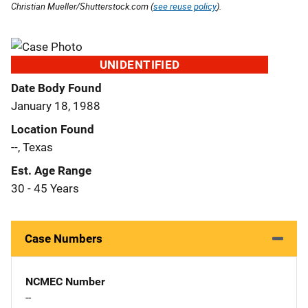
Christian Mueller/Shutterstock.com (
see reuse policy
).
UNIDENTIFIED
Date Body Found
January 18, 1988
Location Found
--, Texas
Est. Age Range
30 - 45 Years
Case Numbers
NCMEC Number
--