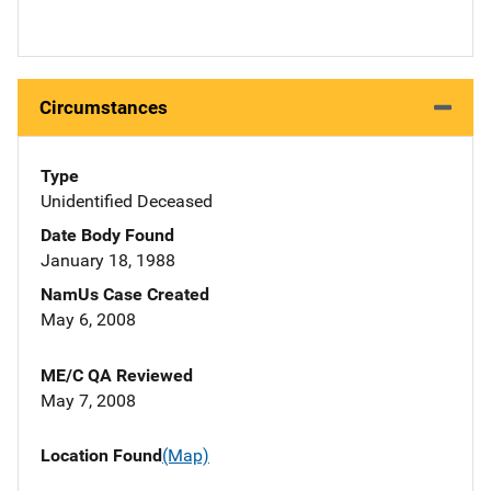
Circumstances
Type
Unidentified Deceased
Date Body Found
January 18, 1988
NamUs Case Created
May 6, 2008
ME/C QA Reviewed
May 7, 2008
Location Found
(Map)