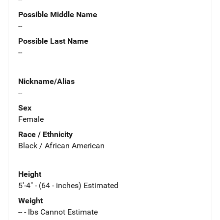
Possible Middle Name
--
Possible Last Name
--
Nickname/Alias
--
Sex
Female
Race / Ethnicity
Black / African American
Height
5'-4" - (64 - inches) Estimated
Weight
-- - lbs Cannot Estimate