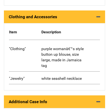
Clothing and Accessories
Item
Description
"Clothing"
purple womanâ€™s style
button up blouse, size
large, made in Jamaica
tag
"Jewelry"
white seashell necklace
Additional Case Info