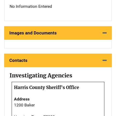
No Information Entered
Images and Documents
Contacts
Investigating Agencies
Harris County Sheriff's Office
Address
1200 Baker