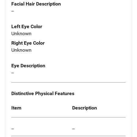
Facial Hair Description
--
Left Eye Color
Unknown
Right Eye Color
Unknown
Eye Description
--
Distinctive Physical Features
Item
Description
--
--