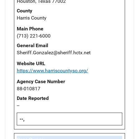
Houston, Texas 77002
County
Harris County
Main Phone
(713) 221-6000
General Email
Sheriff.Gonzalez@sheriff.hctx.net
Website URL
https://www.harriscountyso.org/
Agency Case Number
88-010817
Date Reported
--
--,