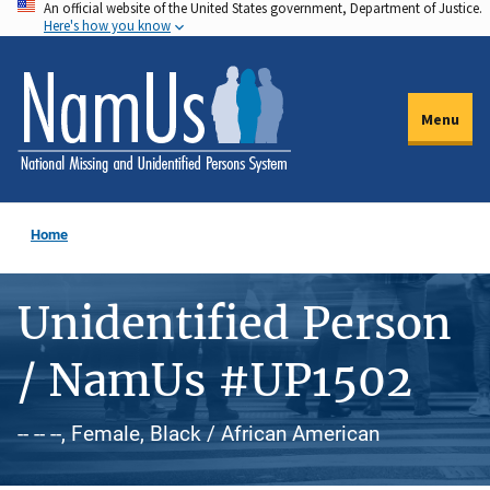
An official website of the United States government, Department of Justice.
Skip
Here's how you know
to
main
content
Menu
Home
Unidentified Person
/ NamUs #UP1502
-- -- --, Female, Black / African American