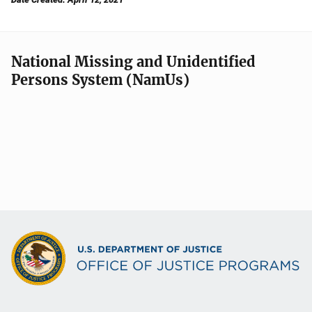
National Missing and Unidentified
Persons System (NamUs)