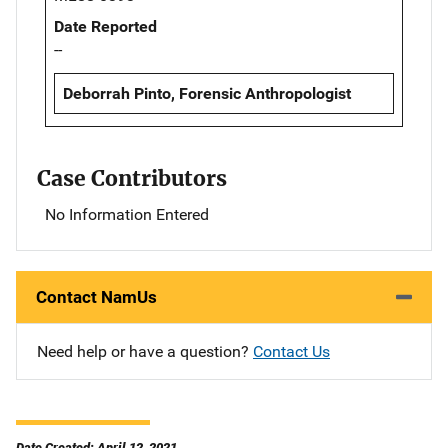
Date Reported
--
Deborrah Pinto, Forensic Anthropologist
Case Contributors
No Information Entered
Contact NamUs
Need help or have a question?
Contact Us
Date Created: April 12, 2021