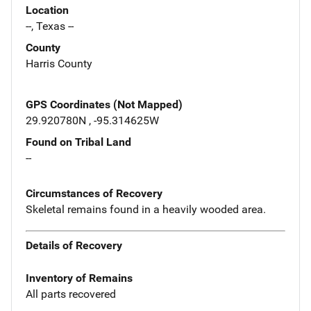
Location
--, Texas --
County
Harris County
GPS Coordinates (Not Mapped)
29.920780N , -95.314625W
Found on Tribal Land
--
Circumstances of Recovery
Skeletal remains found in a heavily wooded area.
Details of Recovery
Inventory of Remains
All parts recovered