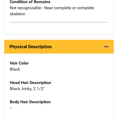
Condition of Remains
Not recognizable - Near complete or complete
skeleton
Physical Description
Hair Color
Black
Head Hair Description
Black, kinky, 2 1/2"
Body Hair Description
--