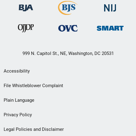
999 N. Capitol St., NE, Washington, DC 20531
Secondary
Accessibility
Footer
File Whistleblower Complaint
link
Plain Language
menu
Privacy Policy
Legal Policies and Disclaimer