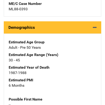
ME/C Case Number
ML88-0393
Demographics
Estimated Age Group
Adult - Pre 50 Years
Estimated Age Range (Years)
30 - 45
Estimated Year of Death
1987-1988
Estimated PMI
6 Months
Possible First Name
--