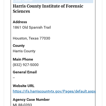
Case Owner
Harris County Institute of Forensic
Sciences
Address
1861 Old Spanish Trail
Houston, Texas 77030
County
Harris County
Main Phone
(832) 927-5000
General Email
--
Website URL
https://ifs.harriscountytx.gov/Pages/default.aspx
Agency Case Number
ML88-0393