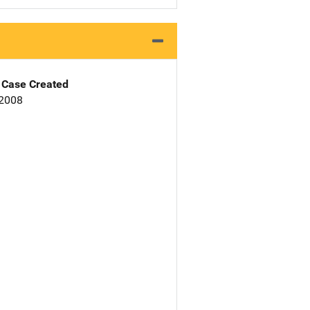
Case Created
 2008