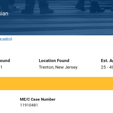
sian
e policy
).
Found
Location Found
Est. 
91
Trenton, New Jersey
25 - 4
ME/C Case Number
11910481