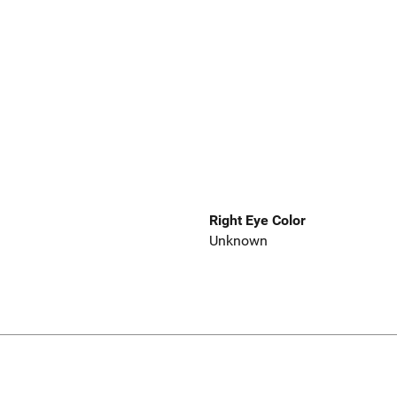
Right Eye Color
Unknown