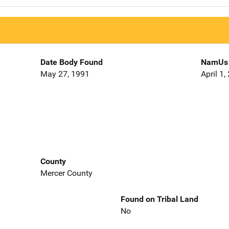
Date Body Found
NamUs 
May 27, 1991
April 1,
County
Mercer County
Found on Tribal Land
No