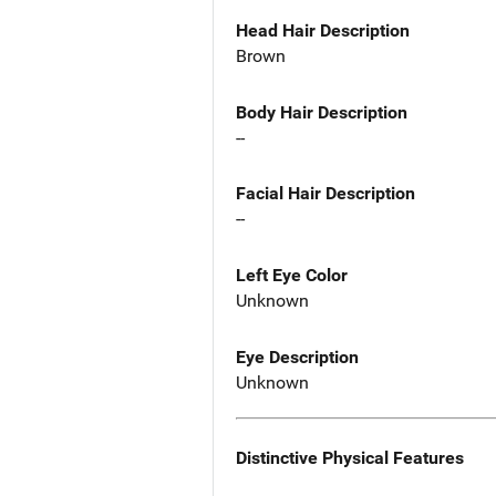
Head Hair Description
Brown
Body Hair Description
--
Facial Hair Description
--
Left Eye Color
Unknown
Eye Description
Unknown
Distinctive Physical Features