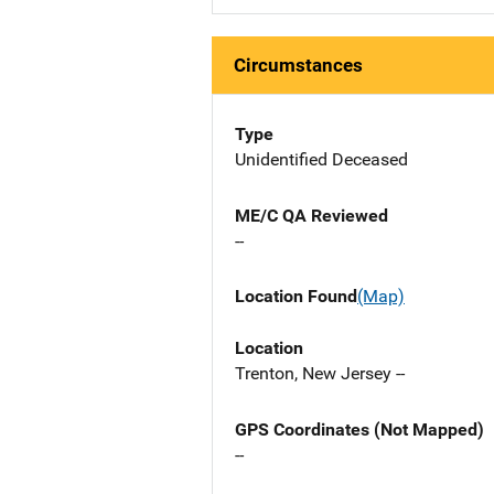
Circumstances
Type
Unidentified Deceased
ME/C QA Reviewed
--
Location Found
(Map)
Location
Trenton, New Jersey --
GPS Coordinates (Not Mapped)
--