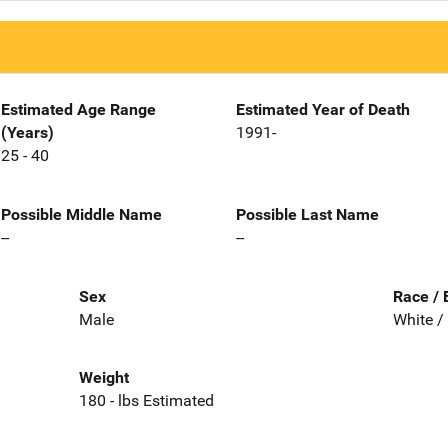
Estimated Age Range
Estimated Year of Death
(Years)
1991-
25 - 40
Possible Middle Name
Possible Last Name
--
--
Sex
Race / 
Male
White /
Weight
180 - lbs Estimated