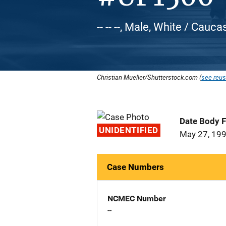
-- -- --, Male, White / Cauca
Christian Mueller/Shutterstock.com (
see reus
Date Body 
UNIDENTIFIED
May 27, 19
Case Numbers
NCMEC Number
--