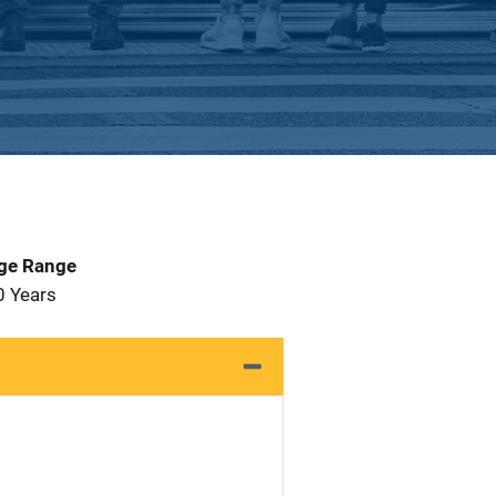
Age Range
0 Years