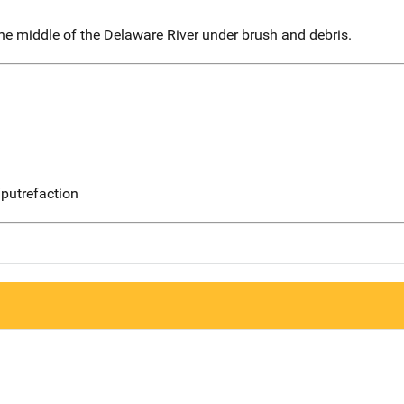
he middle of the Delaware River under brush and debris.
putrefaction