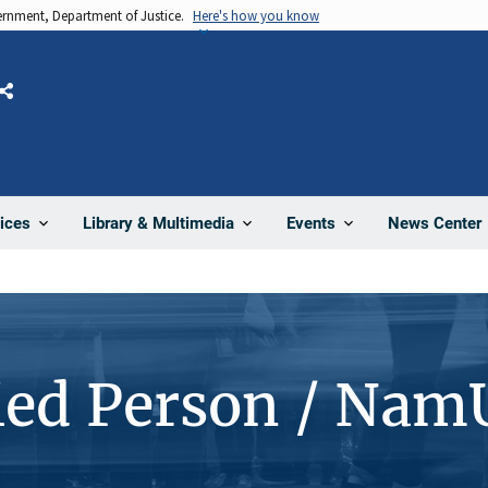
vernment, Department of Justice.
Here's how you know
Share
News Center
ices
Library & Multimedia
Events
ied Person / Nam