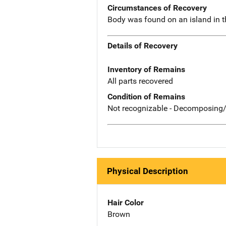
Circumstances of Recovery
Body was found on an island in t
Details of Recovery
Inventory of Remains
All parts recovered
Condition of Remains
Not recognizable - Decomposing/
Physical Description
Hair Color
Brown