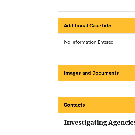
Additional Case Info
No Information Entered
Images and Documents
Contacts
Investigating Agencie