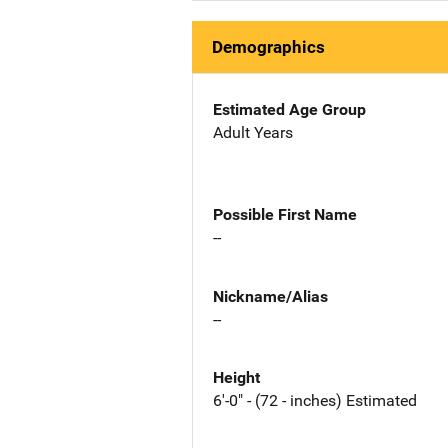
Demographics
Estimated Age Group
Adult Years
Possible First Name
--
Nickname/Alias
--
Height
6'-0" - (72 - inches) Estimated