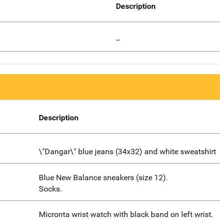
Description
--
Description
\"Dangar\" blue jeans (34x32) and white sweatshirt
Blue New Balance sneakers (size 12).
Socks.
Micronta wrist watch with black band on left wrist.