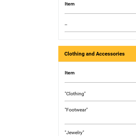
Item
--
Clothing and Accessories
Item
"Clothing"
"Footwear"
"Jewelry"