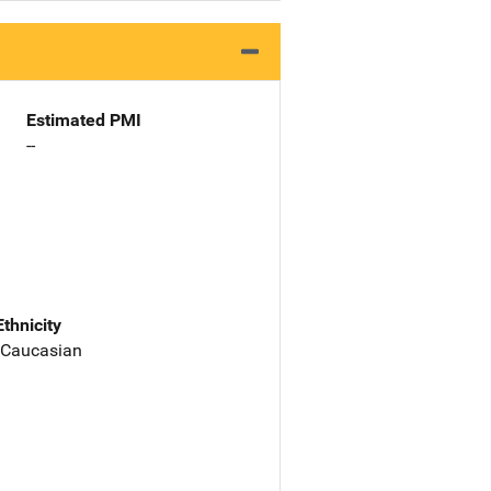
Estimated PMI
--
Ethnicity
 Caucasian