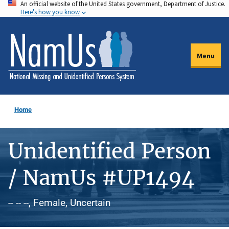
An official website of the United States government, Department of Justice.
Skip
Here's how you know
to
main
content
Menu
Home
Unidentified Person
/ NamUs #UP1494
-- -- --, Female, Uncertain