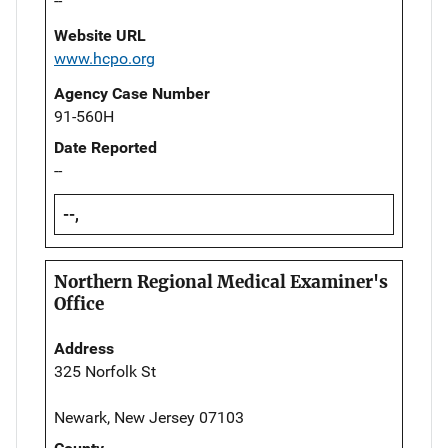
--
Website URL
www.hcpo.org
Agency Case Number
91-560H
Date Reported
--
--,
Northern Regional Medical Examiner's
Office
Address
325 Norfolk St
Newark, New Jersey 07103