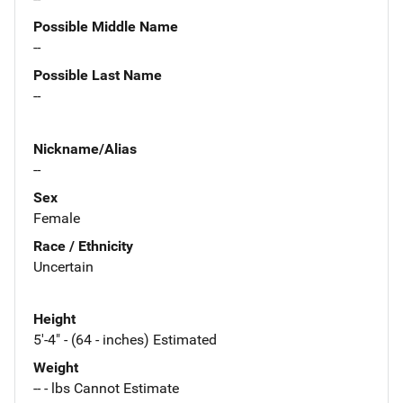
Possible Middle Name
--
Possible Last Name
--
Nickname/Alias
--
Sex
Female
Race / Ethnicity
Uncertain
Height
5'-4" - (64 - inches) Estimated
Weight
-- - lbs Cannot Estimate