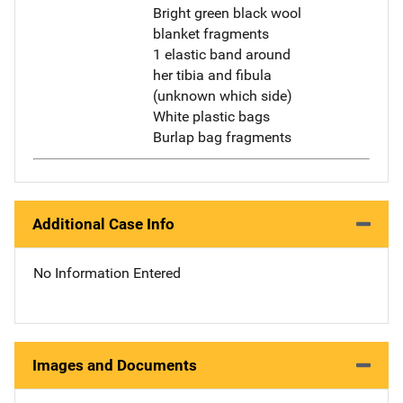
Bright green black wool
blanket fragments
1 elastic band around
her tibia and fibula
(unknown which side)
White plastic bags
Burlap bag fragments
Additional Case Info
No Information Entered
Images and Documents