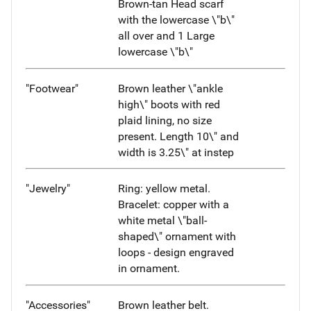
Brown-tan Head scarf
with the lowercase \"b\"
all over and 1 Large
lowercase \"b\"
"Footwear"
Brown leather \"ankle
high\" boots with red
plaid lining, no size
present. Length 10\" and
width is 3.25\" at instep
"Jewelry"
Ring: yellow metal.
Bracelet: copper with a
white metal \"ball-
shaped\" ornament with
loops - design engraved
in ornament.
"Accessories"
Brown leather belt.