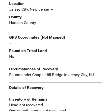
Location
Jersey City, New Jersey --
County
Hudson County
GPS Coordinates (Not Mapped)
--
Found on Tribal Land
No
Circumstances of Recovery
Found under Chapel Hill Bridge in Jersey City, NJ.
Details of Recovery
Inventory of Remains
Head not recovered
One or both hands not recovered