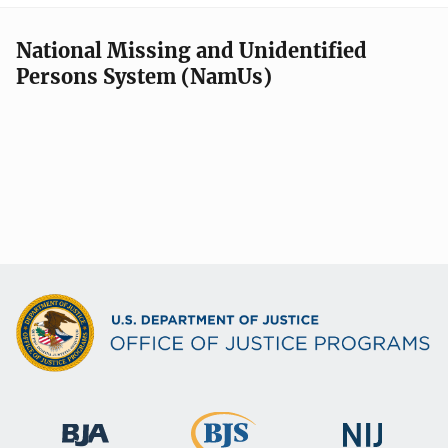
National Missing and Unidentified
Persons System (NamUs)