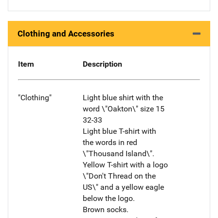
Clothing and Accessories
Item
Description
"Clothing"
Light blue shirt with the
word \"Oakton\" size 15
32-33
Light blue T-shirt with
the words in red
\"Thousand Island\".
Yellow T-shirt with a logo
\"Don't Thread on the
US\" and a yellow eagle
below the logo.
Brown socks.