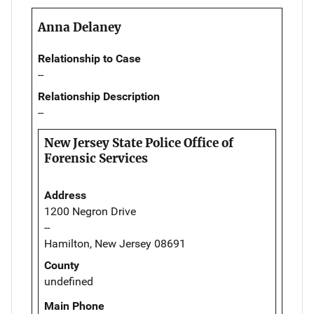
Anna Delaney
Relationship to Case
--
Relationship Description
--
New Jersey State Police Office of
Forensic Services
Address
1200 Negron Drive
--
Hamilton, New Jersey 08691
County
undefined
Main Phone