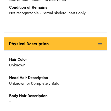
Condition of Remains
Not recognizable - Partial skeletal parts only
Physical Description
Hair Color
Unknown
Head Hair Description
Unknown or Completely Bald
Body Hair Description
--