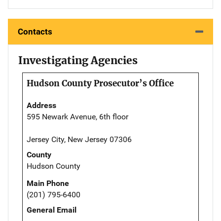
Contacts
Investigating Agencies
Hudson County Prosecutor’s Office
Address
595 Newark Avenue, 6th floor
Jersey City, New Jersey 07306
County
Hudson County
Main Phone
(201) 795-6400
General Email