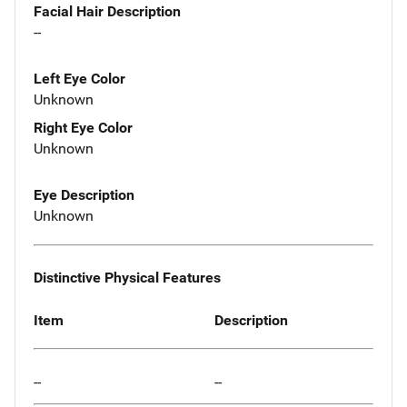
Facial Hair Description
--
Left Eye Color
Unknown
Right Eye Color
Unknown
Eye Description
Unknown
Distinctive Physical Features
Item
Description
--
--