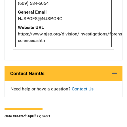
(609) 584-5054
General Email
NJSPOFS@NJSP.ORG
Website URL
https://www.njsp.org/division/investigations/forensic-
sciences.shtml
Contact NamUs
Need help or have a question?
Contact Us
Date Created: April 12, 2021