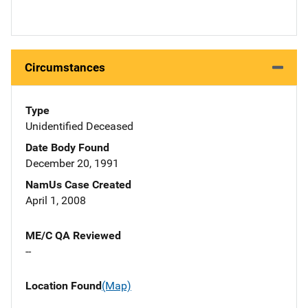
Circumstances
Type
Unidentified Deceased
Date Body Found
December 20, 1991
NamUs Case Created
April 1, 2008
ME/C QA Reviewed
--
Location Found
(Map)