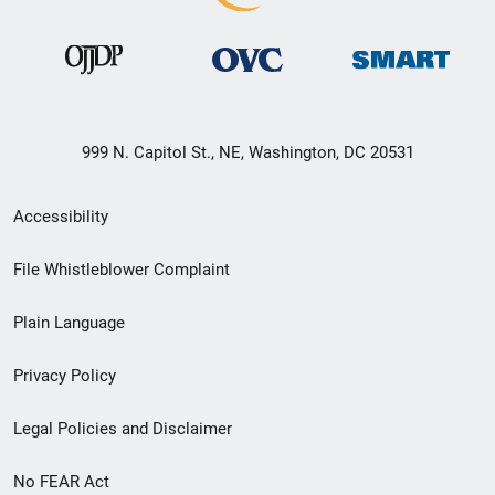
999 N. Capitol St., NE, Washington, DC 20531
Secondary
Accessibility
Footer
File Whistleblower Complaint
link
Plain Language
menu
Privacy Policy
Legal Policies and Disclaimer
No FEAR Act