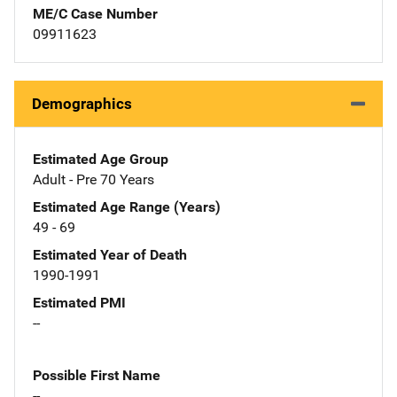
ME/C Case Number
09911623
Demographics
Estimated Age Group
Adult - Pre 70 Years
Estimated Age Range (Years)
49 - 69
Estimated Year of Death
1990-1991
Estimated PMI
--
Possible First Name
--