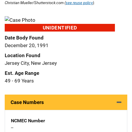
Christian Mueller/Shutterstock.com (
see reuse policy
).
UNIDENTIFIED
Date Body Found
December 20, 1991
Location Found
Jersey City, New Jersey
Est. Age Range
49 - 69 Years
Case Numbers
NCMEC Number
--