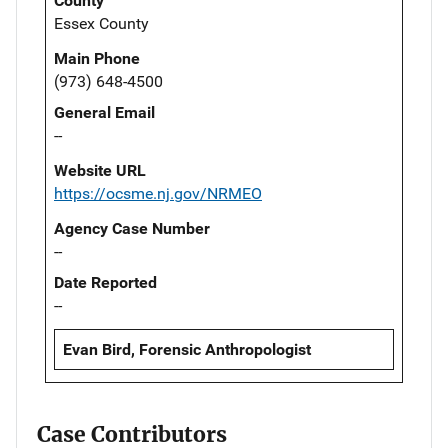
County
Essex County
Main Phone
(973) 648-4500
General Email
--
Website URL
https://ocsme.nj.gov/NRMEO
Agency Case Number
--
Date Reported
--
Evan Bird, Forensic Anthropologist
Case Contributors