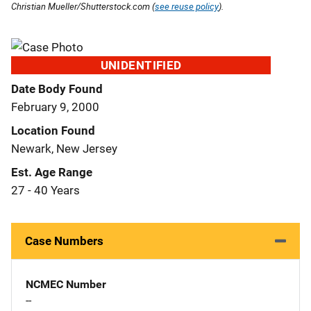
Christian Mueller/Shutterstock.com (
see reuse policy
).
UNIDENTIFIED
Date Body Found
February 9, 2000
Location Found
Newark, New Jersey
Est. Age Range
27 - 40 Years
Case Numbers
NCMEC Number
--