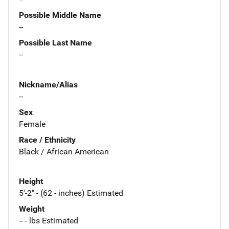
Possible Middle Name
--
Possible Last Name
--
Nickname/Alias
--
Sex
Female
Race / Ethnicity
Black / African American
Height
5'-2" - (62 - inches) Estimated
Weight
-- - lbs Estimated