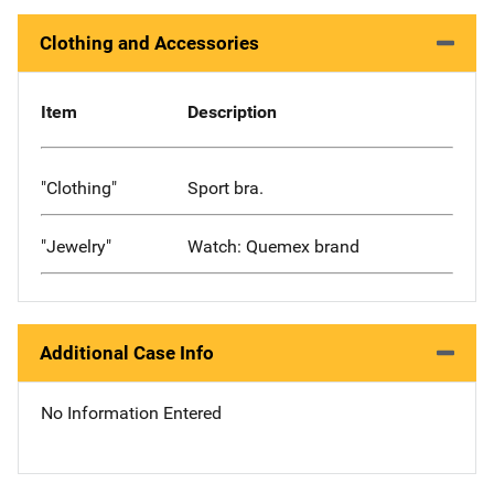
Clothing and Accessories
Item
Description
"Clothing"
Sport bra.
"Jewelry"
Watch: Quemex brand
Additional Case Info
No Information Entered