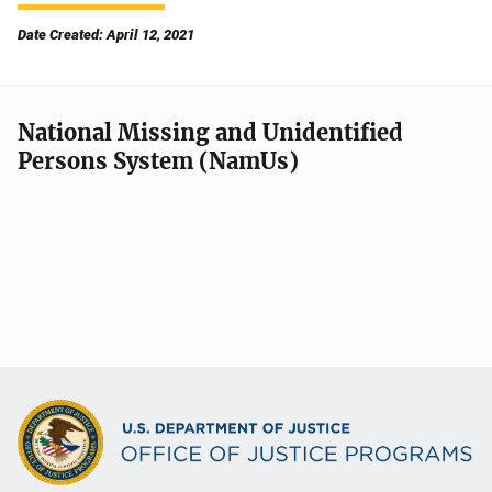
Date Created: April 12, 2021
National Missing and Unidentified
Persons System (NamUs)