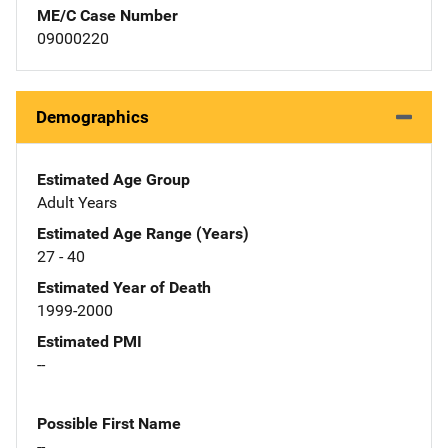
ME/C Case Number
09000220
Demographics
Estimated Age Group
Adult Years
Estimated Age Range (Years)
27 - 40
Estimated Year of Death
1999-2000
Estimated PMI
--
Possible First Name
--