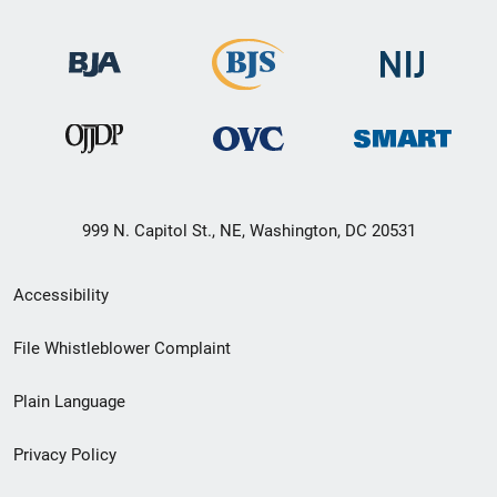
999 N. Capitol St., NE, Washington, DC 20531
Secondary
Accessibility
Footer
File Whistleblower Complaint
link
Plain Language
menu
Privacy Policy