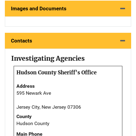
Images and Documents
Contacts
Investigating Agencies
Hudson County Sheriff’s Office
Address
595 Newark Ave
Jersey City, New Jersey 07306
County
Hudson County
Main Phone