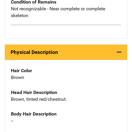
Condition of Remains
Not recognizable - Near complete or complete
skeleton
Physical Description
Hair Color
Brown
Head Hair Description
Brown, tinted red/chestnut.
Body Hair Description
--