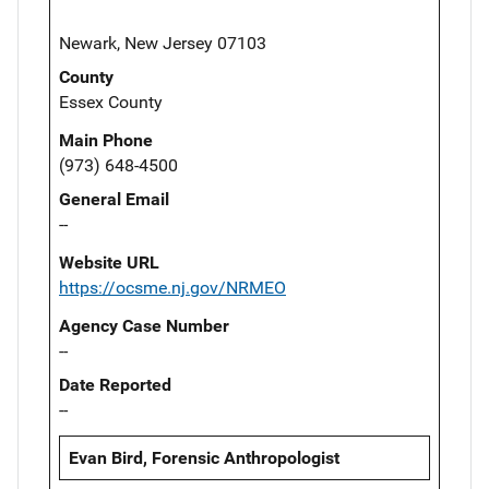
Newark, New Jersey 07103
County
Essex County
Main Phone
(973) 648-4500
General Email
--
Website URL
https://ocsme.nj.gov/NRMEO
Agency Case Number
--
Date Reported
--
Evan Bird, Forensic Anthropologist