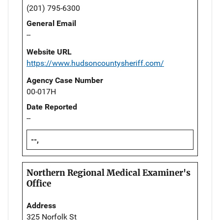
(201) 795-6300
General Email
--
Website URL
https://www.hudsoncountysheriff.com/
Agency Case Number
00-017H
Date Reported
--
--,
Northern Regional Medical Examiner's
Office
Address
325 Norfolk St