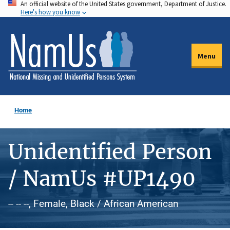
An official website of the United States government, Department of Justice.
Skip
Here's how you know
to
main
content
Menu
Home
Unidentified Person
/ NamUs #UP1490
-- -- --, Female, Black / African American