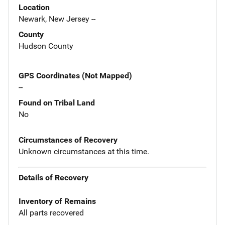
Location
Newark, New Jersey --
County
Hudson County
GPS Coordinates (Not Mapped)
--
Found on Tribal Land
No
Circumstances of Recovery
Unknown circumstances at this time.
Details of Recovery
Inventory of Remains
All parts recovered