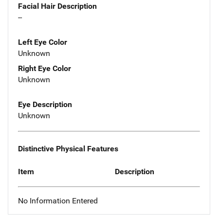
Facial Hair Description
--
Left Eye Color
Unknown
Right Eye Color
Unknown
Eye Description
Unknown
Distinctive Physical Features
Item
Description
No Information Entered