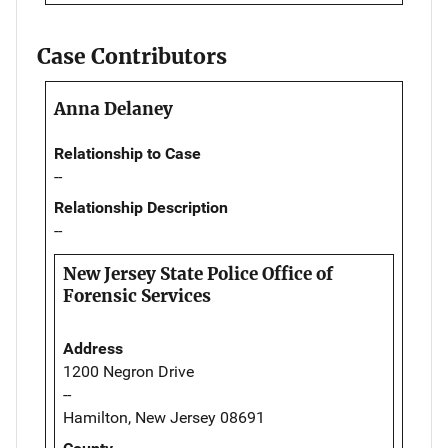
Case Contributors
Anna Delaney
Relationship to Case
--
Relationship Description
--
New Jersey State Police Office of
Forensic Services
Address
1200 Negron Drive
--
Hamilton, New Jersey 08691