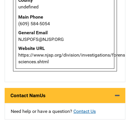
County
undefined
Main Phone
(609) 584-5054
General Email
NJSPOFS@NJSP.ORG
Website URL
https://www.njsp.org/division/investigations/forensic-
sciences.shtml
Contact NamUs
Need help or have a question?
Contact Us