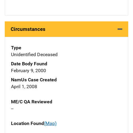
Circumstances
Type
Unidentified Deceased
Date Body Found
February 9, 2000
NamUs Case Created
April 1, 2008
ME/C QA Reviewed
--
Location Found
(Map)