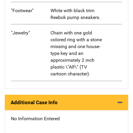
"Footwear"
White with black trim
Reebok pump sneakers.
"Jewelry"
Chain with one gold
colored ring with a stone
missing and one house-
type key and an
approximately 2 inch
plastic \"Alf\" (TV
cartoon character).
Additional Case Info
No Information Entered