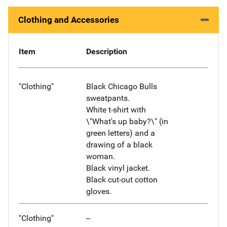
Clothing and Accessories
Item
Description
"Clothing"
Black Chicago Bulls
sweatpants.
White t-shirt with
\"What's up baby?\" (in
green letters) and a
drawing of a black
woman.
Black vinyl jacket.
Black cut-out cotton
gloves.
"Clothing"
--