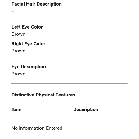
Facial Hair Description
--
Left Eye Color
Brown
Right Eye Color
Brown
Eye Description
Brown
Distinctive Physical Features
Item
Description
No Information Entered