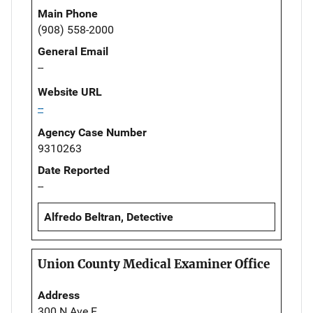
Main Phone
(908) 558-2000
General Email
--
Website URL
--
Agency Case Number
9310263
Date Reported
--
Alfredo Beltran, Detective
Union County Medical Examiner Office
Address
300 N Ave E