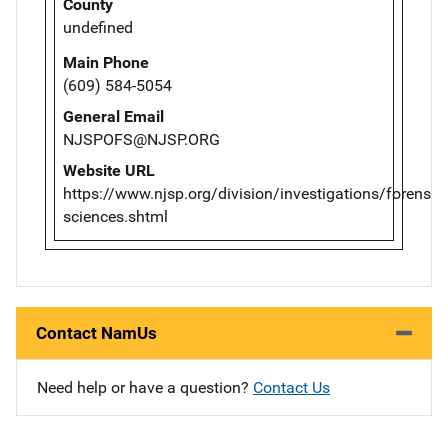
County
undefined
Main Phone
(609) 584-5054
General Email
NJSPOFS@NJSP.ORG
Website URL
https://www.njsp.org/division/investigations/forensic-
sciences.shtml
Contact NamUs
Need help or have a question?
Contact Us