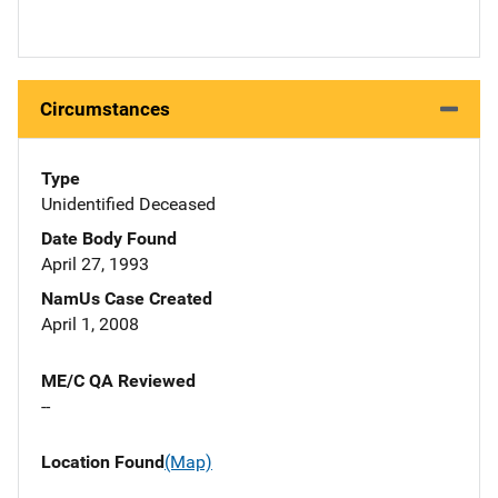
Circumstances
Type
Unidentified Deceased
Date Body Found
April 27, 1993
NamUs Case Created
April 1, 2008
ME/C QA Reviewed
--
Location Found
(Map)