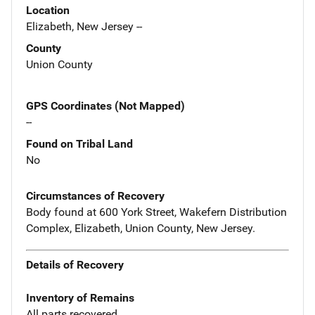
Location
Elizabeth, New Jersey --
County
Union County
GPS Coordinates (Not Mapped)
--
Found on Tribal Land
No
Circumstances of Recovery
Body found at 600 York Street, Wakefern Distribution
Complex, Elizabeth, Union County, New Jersey.
Details of Recovery
Inventory of Remains
All parts recovered