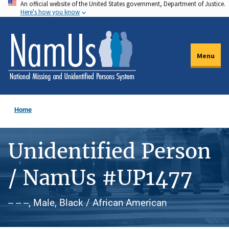
An official website of the United States government, Department of Justice.
Skip
Here's how you know
to
main
content
Menu
Home
Unidentified Person
/ NamUs #UP1477
-- -- --, Male, Black / African American