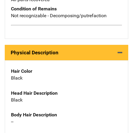
Condition of Remains
Not recognizable - Decomposing/putrefaction
Physical Description
Hair Color
Black
Head Hair Description
Black
Body Hair Description
--