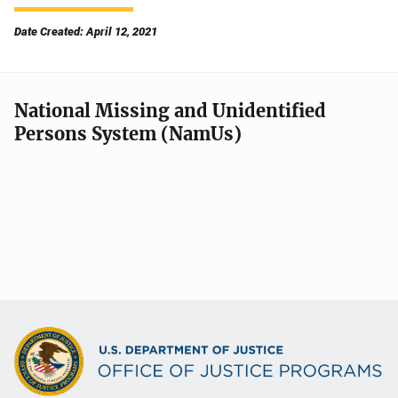
Date Created: April 12, 2021
National Missing and Unidentified
Persons System (NamUs)