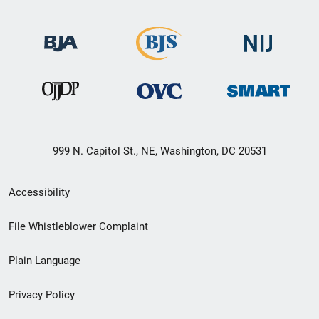
999 N. Capitol St., NE, Washington, DC 20531
Secondary
Accessibility
Footer
File Whistleblower Complaint
link
Plain Language
menu
Privacy Policy