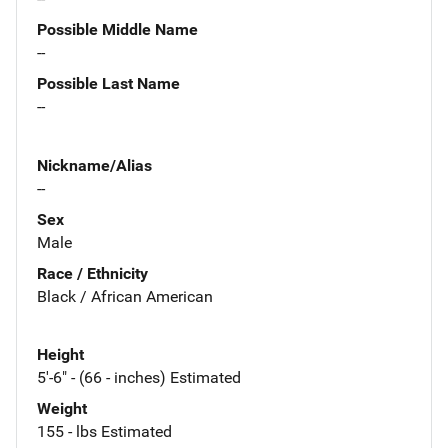
Possible Middle Name
--
Possible Last Name
--
Nickname/Alias
--
Sex
Male
Race / Ethnicity
Black / African American
Height
5'-6" - (66 - inches) Estimated
Weight
155 - lbs Estimated