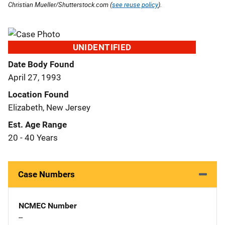
Christian Mueller/Shutterstock.com (
see reuse policy
).
UNIDENTIFIED
Date Body Found
April 27, 1993
Location Found
Elizabeth, New Jersey
Est. Age Range
20 - 40 Years
Case Numbers
NCMEC Number
--