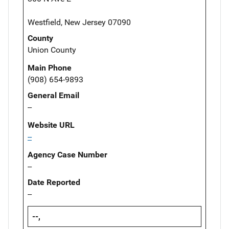
Westfield, New Jersey 07090
County
Union County
Main Phone
(908) 654-9893
General Email
--
Website URL
--
Agency Case Number
--
Date Reported
--
--,