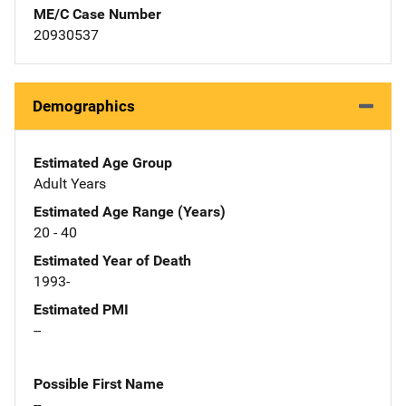
ME/C Case Number
20930537
Demographics
Estimated Age Group
Adult Years
Estimated Age Range (Years)
20 - 40
Estimated Year of Death
1993-
Estimated PMI
--
Possible First Name
--