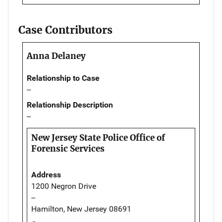
Case Contributors
Anna Delaney
Relationship to Case
--
Relationship Description
--
New Jersey State Police Office of
Forensic Services
Address
1200 Negron Drive
--
Hamilton, New Jersey 08691