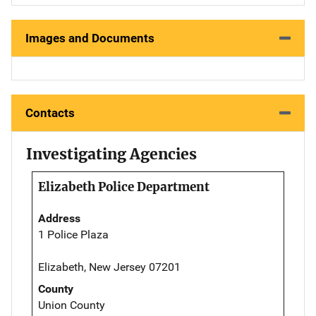
Images and Documents
Contacts
Investigating Agencies
Elizabeth Police Department
Address
1 Police Plaza
Elizabeth, New Jersey 07201
County
Union County