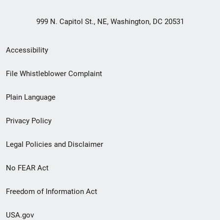
999 N. Capitol St., NE, Washington, DC 20531
Secondary
Accessibility
Footer
File Whistleblower Complaint
link
Plain Language
menu
Privacy Policy
Legal Policies and Disclaimer
No FEAR Act
Freedom of Information Act
USA.gov