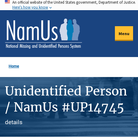
An official website of the United States government, Department of Justice.
Skip
Here's how you know
to
main
content
Menu
Home
Unidentified Person
/ NamUs #UP14745
details