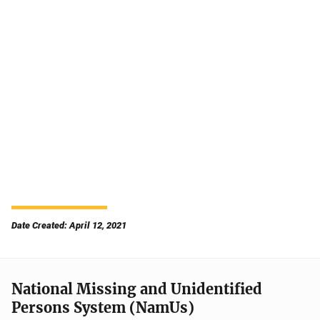
Date Created: April 12, 2021
National Missing and Unidentified
Persons System (NamUs)