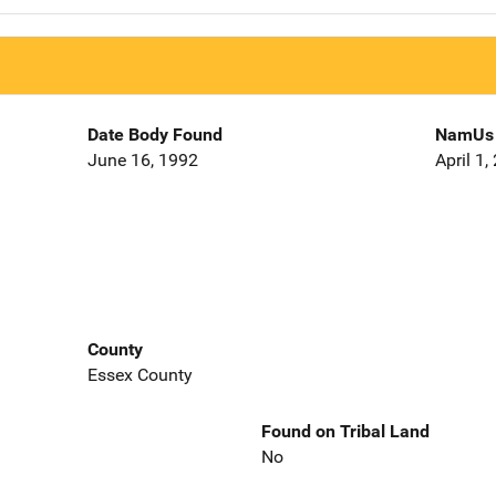
Date Body Found
NamUs 
June 16, 1992
April 1,
County
Essex County
Found on Tribal Land
No