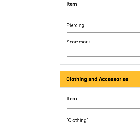
Item
Piercing
Scar/mark
Clothing and Accessories
Item
"Clothing"