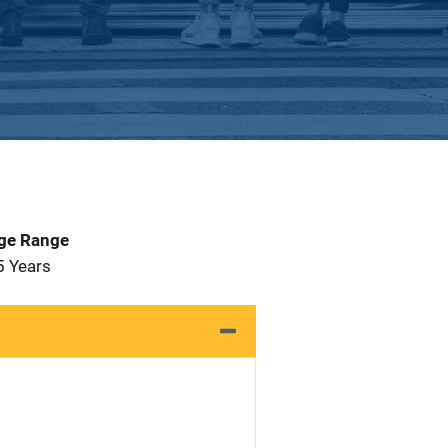
Age Range
5 Years