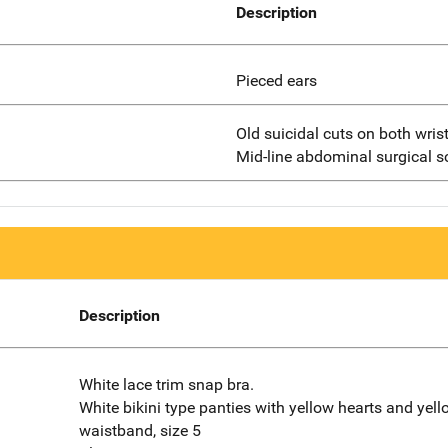
Description
Pieced ears
Old suicidal cuts on both wrist
Mid-line abdominal surgical sc
Description
White lace trim snap bra.
White bikini type panties with yellow hearts and yel
waistband, size 5