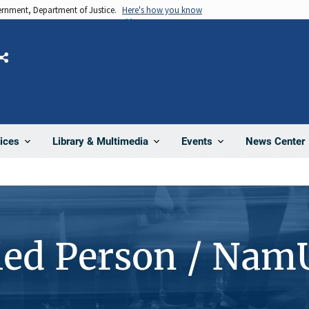
vernment, Department of Justice.
Here's how you know
Share
News Center
ices
Library & Multimedia
Events
ied Person / Nam