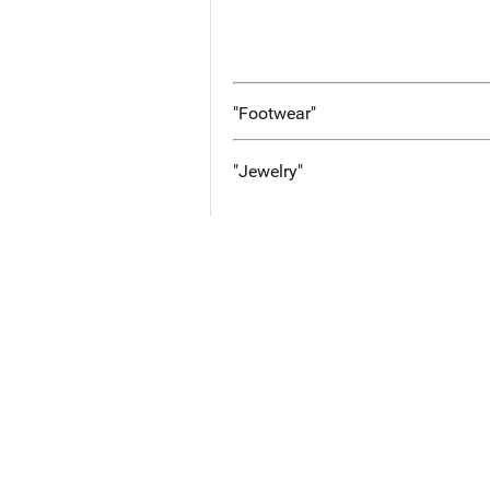
"Footwear"
"Jewelry"
Additional Case Info
No Information Entered
Images and Documents