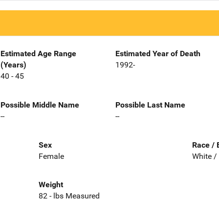
Estimated Age Range
Estimated Year of Death
(Years)
1992-
40 - 45
Possible Middle Name
Possible Last Name
--
--
Sex
Race / 
Female
White /
Weight
82 - lbs Measured