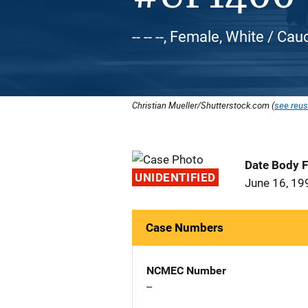
-- -- --, Female, White / Ca
Christian Mueller/Shutterstock.com (
see reus
Date Body 
UNIDENTIFIED
June 16, 19
Case Numbers
NCMEC Number
--