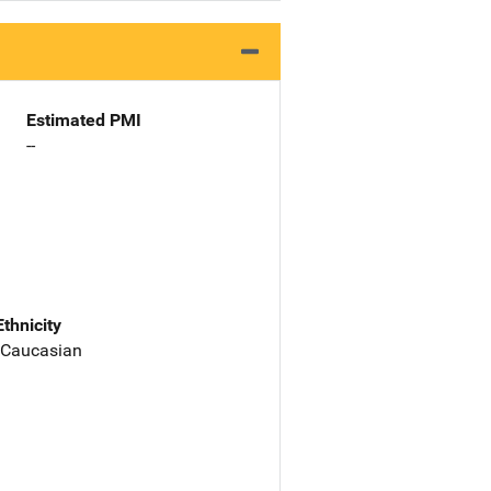
Estimated PMI
--
Ethnicity
 Caucasian