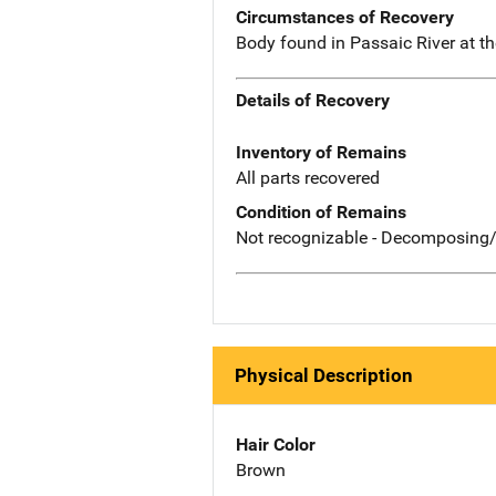
Circumstances of Recovery
Body found in Passaic River at t
Details of Recovery
Inventory of Remains
All parts recovered
Condition of Remains
Not recognizable - Decomposing/
Physical Description
Hair Color
Brown