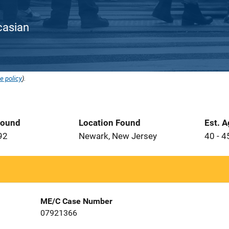
ucasian
e policy
).
Found
Location Found
Est. 
92
Newark, New Jersey
40 - 4
ME/C Case Number
07921366