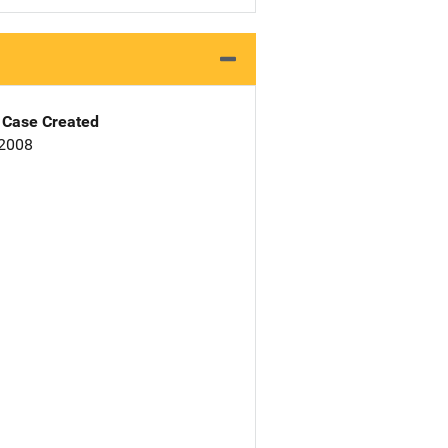
Case Created
 2008