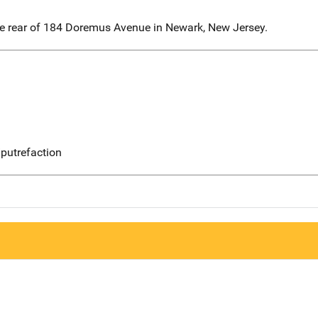
he rear of 184 Doremus Avenue in Newark, New Jersey.
putrefaction