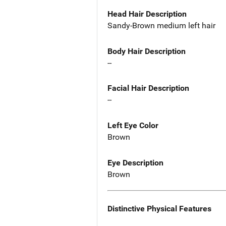
Head Hair Description
Sandy-Brown medium left hair
Body Hair Description
--
Facial Hair Description
--
Left Eye Color
Brown
Eye Description
Brown
Distinctive Physical Features