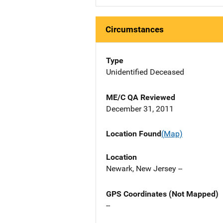
Circumstances
Type
Unidentified Deceased
ME/C QA Reviewed
December 31, 2011
Location Found
(Map)
Location
Newark, New Jersey --
GPS Coordinates (Not Mapped)
--