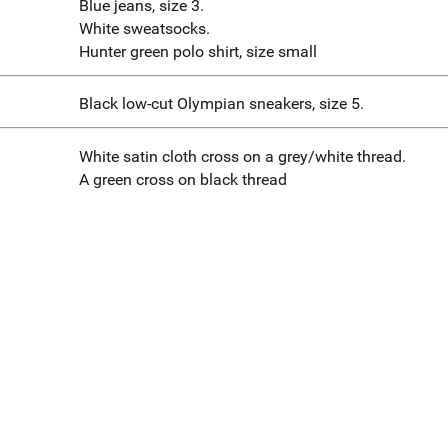
Blue jeans, size 3.
White sweatsocks.
Hunter green polo shirt, size small
Black low-cut Olympian sneakers, size 5.
White satin cloth cross on a grey/white thread.
A green cross on black thread