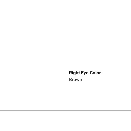
Right Eye Color
Brown