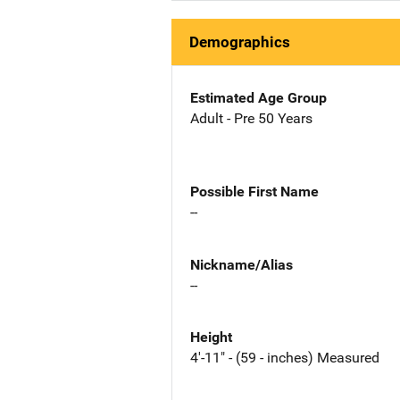
Demographics
Estimated Age Group
Adult - Pre 50 Years
Possible First Name
--
Nickname/Alias
--
Height
4'-11" - (59 - inches) Measured