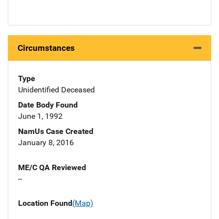
Circumstances
Type
Unidentified Deceased
Date Body Found
June 1, 1992
NamUs Case Created
January 8, 2016
ME/C QA Reviewed
--
Location Found
(Map)