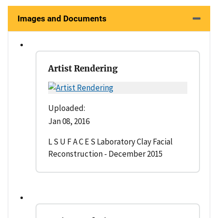
Images and Documents
Artist Rendering
Uploaded:
Jan 08, 2016
L S U F A C E S Laboratory Clay Facial
Reconstruction - December 2015