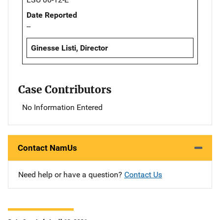
Date Reported
--
Ginesse Listi, Director
Case Contributors
No Information Entered
Contact NamUs
Need help or have a question?
Contact Us