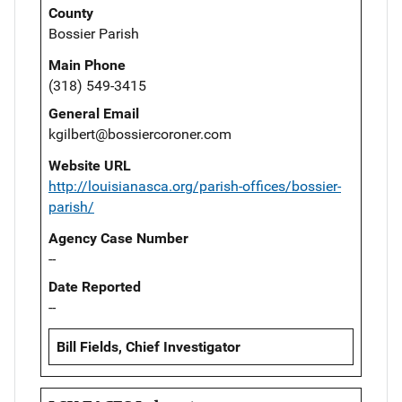
County
Bossier Parish
Main Phone
(318) 549-3415
General Email
kgilbert@bossiercoroner.com
Website URL
http://louisianasca.org/parish-offices/bossier-
parish/
Agency Case Number
--
Date Reported
--
Bill Fields, Chief Investigator