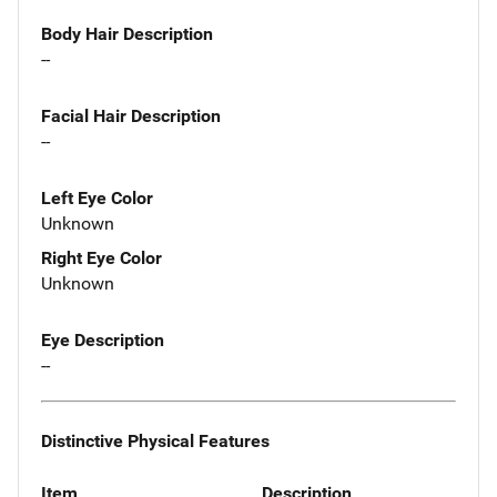
Body Hair Description
--
Facial Hair Description
--
Left Eye Color
Unknown
Right Eye Color
Unknown
Eye Description
--
Distinctive Physical Features
Item
Description