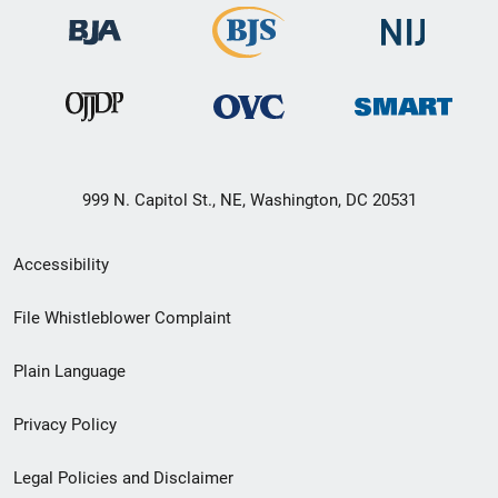
999 N. Capitol St., NE, Washington, DC 20531
Secondary
Accessibility
Footer
File Whistleblower Complaint
link
Plain Language
menu
Privacy Policy
Legal Policies and Disclaimer