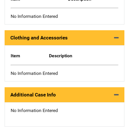
No Information Entered
Clothing and Accessories
Item
Description
No Information Entered
Additional Case Info
No Information Entered