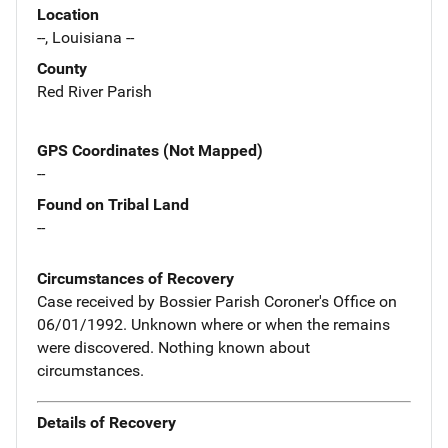
Location
--, Louisiana --
County
Red River Parish
GPS Coordinates (Not Mapped)
--
Found on Tribal Land
--
Circumstances of Recovery
Case received by Bossier Parish Coroner's Office on
06/01/1992. Unknown where or when the remains
were discovered. Nothing known about
circumstances.
Details of Recovery