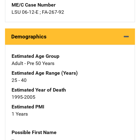
ME/C Case Number
LSU 06-12-E ; FA-267-92
Demographics
Estimated Age Group
Adult - Pre 50 Years
Estimated Age Range (Years)
25 - 40
Estimated Year of Death
1995-2005
Estimated PMI
1 Years
Possible First Name
--