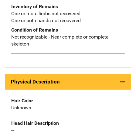
Inventory of Remains
One or more limbs not recovered
One or both hands not recovered
Condition of Remains
Not recognizable - Near complete or complete
skeleton
Physical Description
Hair Color
Unknown
Head Hair Description
--