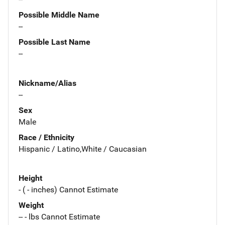
Possible Middle Name
--
Possible Last Name
--
Nickname/Alias
--
Sex
Male
Race / Ethnicity
Hispanic / Latino,White / Caucasian
Height
- ( - inches) Cannot Estimate
Weight
-- - lbs Cannot Estimate