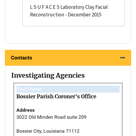
L S U F A C E S Laboratory Clay Facial
Reconstruction - December 2015
Contacts
Investigating Agencies
Case Owner
Bossier Parish Coroner's Office
Address
3022 Old Minden Road suite 209
Bossier City, Louisiana 71112