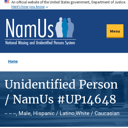
An official website of the United States government, Department of Justice.
Skip
Here's how you know
to
main
content
Menu
Home
Unidentified Person
/ NamUs #UP14648
-- -- --, Male, Hispanic / Latino,White / Caucasian