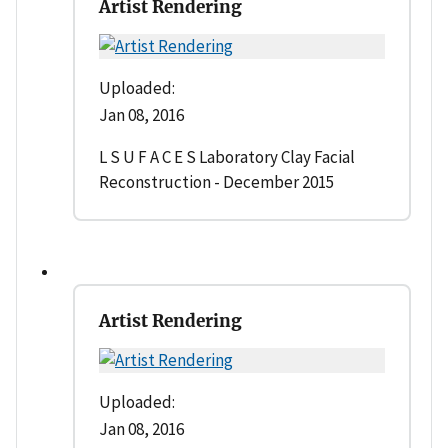
Artist Rendering
Uploaded:
Jan 08, 2016
L S U F A C E S Laboratory Clay Facial
Reconstruction - December 2015
Artist Rendering
Uploaded:
Jan 08, 2016