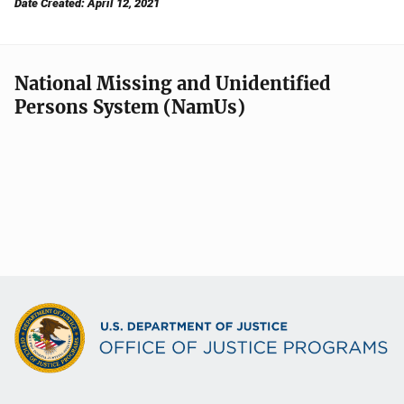
Date Created: April 12, 2021
National Missing and Unidentified
Persons System (NamUs)