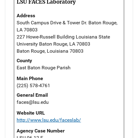
LSU FACES Laboratory
Address
South Campus Drive & Tower Dr. Baton Rouge,
LA 70803
227 Howe-Russell Building Louisiana State
University Baton Rouge, LA 70803
Baton Rouge, Louisiana 70803
County
East Baton Rouge Parish
Main Phone
(225) 578-4761
General Email
faces@lsu.edu
Website URL
http://www.lsu.edu/faceslab/
Agency Case Number
LSU 06-12-E