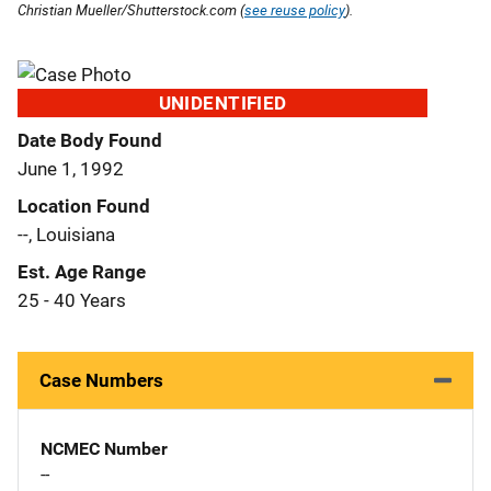
Christian Mueller/Shutterstock.com (
see reuse policy
).
UNIDENTIFIED
Date Body Found
June 1, 1992
Location Found
--, Louisiana
Est. Age Range
25 - 40 Years
Case Numbers
NCMEC Number
--