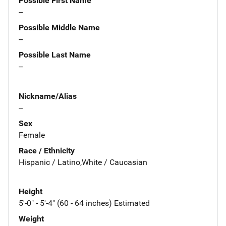
Possible First Name
--
Possible Middle Name
--
Possible Last Name
--
Nickname/Alias
--
Sex
Female
Race / Ethnicity
Hispanic / Latino,White / Caucasian
Height
5'-0" - 5'-4" (60 - 64 inches) Estimated
Weight