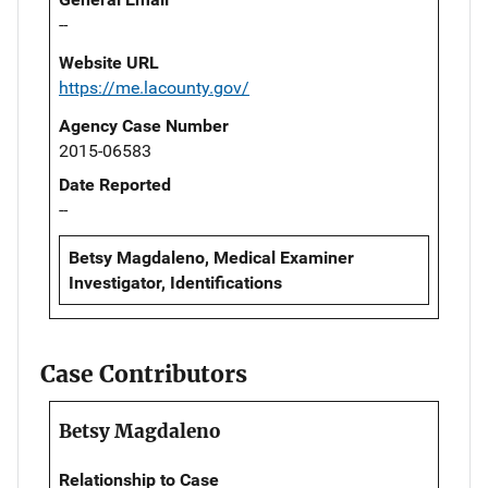
--
Website URL
https://me.lacounty.gov/
Agency Case Number
2015-06583
Date Reported
--
Betsy Magdaleno, Medical Examiner
Investigator, Identifications
Case Contributors
Betsy Magdaleno
Relationship to Case