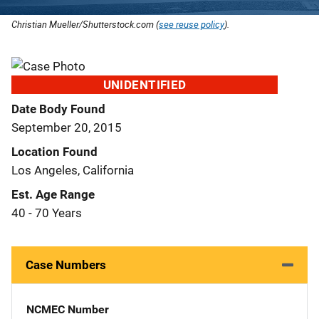
Christian Mueller/Shutterstock.com (
see reuse policy
).
UNIDENTIFIED
Date Body Found
September 20, 2015
Location Found
Los Angeles, California
Est. Age Range
40 - 70 Years
Case Numbers
NCMEC Number