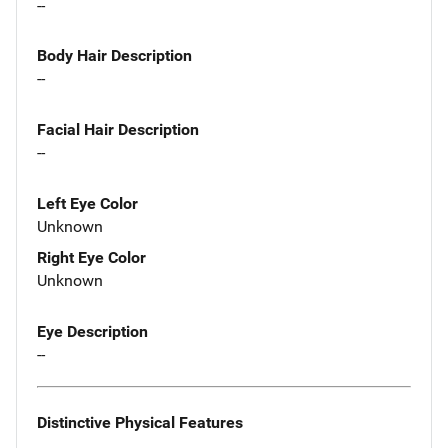
--
Body Hair Description
--
Facial Hair Description
--
Left Eye Color
Unknown
Right Eye Color
Unknown
Eye Description
--
Distinctive Physical Features