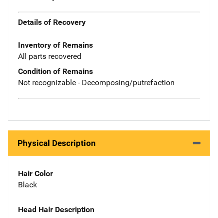
Details of Recovery
Inventory of Remains
All parts recovered
Condition of Remains
Not recognizable - Decomposing/putrefaction
Physical Description
Hair Color
Black
Head Hair Description