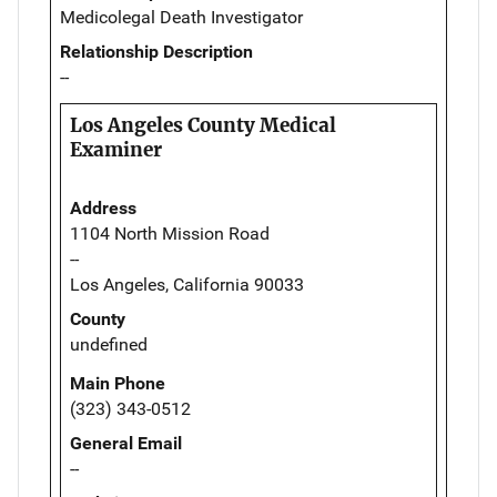
Medicolegal Death Investigator
Relationship Description
--
Los Angeles County Medical
Examiner
Address
1104 North Mission Road
--
Los Angeles, California 90033
County
undefined
Main Phone
(323) 343-0512
General Email
--