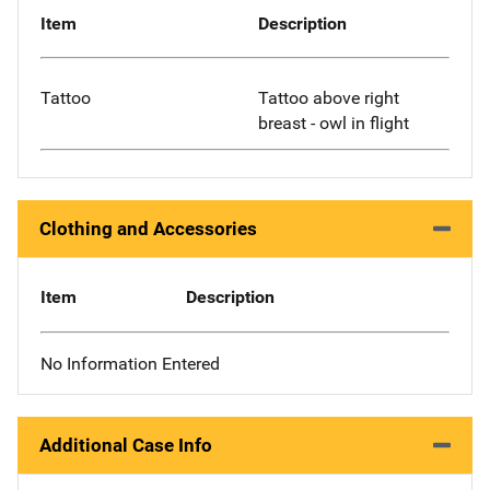
Item
Description
Tattoo
Tattoo above right
breast - owl in flight
Clothing and Accessories
Item
Description
No Information Entered
Additional Case Info