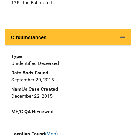
125 - lbs Estimated
Circumstances
Type
Unidentified Deceased
Date Body Found
September 20, 2015
NamUs Case Created
December 22, 2015
ME/C QA Reviewed
--
Location Found
(Map)