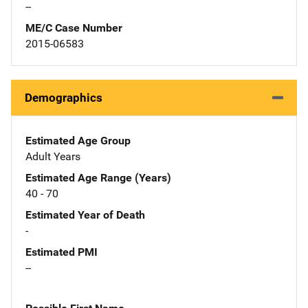
--
ME/C Case Number
2015-06583
Demographics
Estimated Age Group
Adult Years
Estimated Age Range (Years)
40 - 70
Estimated Year of Death
-
Estimated PMI
--