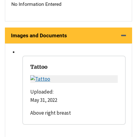
No Information Entered
Images and Documents
Tattoo
Uploaded:
May 31, 2022
Above right breast