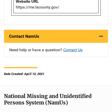
Website URL
https://me.lacounty.gov/
Contact NamUs
Need help or have a question?
Contact Us
Date Created: April 12, 2021
National Missing and Unidentified
Persons System (NamUs)