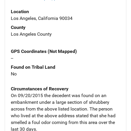
Location
Los Angeles, California 90034
County
Los Angeles County
GPS Coordinates (Not Mapped)
--
Found on Tribal Land
No
Circumstances of Recovery
On 09/20/2015 the decedent was found on an
embankment under a large section of shrubbery
across from the above listed location. The person
who lived at the above address stated that she had
smelled a foul odor coming from this area over the
last 30 days.