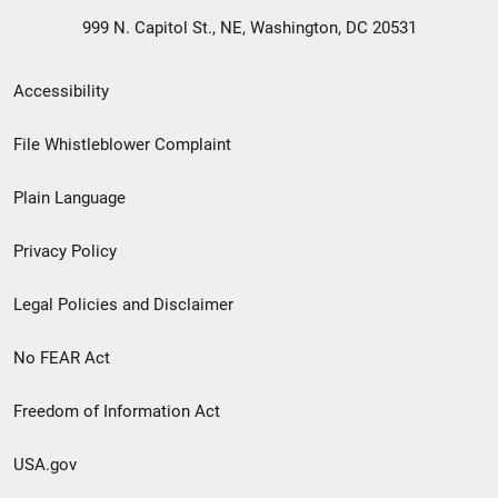
999 N. Capitol St., NE, Washington, DC 20531
Secondary
Accessibility
Footer
File Whistleblower Complaint
link
Plain Language
menu
Privacy Policy
Legal Policies and Disclaimer
No FEAR Act
Freedom of Information Act
USA.gov