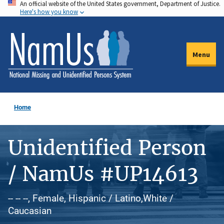
An official website of the United States government, Department of Justice.
Skip
Here's how you know
to
main
content
Menu
Home
Unidentified Person
/ NamUs #UP14613
-- -- --, Female, Hispanic / Latino,White /
Caucasian