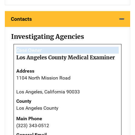
Contacts
Investigating Agencies
Case Owner
Los Angeles County Medical Examiner
Address
1104 North Mission Road
Los Angeles, California 90033
County
Los Angeles County
Main Phone
(323) 343-0512
General Email