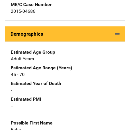
ME/C Case Number
2015-04686
Demographics
Estimated Age Group
Adult Years
Estimated Age Range (Years)
45 - 70
Estimated Year of Death
-
Estimated PMI
--
Possible First Name
Fahv