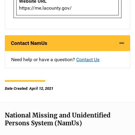
Website URL
https://me.lacounty.gov/
Contact NamUs
Need help or have a question?
Contact Us
Date Created: April 12, 2021
National Missing and Unidentified
Persons System (NamUs)