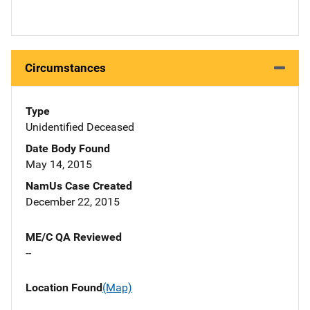
Circumstances
Type
Unidentified Deceased
Date Body Found
May 14, 2015
NamUs Case Created
December 22, 2015
ME/C QA Reviewed
--
Location Found
(Map)