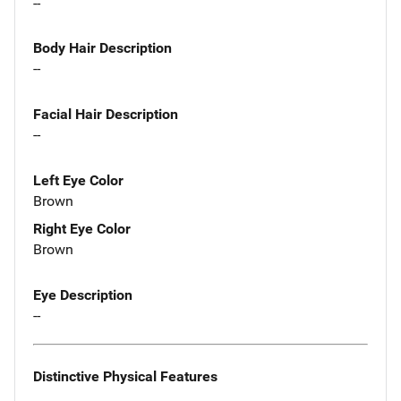
--
Body Hair Description
--
Facial Hair Description
--
Left Eye Color
Brown
Right Eye Color
Brown
Eye Description
--
Distinctive Physical Features