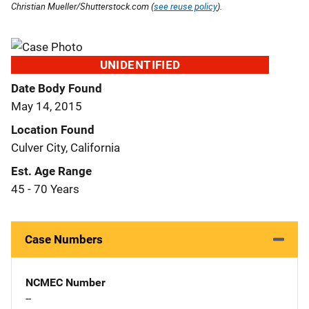
Christian Mueller/Shutterstock.com (
see reuse policy
).
UNIDENTIFIED
Date Body Found
May 14, 2015
Location Found
Culver City, California
Est. Age Range
45 - 70 Years
Case Numbers
NCMEC Number
--