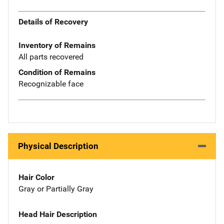
Details of Recovery
Inventory of Remains
All parts recovered
Condition of Remains
Recognizable face
Physical Description
Hair Color
Gray or Partially Gray
Head Hair Description