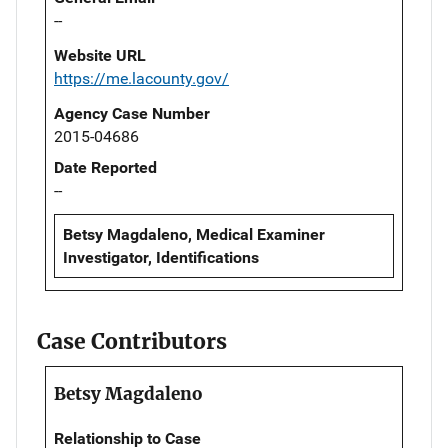
--
Website URL
https://me.lacounty.gov/
Agency Case Number
2015-04686
Date Reported
--
Betsy Magdaleno, Medical Examiner
Investigator, Identifications
Case Contributors
Betsy Magdaleno
Relationship to Case