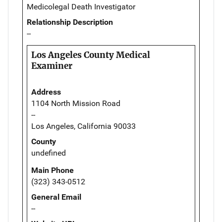
Medicolegal Death Investigator
Relationship Description
--
Los Angeles County Medical
Examiner
Address
1104 North Mission Road
--
Los Angeles, California 90033
County
undefined
Main Phone
(323) 343-0512
General Email
--