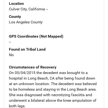
Location
Culver City, California --
County
Los Angeles County
GPS Coordinates (Not Mapped)
--
Found on Tribal Land
No
Circumstances of Recovery
On 05/04/2015 the decedent was brought to a
hospital in Long Beach, CA after being found down
at an unknown location. The decedent was believed
to be homeless and staying in the Long Beach area.
She was diagnosed with necrotizing fasciitis and
underwent a bilateral above the knee amputation of
both legs.