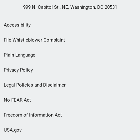
999 N. Capitol St., NE, Washington, DC 20531
Secondary
Accessibility
Footer
File Whistleblower Complaint
link
Plain Language
menu
Privacy Policy
Legal Policies and Disclaimer
No FEAR Act
Freedom of Information Act
USA.gov