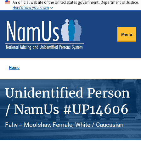
An official website of the United States government, Department of Justice.
Skip
Here's how you know
to
main
content
Menu
Home
Unidentified Person
/ NamUs #UP14606
Fahv -- Moolshav, Female, White / Caucasian