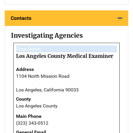
Contacts
Investigating Agencies
Case Owner
Los Angeles County Medical Examiner
Address
1104 North Mission Road
Los Angeles, California 90033
County
Los Angeles County
Main Phone
(323) 343-0512
General Email