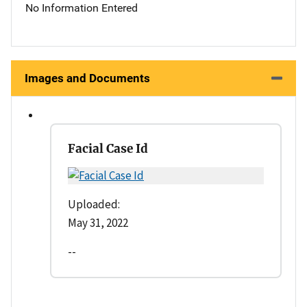
No Information Entered
Images and Documents
Facial Case Id
Uploaded:
May 31, 2022
--