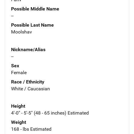
Possible Middle Name
--
Possible Last Name
Moolshav
Nickname/Alias
--
Sex
Female
Race / Ethnicity
White / Caucasian
Height
4'-0" - 5'-5" (48 - 65 inches) Estimated
Weight
168 - lbs Estimated