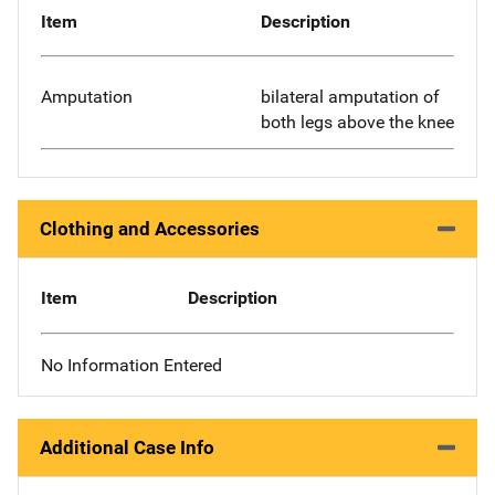
Item
Description
Amputation
bilateral amputation of
both legs above the knee
Clothing and Accessories
Item
Description
No Information Entered
Additional Case Info