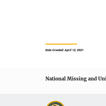
Date Created: April 12, 2021
National Missing and Un