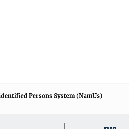
identified Persons System (NamUs)