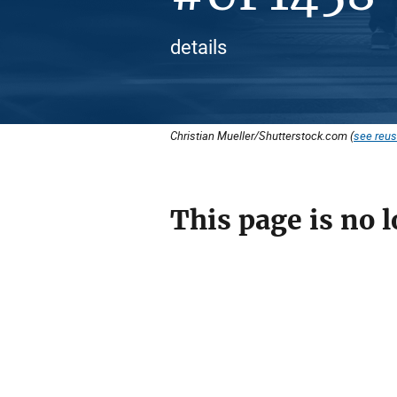
details
Christian Mueller/Shutterstock.com (
see reus
This page is no l