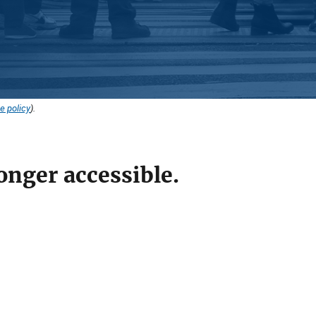
e policy
).
onger accessible.