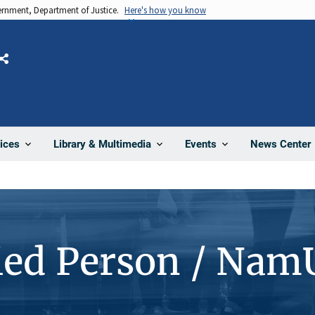
vernment, Department of Justice.
Here's how you know
Share
News Center
ices
Library & Multimedia
Events
ied Person / Nam