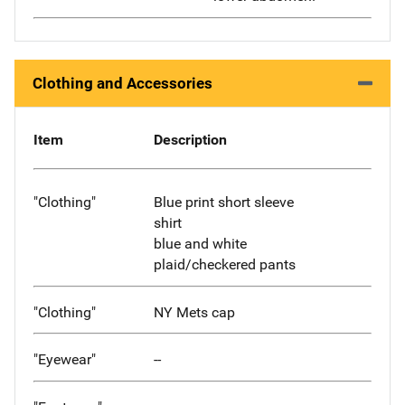
Clothing and Accessories
Item
Description
"Clothing"
Blue print short sleeve
shirt
blue and white
plaid/checkered pants
"Clothing"
NY Mets cap
"Eyewear"
--