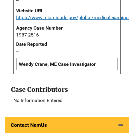
--
Website URL
https://www.miamidade.gov/global/medicalexaminer/
Agency Case Number
1987-2516
Date Reported
--
Wendy Crane, ME Case Investigator
Case Contributors
No Information Entered
Contact NamUs