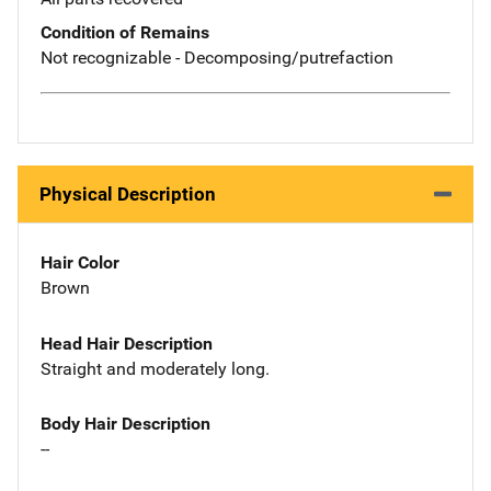
Condition of Remains
Not recognizable - Decomposing/putrefaction
Physical Description
Hair Color
Brown
Head Hair Description
Straight and moderately long.
Body Hair Description
--