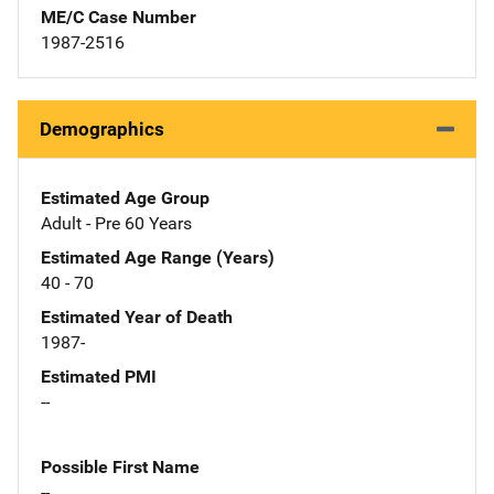
ME/C Case Number
1987-2516
Demographics
Estimated Age Group
Adult - Pre 60 Years
Estimated Age Range (Years)
40 - 70
Estimated Year of Death
1987-
Estimated PMI
--
Possible First Name
--