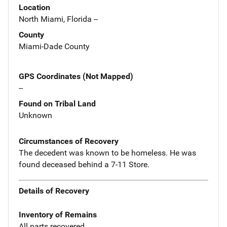
Location
North Miami, Florida --
County
Miami-Dade County
GPS Coordinates (Not Mapped)
--
Found on Tribal Land
Unknown
Circumstances of Recovery
The decedent was known to be homeless. He was
found deceased behind a 7-11 Store.
Details of Recovery
Inventory of Remains
All parts recovered