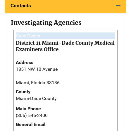
Contacts
Investigating Agencies
Case Owner
District 11 Miami-Dade County Medical
Examiners Office
Address
1851 NW 10 Avenue
Miami, Florida 33136
County
Miami-Dade County
Main Phone
(305) 545-2400
General Email