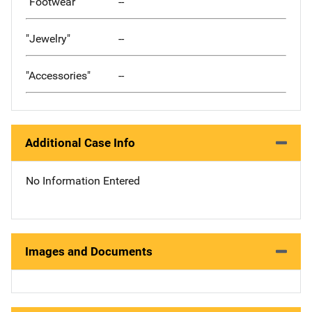
"Footwear"
--
"Jewelry"
--
"Accessories"
--
Additional Case Info
No Information Entered
Images and Documents