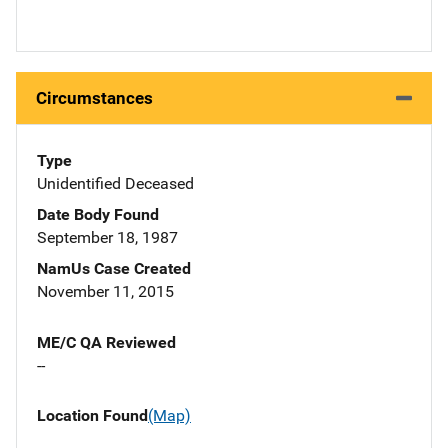
Circumstances
Type
Unidentified Deceased
Date Body Found
September 18, 1987
NamUs Case Created
November 11, 2015
ME/C QA Reviewed
--
Location Found
(Map)