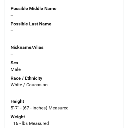
Possible Middle Name
--
Possible Last Name
--
Nickname/Alias
--
Sex
Male
Race / Ethnicity
White / Caucasian
Height
5'-7" - (67 - inches) Measured
Weight
116 - lbs Measured