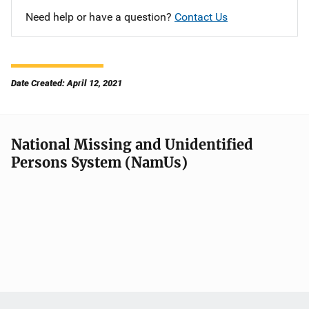
Need help or have a question?
Contact Us
Date Created: April 12, 2021
National Missing and Unidentified
Persons System (NamUs)