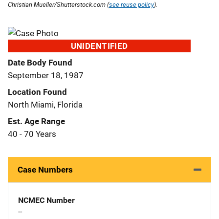
Christian Mueller/Shutterstock.com (
see reuse policy
).
UNIDENTIFIED
Date Body Found
September 18, 1987
Location Found
North Miami, Florida
Est. Age Range
40 - 70 Years
Case Numbers
NCMEC Number
--