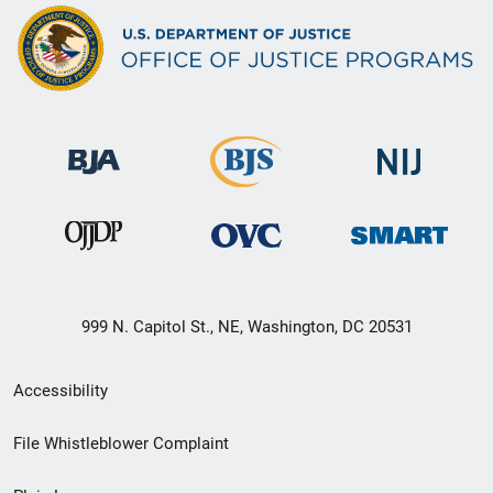
999 N. Capitol St., NE, Washington, DC 20531
Secondary
Accessibility
Footer
File Whistleblower Complaint
link