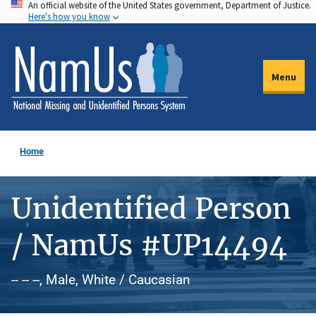
An official website of the United States government, Department of Justice.
Skip
Here's how you know
to
main
content
Menu
Home
Unidentified Person
/ NamUs #UP14494
-- -- --, Male, White / Caucasian