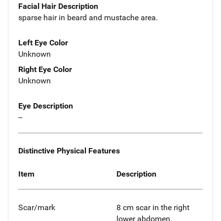
Facial Hair Description
sparse hair in beard and mustache area.
Left Eye Color
Unknown
Right Eye Color
Unknown
Eye Description
--
Distinctive Physical Features
Item
Description
Scar/mark
8 cm scar in the right
lower abdomen.