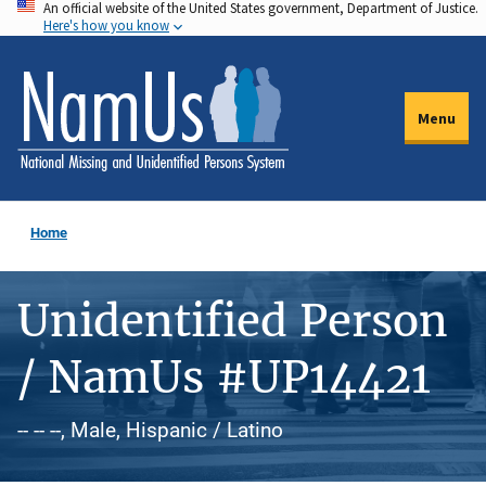
An official website of the United States government, Department of Justice.
Skip
Here's how you know
to
main
content
Menu
Home
Unidentified Person
/ NamUs #UP14421
-- -- --, Male, Hispanic / Latino