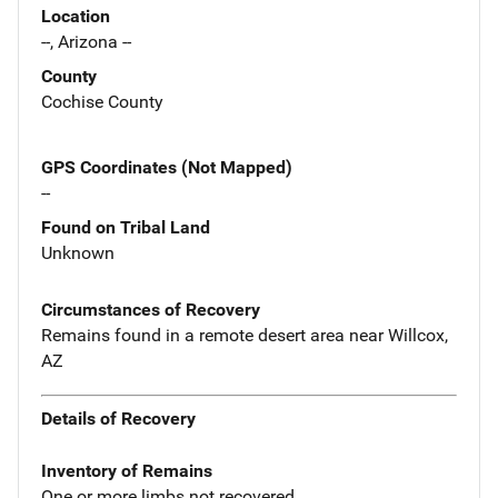
Location
--, Arizona --
County
Cochise County
GPS Coordinates (Not Mapped)
--
Found on Tribal Land
Unknown
Circumstances of Recovery
Remains found in a remote desert area near Willcox,
AZ
Details of Recovery
Inventory of Remains
One or more limbs not recovered