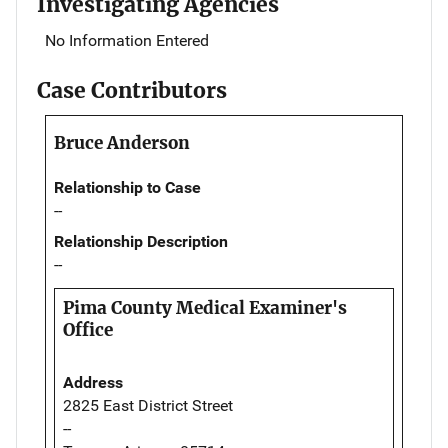
Investigating Agencies
No Information Entered
Case Contributors
Bruce Anderson
Relationship to Case
--
Relationship Description
--
Pima County Medical Examiner's
Office
Address
2825 East District Street
--