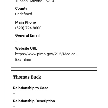
Tucson, Arizona 85714
County
undefined
Main Phone
(520) 724-8600
General Email
--
Website URL
https://www.pima.gov/212/Medical-
Examiner
Thomas Buck
Relationship to Case
--
Relationship Description
--