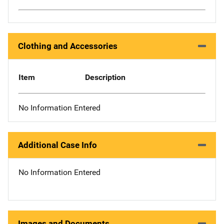
Clothing and Accessories
Item
Description
No Information Entered
Additional Case Info
No Information Entered
Images and Documents