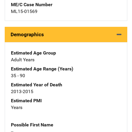
ME/C Case Number
ML15-01569
Demographics
Estimated Age Group
Adult Years
Estimated Age Range (Years)
35 - 90
Estimated Year of Death
2013-2015
Estimated PMI
Years
Possible First Name
--