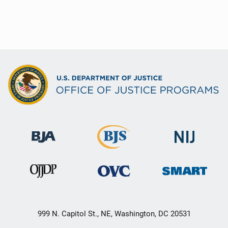
999 N. Capitol St., NE, Washington, DC 20531