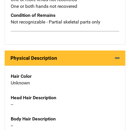
One or both hands not recovered
Condition of Remains
Not recognizable - Partial skeletal parts only
Physical Description
Hair Color
Unknown
Head Hair Description
--
Body Hair Description
--