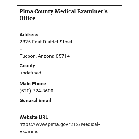
Pima County Medical Examiner's
Office
Address
2825 East District Street
--
Tucson, Arizona 85714
County
undefined
Main Phone
(520) 724-8600
General Email
--
Website URL
https://www.pima.gov/212/Medical-
Examiner