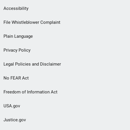
Secondary
Accessibility
Footer
File Whistleblower Complaint
link
Plain Language
menu
Privacy Policy
Legal Policies and Disclaimer
No FEAR Act
Freedom of Information Act
USA.gov
Justice.gov