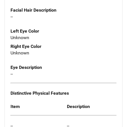
Facial Hair Description
--
Left Eye Color
Unknown
Right Eye Color
Unknown
Eye Description
--
Distinctive Physical Features
Item
Description
--
--