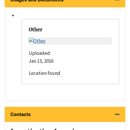
Other
Uploaded:
Jan 13, 2016
Location found
Contacts