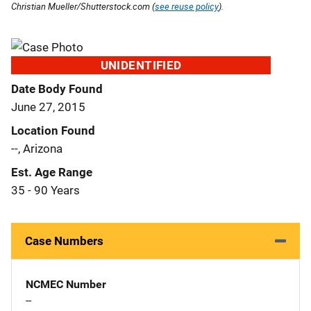
Christian Mueller/Shutterstock.com (
see reuse policy
).
UNIDENTIFIED
Date Body Found
June 27, 2015
Location Found
--, Arizona
Est. Age Range
35 - 90 Years
Case Numbers
NCMEC Number
--