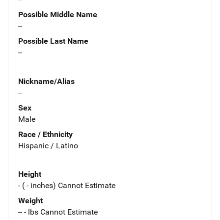
Possible Middle Name
--
Possible Last Name
--
Nickname/Alias
--
Sex
Male
Race / Ethnicity
Hispanic / Latino
Height
- ( - inches) Cannot Estimate
Weight
-- - lbs Cannot Estimate