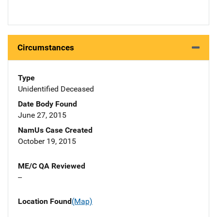
Circumstances
Type
Unidentified Deceased
Date Body Found
June 27, 2015
NamUs Case Created
October 19, 2015
ME/C QA Reviewed
--
Location Found
(Map)