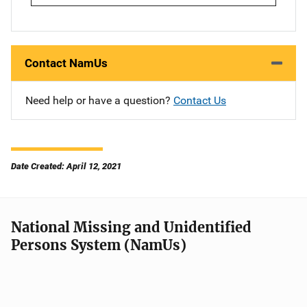
Contact NamUs
Need help or have a question?
Contact Us
Date Created: April 12, 2021
National Missing and Unidentified
Persons System (NamUs)