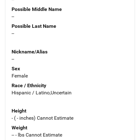
Possible Middle Name
--
Possible Last Name
--
Nickname/Alias
--
Sex
Female
Race / Ethnicity
Hispanic / Latino,Uncertain
Height
- ( - inches) Cannot Estimate
Weight
-- - lbs Cannot Estimate