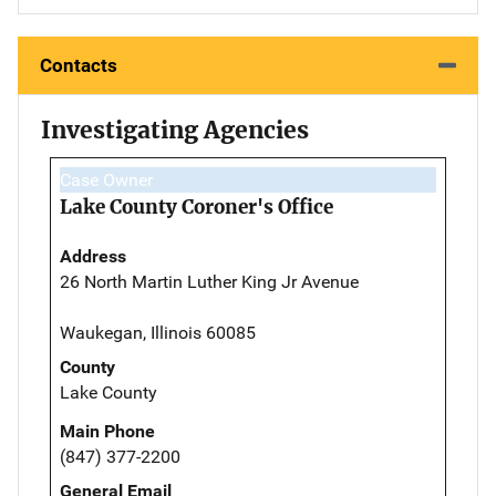
Contacts
Investigating Agencies
Case Owner
Lake County Coroner's Office
Address
26 North Martin Luther King Jr Avenue
Waukegan, Illinois 60085
County
Lake County
Main Phone
(847) 377-2200
General Email