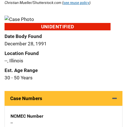
Christian Mueller/Shutterstock.com (
see reuse policy
).
UNIDENTIFIED
Date Body Found
December 28, 1991
Location Found
--, Illinois
Est. Age Range
30 - 50 Years
Case Numbers
NCMEC Number
--