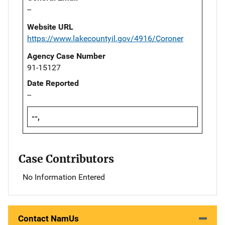
--
Website URL
https://www.lakecountyil.gov/4916/Coroner
Agency Case Number
91-15127
Date Reported
--
--,
Case Contributors
No Information Entered
Contact NamUs