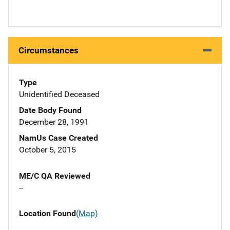
Circumstances
Type
Unidentified Deceased
Date Body Found
December 28, 1991
NamUs Case Created
October 5, 2015
ME/C QA Reviewed
--
Location Found
(Map)