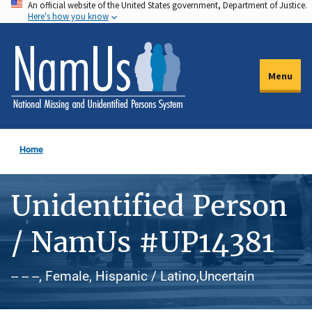
An official website of the United States government, Department of Justice.
Skip
Here's how you know
to
main
content
Menu
Home
Unidentified Person
/ NamUs #UP14381
-- -- --, Female, Hispanic / Latino,Uncertain