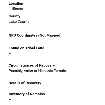
Location
--, Illinois --
County
Lake County
GPS Coordinates (Not Mapped)
--
Found on Tribal Land
--
Circumstances of Recovery
Possibly Asian or Hispanic Female.
Details of Recovery
Inventory of Remains
--