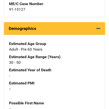
ME/C Case Number
91-15127
Demographics
Estimated Age Group
Adult - Pre 60 Years
Estimated Age Range (Years)
30 - 50
Estimated Year of Death
-
Estimated PMI
--
Possible First Name
--