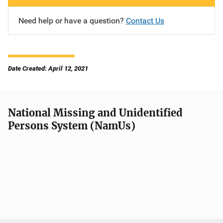
Need help or have a question?
Contact Us
Date Created: April 12, 2021
National Missing and Unidentified
Persons System (NamUs)