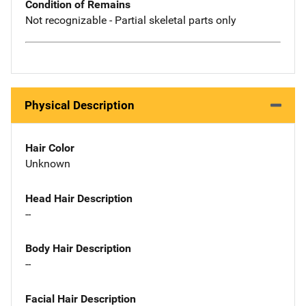
Condition of Remains
Not recognizable - Partial skeletal parts only
Physical Description
Hair Color
Unknown
Head Hair Description
--
Body Hair Description
--
Facial Hair Description