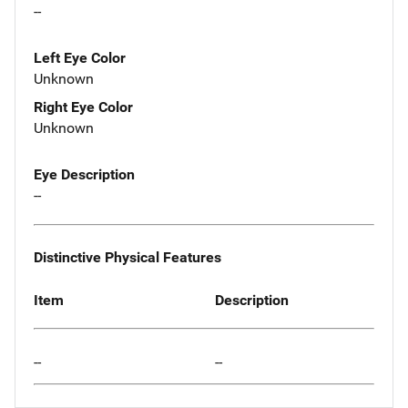
--
Left Eye Color
Unknown
Right Eye Color
Unknown
Eye Description
--
Distinctive Physical Features
Item
Description
--
--