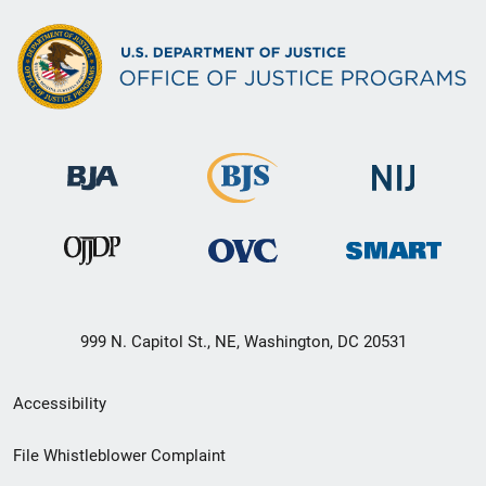
999 N. Capitol St., NE, Washington, DC 20531
Secondary
Accessibility
Footer
File Whistleblower Complaint
link