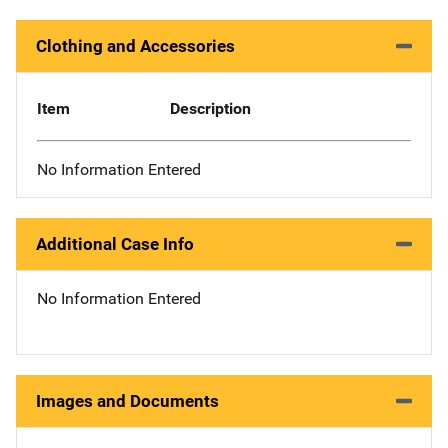
Clothing and Accessories
Item
Description
No Information Entered
Additional Case Info
No Information Entered
Images and Documents