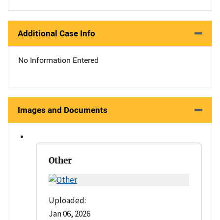
Additional Case Info
No Information Entered
Images and Documents
Other
Uploaded:
Jan 06, 2026