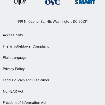
999 N. Capitol St., NE, Washington, DC 20531
Secondary
Accessibility
Footer
File Whistleblower Complaint
link
Plain Language
menu
Privacy Policy
Legal Policies and Disclaimer
No FEAR Act
Freedom of Information Act