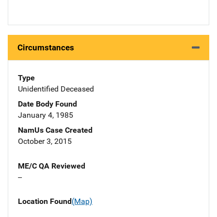
Circumstances
Type
Unidentified Deceased
Date Body Found
January 4, 1985
NamUs Case Created
October 3, 2015
ME/C QA Reviewed
--
Location Found
(Map)