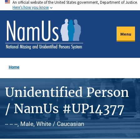
An official website of the United States government, Department of Justice.
Skip
Here's how you know
to
main
content
Menu
Home
Unidentified Person
/ NamUs #UP14377
-- -- --, Male, White / Caucasian