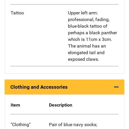
Tattoo
Upper left arm:
professional, fading,
blue-black tattoo of
perhaps a black panther
which is 11cm x 3cm.
The animal has an
elongated tail and
exposed claws.
Clothing and Accessories
Item
Description
"Clothing"
Pair of blue navy socks;