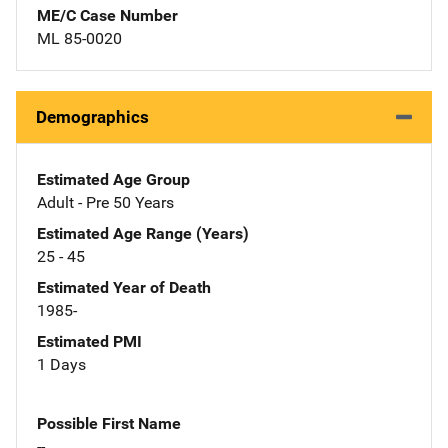
ME/C Case Number
ML 85-0020
Demographics
Estimated Age Group
Adult - Pre 50 Years
Estimated Age Range (Years)
25 - 45
Estimated Year of Death
1985-
Estimated PMI
1 Days
Possible First Name
--