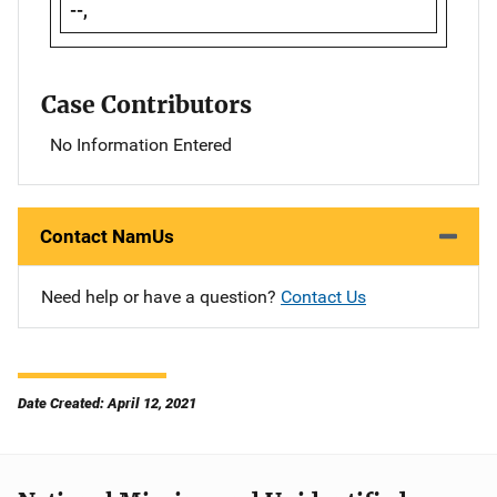
--,
Case Contributors
No Information Entered
Contact NamUs
Need help or have a question?
Contact Us
Date Created: April 12, 2021