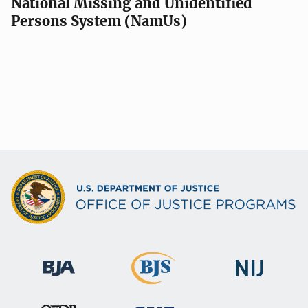
National Missing and Unidentified
Persons System (NamUs)