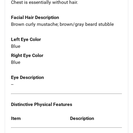
Chest is essentially without hair.
Facial Hair Description
Brown curly mustache; brown/gray beard stubble
Left Eye Color
Blue
Right Eye Color
Blue
Eye Description
--
Distinctive Physical Features
Item
Description