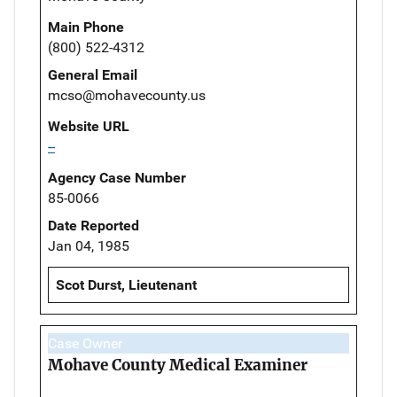
Main Phone
(800) 522-4312
General Email
mcso@mohavecounty.us
Website URL
--
Agency Case Number
85-0066
Date Reported
Jan 04, 1985
Scot Durst, Lieutenant
Case Owner
Mohave County Medical Examiner