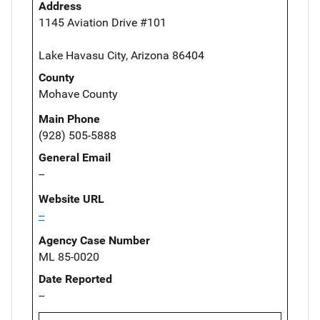
Address
1145 Aviation Drive #101
Lake Havasu City, Arizona 86404
County
Mohave County
Main Phone
(928) 505-5888
General Email
--
Website URL
--
Agency Case Number
ML 85-0020
Date Reported
--