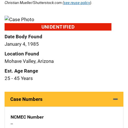
Christian Mueller/Shutterstock.com (
see reuse policy
).
UNIDENTIFIED
Date Body Found
January 4, 1985
Location Found
Mohave Valley, Arizona
Est. Age Range
25 - 45 Years
Case Numbers
NCMEC Number
--