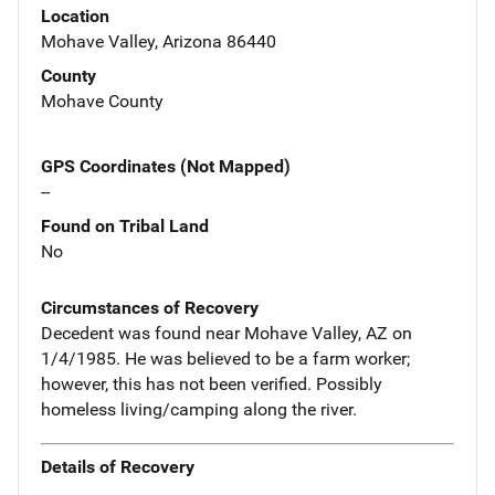
Location
Mohave Valley, Arizona 86440
County
Mohave County
GPS Coordinates (Not Mapped)
--
Found on Tribal Land
No
Circumstances of Recovery
Decedent was found near Mohave Valley, AZ on
1/4/1985. He was believed to be a farm worker;
however, this has not been verified. Possibly
homeless living/camping along the river.
Details of Recovery