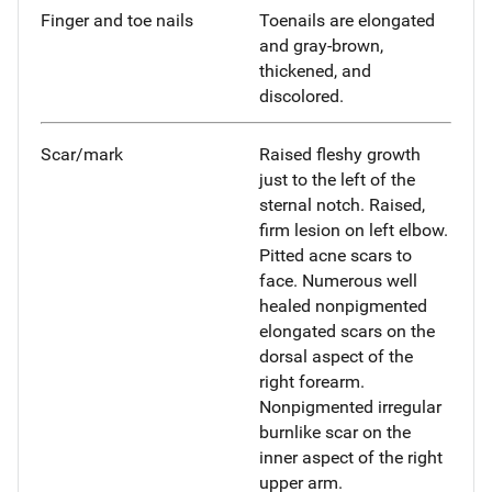
Finger and toe nails
Toenails are elongated
and gray-brown,
thickened, and
discolored.
Scar/mark
Raised fleshy growth
just to the left of the
sternal notch. Raised,
firm lesion on left elbow.
Pitted acne scars to
face. Numerous well
healed nonpigmented
elongated scars on the
dorsal aspect of the
right forearm.
Nonpigmented irregular
burnlike scar on the
inner aspect of the right
upper arm.