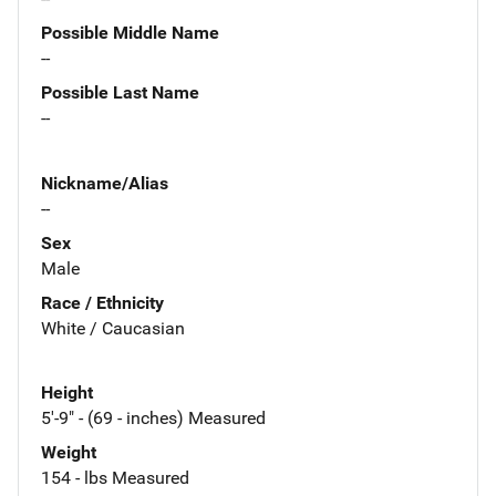
Possible Middle Name
--
Possible Last Name
--
Nickname/Alias
--
Sex
Male
Race / Ethnicity
White / Caucasian
Height
5'-9" - (69 - inches) Measured
Weight
154 - lbs Measured