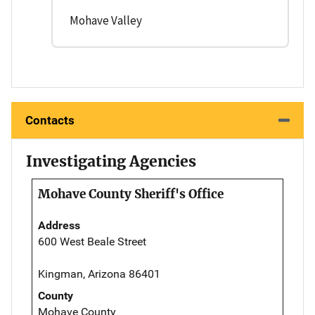
Mohave Valley
Contacts
Investigating Agencies
Mohave County Sheriff's Office
Address
600 West Beale Street
Kingman, Arizona 86401
County
Mohave County