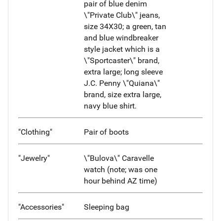
pair of blue denim
\"Private Club\" jeans,
size 34X30; a green, tan
and blue windbreaker
style jacket which is a
\"Sportcaster\" brand,
extra large; long sleeve
J.C. Penny \"Quiana\"
brand, size extra large,
navy blue shirt.
"Clothing"
Pair of boots
"Jewelry"
\"Bulova\" Caravelle
watch (note; was one
hour behind AZ time)
"Accessories"
Sleeping bag