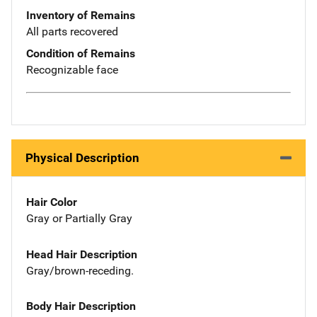
Inventory of Remains
All parts recovered
Condition of Remains
Recognizable face
Physical Description
Hair Color
Gray or Partially Gray
Head Hair Description
Gray/brown-receding.
Body Hair Description