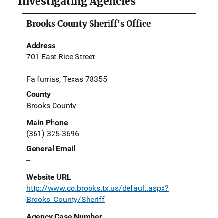
Investigating Agencies
Brooks County Sheriff's Office
Address
701 East Rice Street
Falfurrias, Texas 78355
County
Brooks County
Main Phone
(361) 325-3696
General Email
--
Website URL
http://www.co.brooks.tx.us/default.aspx?
Brooks_County/Sheriff
Agency Case Number