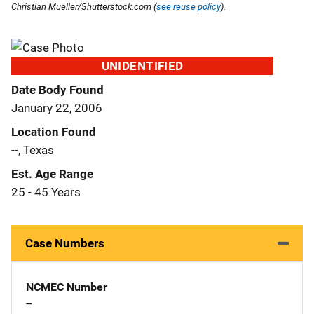
Christian Mueller/Shutterstock.com (
see reuse policy
).
UNIDENTIFIED
Date Body Found
January 22, 2006
Location Found
--, Texas
Est. Age Range
25 - 45 Years
Case Numbers
NCMEC Number
--