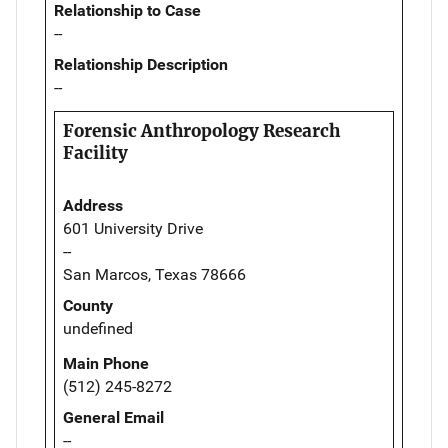
Relationship to Case
--
Relationship Description
--
Forensic Anthropology Research
Facility
Address
601 University Drive
--
San Marcos, Texas 78666
County
undefined
Main Phone
(512) 245-8272
General Email
--