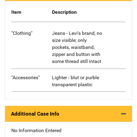
Item
Description
"Clothing"
Jeans - Levi's brand, no
size visible; only
pockets, waistband,
zipper and button with
some thread still intact
"Accessories"
Lighter - blut or purble
transparent plastic
Additional Case Info
No Information Entered