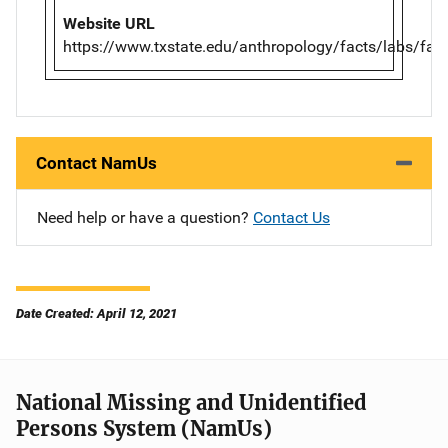
Website URL
https://www.txstate.edu/anthropology/facts/labs/farf
Contact NamUs
Need help or have a question?
Contact Us
Date Created: April 12, 2021
National Missing and Unidentified
Persons System (NamUs)