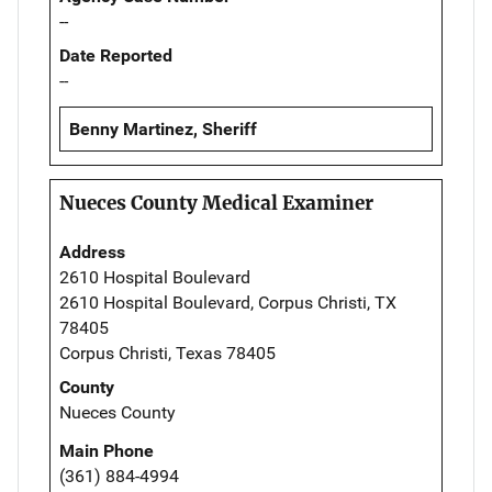
--
Date Reported
--
Benny Martinez, Sheriff
Nueces County Medical Examiner
Address
2610 Hospital Boulevard
2610 Hospital Boulevard, Corpus Christi, TX
78405
Corpus Christi, Texas 78405
County
Nueces County
Main Phone
(361) 884-4994