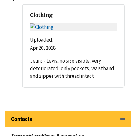
Clothing
Uploaded:
Apr 20, 2018
Jeans - Levis; no size visible; very
deteriorated; only pockets, waistband
and zipper with thread intact
Contacts