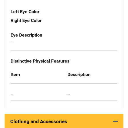
Left Eye Color
Right Eye Color
Eye Description
--
Distinctive Physical Features
Item
Description
--
--
Clothing and Accessories