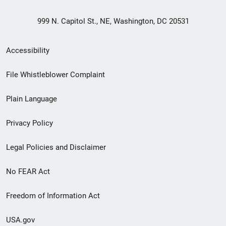
999 N. Capitol St., NE, Washington, DC 20531
Secondary
Accessibility
Footer
File Whistleblower Complaint
link
Plain Language
menu
Privacy Policy
Legal Policies and Disclaimer
No FEAR Act
Freedom of Information Act
USA.gov