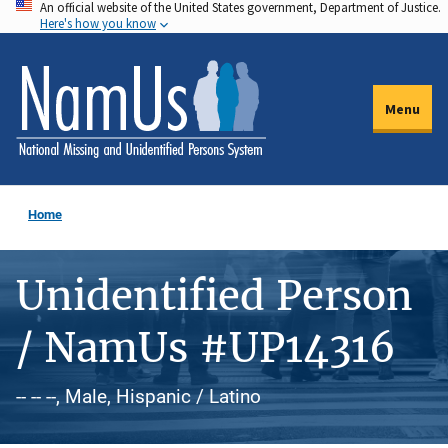
An official website of the United States government, Department of Justice.
Skip
Here's how you know
to
main
content
Menu
Home
Unidentified Person
/ NamUs #UP14316
-- -- --, Male, Hispanic / Latino