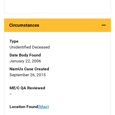
Circumstances
Type
Unidentified Deceased
Date Body Found
January 22, 2006
NamUs Case Created
September 26, 2015
ME/C QA Reviewed
--
Location Found
(Map)