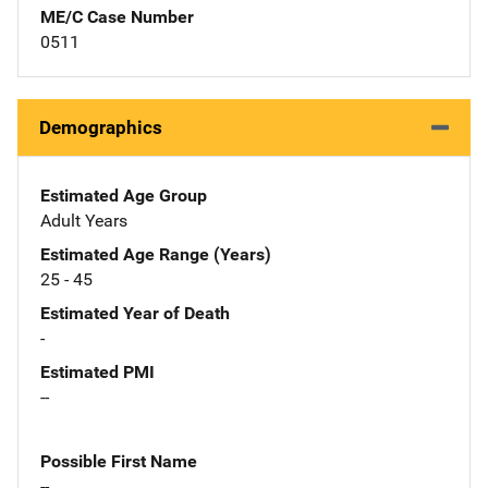
ME/C Case Number
0511
Demographics
Estimated Age Group
Adult Years
Estimated Age Range (Years)
25 - 45
Estimated Year of Death
-
Estimated PMI
--
Possible First Name
--