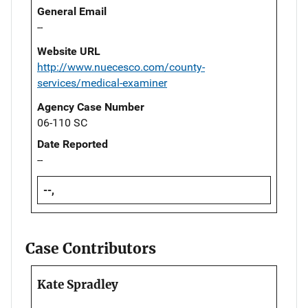
General Email
--
Website URL
http://www.nuecesco.com/county-
services/medical-examiner
Agency Case Number
06-110 SC
Date Reported
--
--,
Case Contributors
Kate Spradley