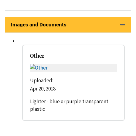
Images and Documents
Other
Uploaded:
Apr 20, 2018
Lighter - blue or purple transparent
plastic