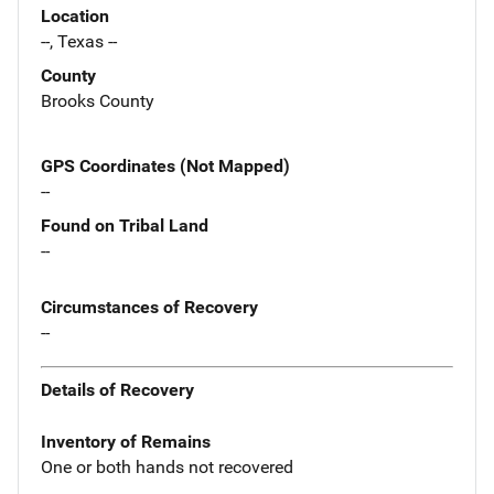
Location
--, Texas --
County
Brooks County
GPS Coordinates (Not Mapped)
--
Found on Tribal Land
--
Circumstances of Recovery
--
Details of Recovery
Inventory of Remains
One or both hands not recovered