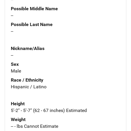
Possible Middle Name
--
Possible Last Name
--
Nickname/Alias
--
Sex
Male
Race / Ethnicity
Hispanic / Latino
Height
5'-2" - 5'-7" (62 - 67 inches) Estimated
Weight
-- - lbs Cannot Estimate