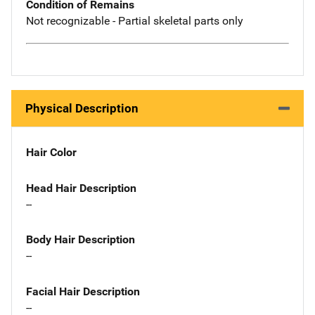
Condition of Remains
Not recognizable - Partial skeletal parts only
Physical Description
Hair Color
Head Hair Description
--
Body Hair Description
--
Facial Hair Description
--