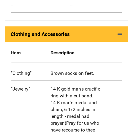
--
--
Clothing and Accessories
Item
Description
"Clothing"
Brown socks on feet.
"Jewelry"
14 K gold man's crucifix
ring with a cut band.
14 K man's medal and
chain, 6 1/2 inches in
length - medal had
prayer (Pray for us who
have recourse to thee