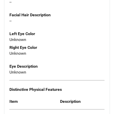
--
Facial Hair Description
--
Left Eye Color
Unknown
Right Eye Color
Unknown
Eye Description
Unknown
Distinctive Physical Features
Item
Description