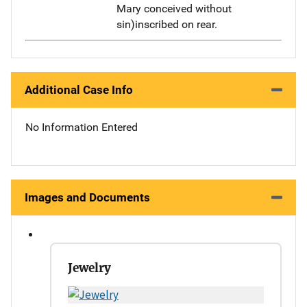
Mary conceived without
sin)inscribed on rear.
Additional Case Info
No Information Entered
Images and Documents
Jewelry