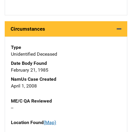
Circumstances
Type
Unidentified Deceased
Date Body Found
February 21, 1985
NamUs Case Created
April 1, 2008
ME/C QA Reviewed
--
Location Found
(Map)