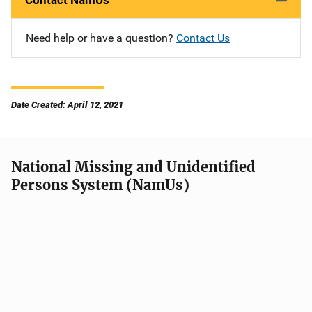
Contact NamUs
Need help or have a question?
Contact Us
Date Created: April 12, 2021
National Missing and Unidentified
Persons System (NamUs)