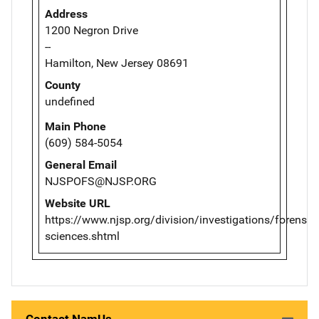
Address
1200 Negron Drive
--
Hamilton, New Jersey 08691
County
undefined
Main Phone
(609) 584-5054
General Email
NJSPOFS@NJSP.ORG
Website URL
https://www.njsp.org/division/investigations/forensic-
sciences.shtml