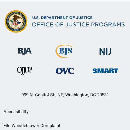
999 N. Capitol St., NE, Washington, DC 20531
Secondary
Accessibility
Footer
File Whistleblower Complaint