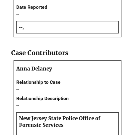
Date Reported
--
--,
Case Contributors
Anna Delaney
Relationship to Case
--
Relationship Description
--
New Jersey State Police Office of
Forensic Services