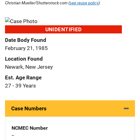
Christian Mueller/Shutterstock.com (
see reuse policy
).
UNIDENTIFIED
Date Body Found
February 21, 1985
Location Found
Newark, New Jersey
Est. Age Range
27 - 39 Years
Case Numbers
NCMEC Number
--