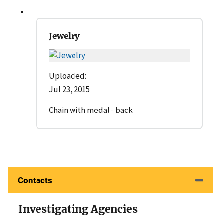
Jewelry
Uploaded:
Jul 23, 2015
Chain with medal - back
Contacts
Investigating Agencies