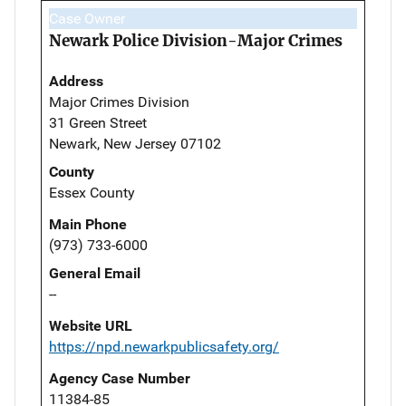
Case Owner
Newark Police Division-Major Crimes
Address
Major Crimes Division
31 Green Street
Newark, New Jersey 07102
County
Essex County
Main Phone
(973) 733-6000
General Email
--
Website URL
https://npd.newarkpublicsafety.org/
Agency Case Number
11384-85