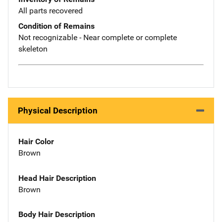
All parts recovered
Condition of Remains
Not recognizable - Near complete or complete
skeleton
Physical Description
Hair Color
Brown
Head Hair Description
Brown
Body Hair Description