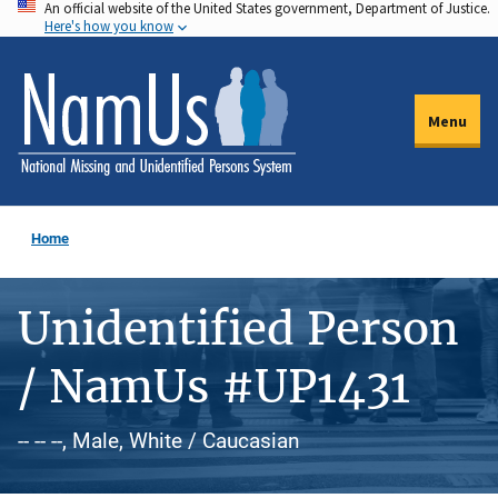
An official website of the United States government, Department of Justice.
Skip
Here's how you know
to
main
content
Menu
Home
Unidentified Person
/ NamUs #UP1431
-- -- --, Male, White / Caucasian