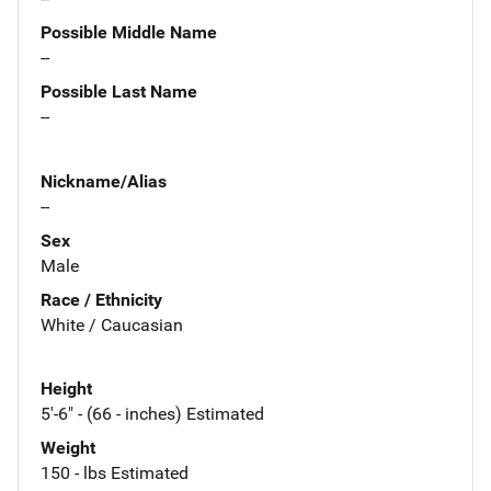
Possible Middle Name
--
Possible Last Name
--
Nickname/Alias
--
Sex
Male
Race / Ethnicity
White / Caucasian
Height
5'-6" - (66 - inches) Estimated
Weight
150 - lbs Estimated