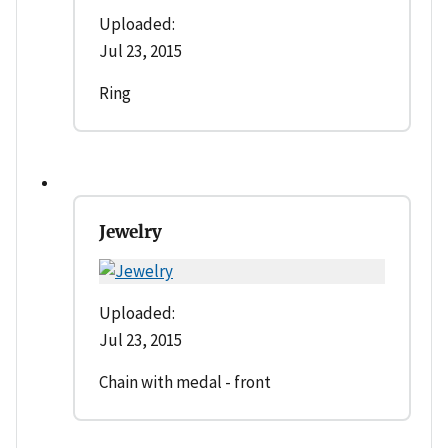
Uploaded:
Jul 23, 2015
Ring
Jewelry
Uploaded:
Jul 23, 2015
Chain with medal - front