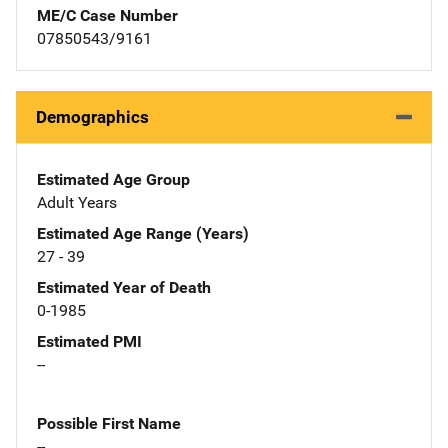
ME/C Case Number
07850543/9161
Demographics
Estimated Age Group
Adult Years
Estimated Age Range (Years)
27 - 39
Estimated Year of Death
0-1985
Estimated PMI
--
Possible First Name
--