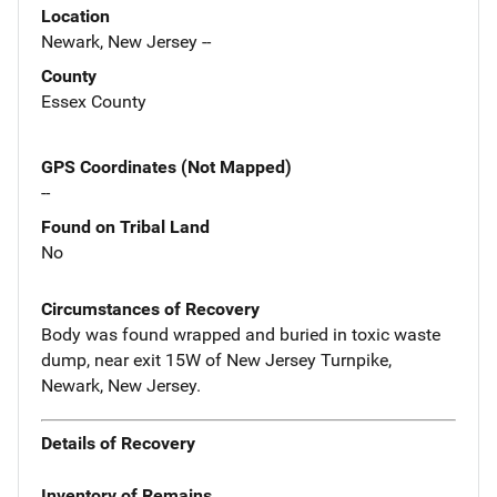
Location
Newark, New Jersey --
County
Essex County
GPS Coordinates (Not Mapped)
--
Found on Tribal Land
No
Circumstances of Recovery
Body was found wrapped and buried in toxic waste
dump, near exit 15W of New Jersey Turnpike,
Newark, New Jersey.
Details of Recovery
Inventory of Remains