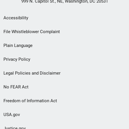
999 N. Capitol St., NE, Washington, DC 20531
Secondary
Accessibility
Footer
File Whistleblower Complaint
link
Plain Language
menu
Privacy Policy
Legal Policies and Disclaimer
No FEAR Act
Freedom of Information Act
USA.gov
Justice.gov