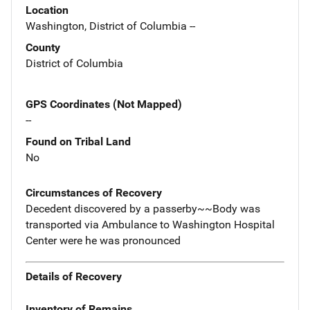
Location
Washington, District of Columbia --
County
District of Columbia
GPS Coordinates (Not Mapped)
--
Found on Tribal Land
No
Circumstances of Recovery
Decedent discovered by a passerby~~Body was
transported via Ambulance to Washington Hospital
Center were he was pronounced
Details of Recovery
Inventory of Remains