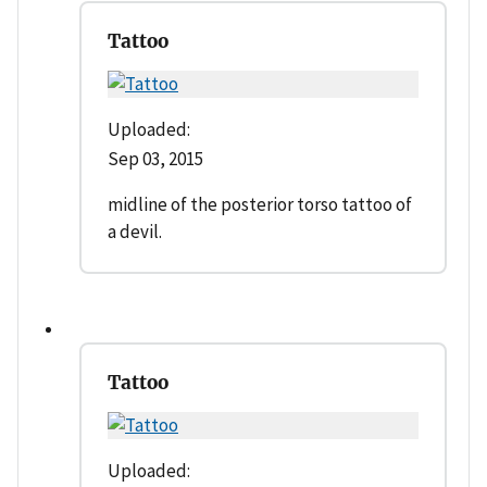
Tattoo
Uploaded:
Sep 03, 2015
midline of the posterior torso tattoo of
a devil.
Tattoo
Uploaded: