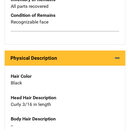
All parts recovered
Condition of Remains
Recognizable face
Physical Description
Hair Color
Black
Head Hair Description
Curly 3/16 in length
Body Hair Description
--