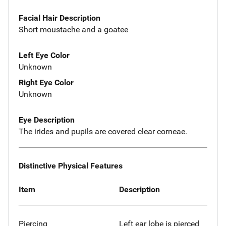
Facial Hair Description
Short moustache and a goatee
Left Eye Color
Unknown
Right Eye Color
Unknown
Eye Description
The irides and pupils are covered clear corneae.
Distinctive Physical Features
Item
Description
Piercing
Left ear lobe is pierced