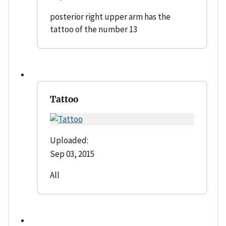
posterior right upper arm has the
tattoo of the number 13
Tattoo
Uploaded:
Sep 03, 2015
All