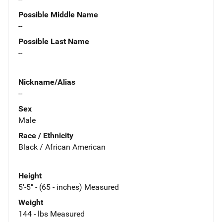
Possible Middle Name
--
Possible Last Name
--
Nickname/Alias
--
Sex
Male
Race / Ethnicity
Black / African American
Height
5'-5" - (65 - inches) Measured
Weight
144 - lbs Measured