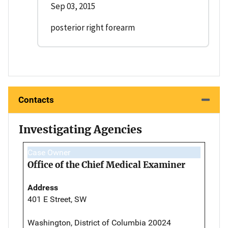
Sep 03, 2015
posterior right forearm
Contacts
Investigating Agencies
Case Owner
Office of the Chief Medical Examiner
Address
401 E Street, SW
Washington, District of Columbia 20024