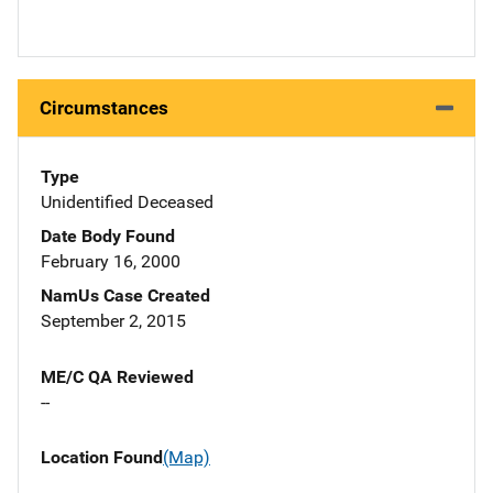
Circumstances
Type
Unidentified Deceased
Date Body Found
February 16, 2000
NamUs Case Created
September 2, 2015
ME/C QA Reviewed
--
Location Found
(Map)