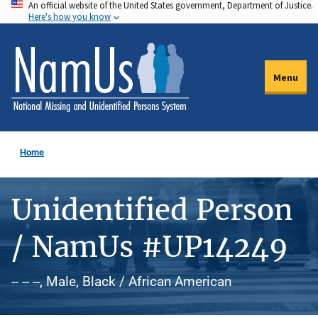
An official website of the United States government, Department of Justice.
Skip
Here's how you know
to
main
content
Menu
Home
Unidentified Person
/ NamUs #UP14249
-- -- --, Male, Black / African American