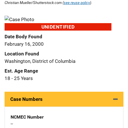
Christian Mueller/Shutterstock.com (
see reuse policy
).
UNIDENTIFIED
Date Body Found
February 16, 2000
Location Found
Washington, District of Columbia
Est. Age Range
18 - 25 Years
Case Numbers
NCMEC Number
--