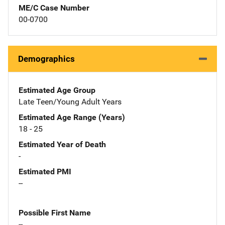
ME/C Case Number
00-0700
Demographics
Estimated Age Group
Late Teen/Young Adult Years
Estimated Age Range (Years)
18 - 25
Estimated Year of Death
-
Estimated PMI
--
Possible First Name
--