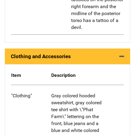
right forearm and the
midline of the posterior
torso has a tattoo of a
devil.
Clothing and Accessories
Item
Description
"Clothing"
Gray colored hooded
sweatshirt, gray colored
tee shirt with \"Phat
Farm\" lettering on the
front, blue jeans and a
blue and white colored