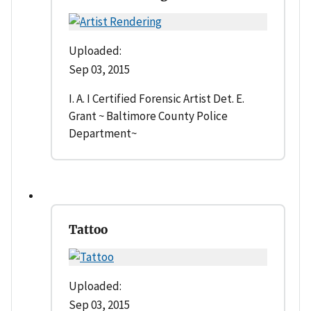
Uploaded:
Sep 03, 2015
I. A. I Certified Forensic Artist Det. E.
Grant ~ Baltimore County Police
Department~
Tattoo
Uploaded:
Sep 03, 2015