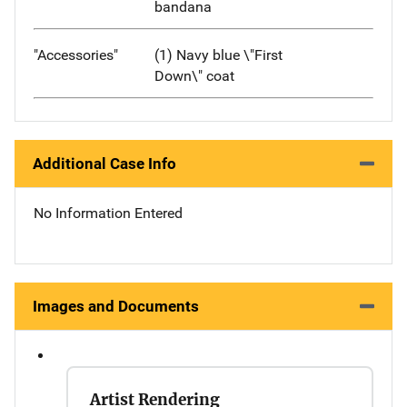
bandana
"Accessories"
(1) Navy blue \"First
Down\" coat
Additional Case Info
No Information Entered
Images and Documents
Artist Rendering