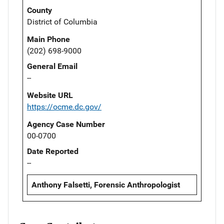
County
District of Columbia
Main Phone
(202) 698-9000
General Email
--
Website URL
https://ocme.dc.gov/
Agency Case Number
00-0700
Date Reported
--
Anthony Falsetti, Forensic Anthropologist