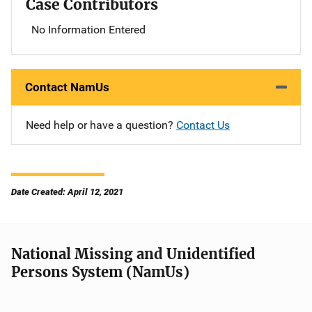
Case Contributors
No Information Entered
Contact NamUs
Need help or have a question?
Contact Us
Date Created: April 12, 2021
National Missing and Unidentified
Persons System (NamUs)