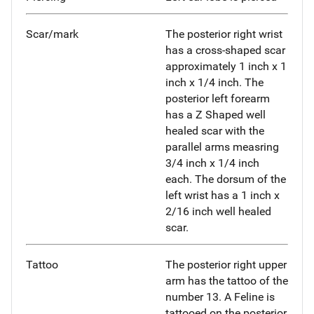
Scar/mark
The posterior right wrist
has a cross-shaped scar
approximately 1 inch x 1
inch x 1/4 inch. The
posterior left forearm
has a Z Shaped well
healed scar with the
parallel arms measring
3/4 inch x 1/4 inch
each. The dorsum of the
left wrist has a 1 inch x
2/16 inch well healed
scar.
Tattoo
The posterior right upper
arm has the tattoo of the
number 13. A Feline is
tattooed on the posterior