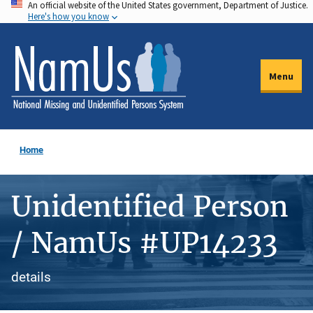
An official website of the United States government, Department of Justice.
Skip
Here's how you know
to
main
content
Menu
Home
Unidentified Person
/ NamUs #UP14233
details