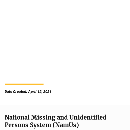
Date Created: April 12, 2021
National Missing and Unidentified
Persons System (NamUs)