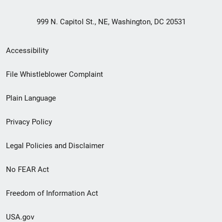
999 N. Capitol St., NE, Washington, DC 20531
Secondary
Accessibility
Footer
File Whistleblower Complaint
link
Plain Language
menu
Privacy Policy
Legal Policies and Disclaimer
No FEAR Act
Freedom of Information Act
USA.gov