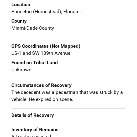
Location
Princeton (Homestead), Florida --
County
Miami-Dade County
GPS Coordinates (Not Mapped)
US-1 and SW 139th Avenue
Found on Tribal Land
Unknown
Circumstances of Recovery
The decedent was a pedestrian that was struck by a
vehicle. He expired on scene.
Details of Recovery
Inventory of Remains
All parts recovered