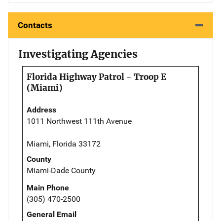
Contacts
Investigating Agencies
Florida Highway Patrol - Troop E
(Miami)
Address
1011 Northwest 111th Avenue
Miami, Florida 33172
County
Miami-Dade County
Main Phone
(305) 470-2500
General Email