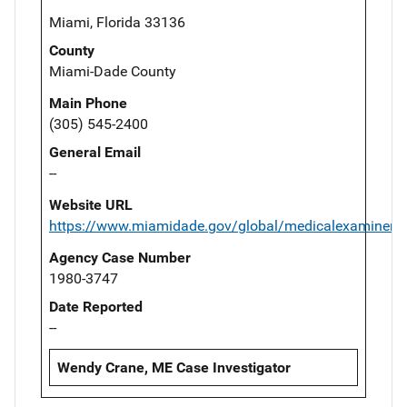
Miami, Florida 33136
County
Miami-Dade County
Main Phone
(305) 545-2400
General Email
--
Website URL
https://www.miamidade.gov/global/medicalexaminer/
Agency Case Number
1980-3747
Date Reported
--
Wendy Crane, ME Case Investigator