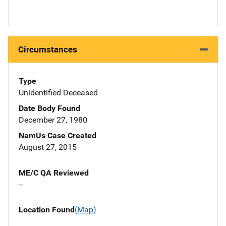
Circumstances
Type
Unidentified Deceased
Date Body Found
December 27, 1980
NamUs Case Created
August 27, 2015
ME/C QA Reviewed
--
Location Found
(Map)