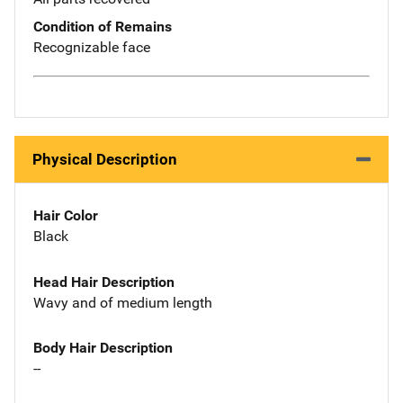
Condition of Remains
Recognizable face
Physical Description
Hair Color
Black
Head Hair Description
Wavy and of medium length
Body Hair Description
--