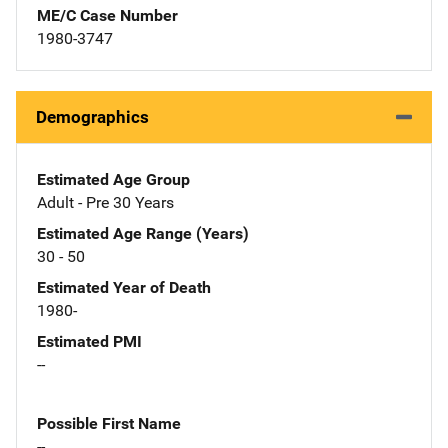
ME/C Case Number
1980-3747
Demographics
Estimated Age Group
Adult - Pre 30 Years
Estimated Age Range (Years)
30 - 50
Estimated Year of Death
1980-
Estimated PMI
--
Possible First Name
--