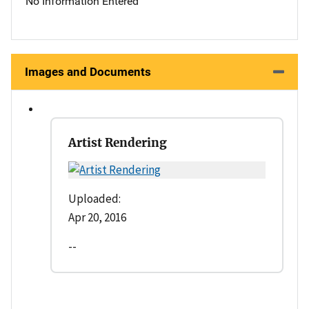
No Information Entered
Images and Documents
Artist Rendering
Uploaded:
Apr 20, 2016
--