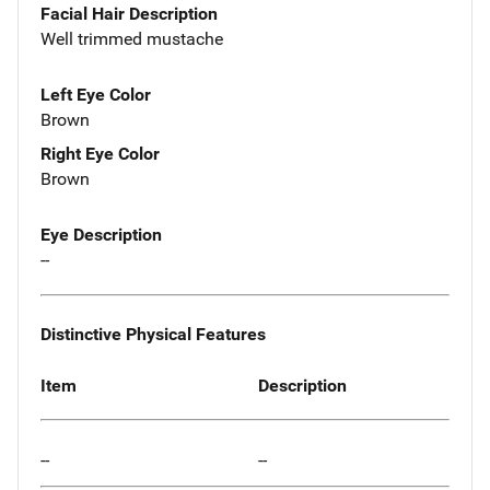
Facial Hair Description
Well trimmed mustache
Left Eye Color
Brown
Right Eye Color
Brown
Eye Description
--
Distinctive Physical Features
Item
Description
--
--