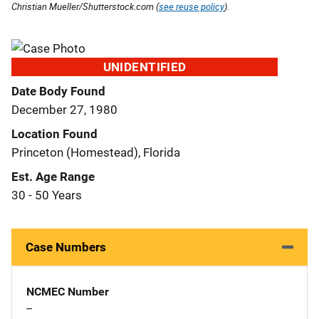
Christian Mueller/Shutterstock.com (
see reuse policy
).
UNIDENTIFIED
Date Body Found
December 27, 1980
Location Found
Princeton (Homestead), Florida
Est. Age Range
30 - 50 Years
Case Numbers
NCMEC Number
--