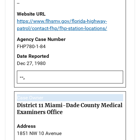
--
Website URL
https://www.flhsmv.gov/florida-highway-
patrol/contact-fhp/fhp-station-locations/
Agency Case Number
FHP780-1-84
Date Reported
Dec 27, 1980
--,
Case Owner
District 11 Miami-Dade County Medical
Examiners Office
Address
1851 NW 10 Avenue