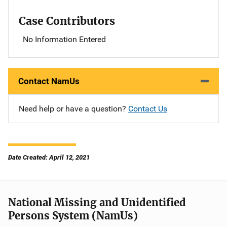
Case Contributors
No Information Entered
Contact NamUs
Need help or have a question?
Contact Us
Date Created: April 12, 2021
National Missing and Unidentified
Persons System (NamUs)