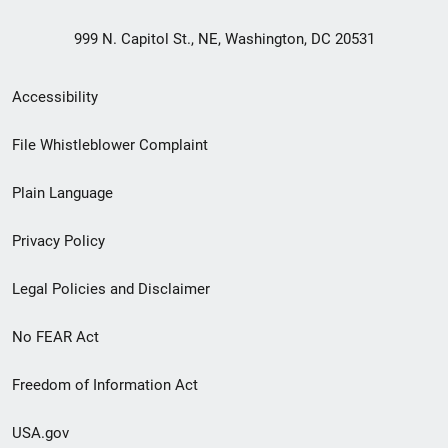
999 N. Capitol St., NE, Washington, DC 20531
Secondary
Accessibility
Footer
File Whistleblower Complaint
link
Plain Language
menu
Privacy Policy
Legal Policies and Disclaimer
No FEAR Act
Freedom of Information Act
USA.gov