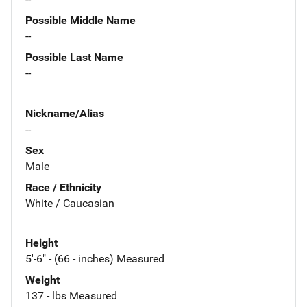
Possible Middle Name
--
Possible Last Name
--
Nickname/Alias
--
Sex
Male
Race / Ethnicity
White / Caucasian
Height
5'-6" - (66 - inches) Measured
Weight
137 - lbs Measured