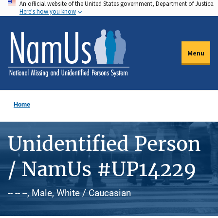
An official website of the United States government, Department of Justice.
Skip
Here's how you know
to
main
content
Menu
Home
Unidentified Person
/ NamUs #UP14229
-- -- --, Male, White / Caucasian