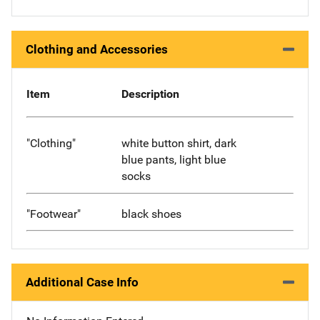
Clothing and Accessories
Item
Description
"Clothing"
white button shirt, dark
blue pants, light blue
socks
"Footwear"
black shoes
Additional Case Info