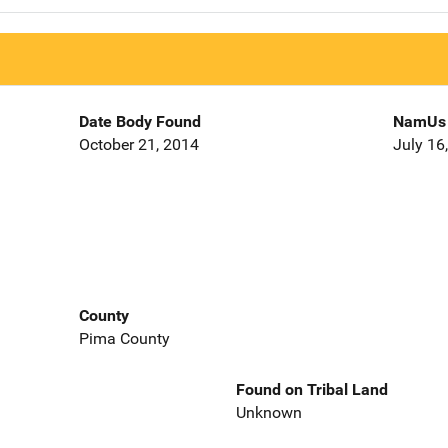
Date Body Found
NamUs 
October 21, 2014
July 16
County
Pima County
Found on Tribal Land
Unknown