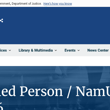
vernment, Department of Justice.
Here's how you know
Share
News Center
ices
Library & Multimedia
Events
ied Person / Nam
6