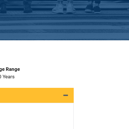
Age Range
0 Years