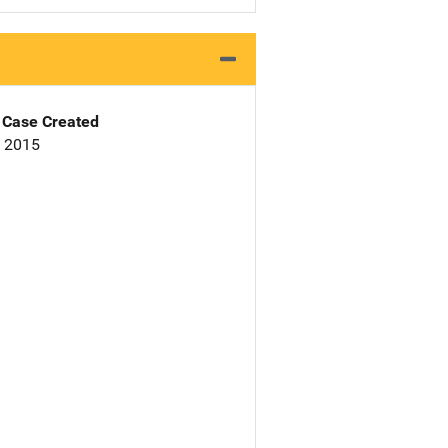
Case Created
, 2015