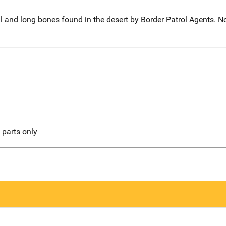
 and long bones found in the desert by Border Patrol Agents. No
l parts only