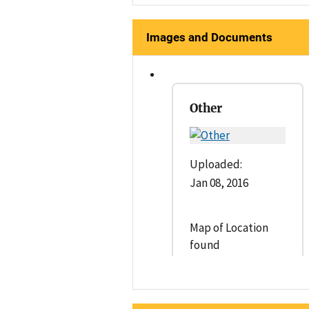
Images and Documents
Other
Uploaded:
Jan 08, 2016
Map of Location
found