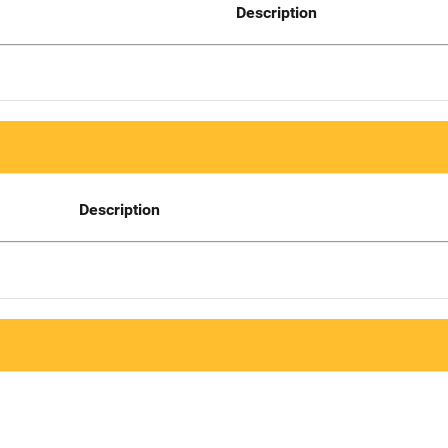
Description
Description