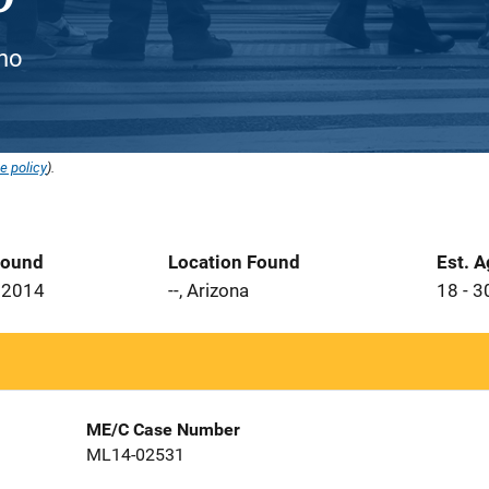
ino
e policy
).
Found
Location Found
Est. 
 2014
--, Arizona
18 - 3
ME/C Case Number
ML14-02531