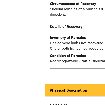
Circumstances of Recovery
Skeletal remains of a human skull
decedent.
Details of Recovery
Inventory of Remains
One or more limbs not recovered
One or both hands not recovered
Condition of Remains
Not recognizable - Partial skeleta
Physical Description
Hair Color