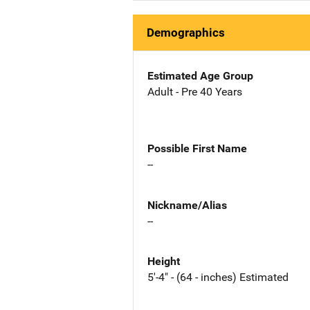
Demographics
Estimated Age Group
Adult - Pre 40 Years
Possible First Name
--
Nickname/Alias
--
Height
5'-4" - (64 - inches) Estimated