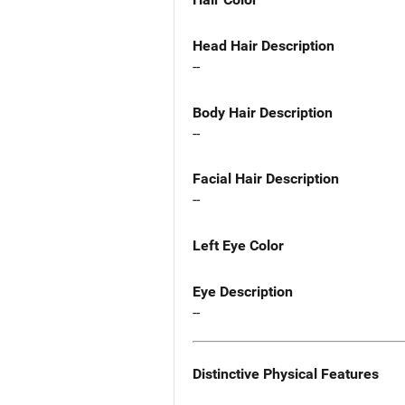
Head Hair Description
--
Body Hair Description
--
Facial Hair Description
--
Left Eye Color
Eye Description
--
Distinctive Physical Features