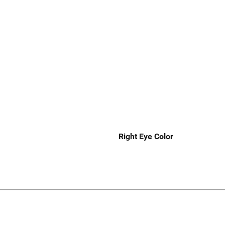
Right Eye Color