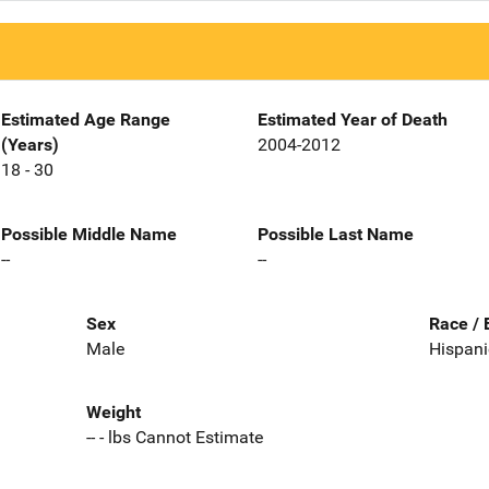
Estimated Age Range
Estimated Year of Death
(Years)
2004-2012
18 - 30
Possible Middle Name
Possible Last Name
--
--
Sex
Race / 
Male
Hispani
Weight
-- - lbs Cannot Estimate