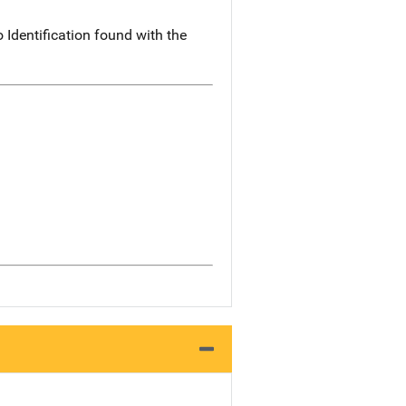
 Identification found with the