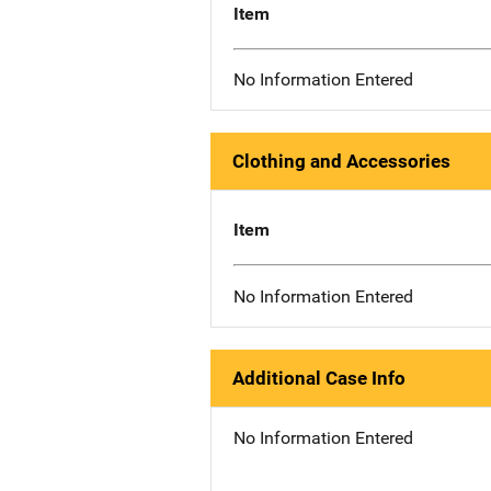
Item
No Information Entered
Clothing and Accessories
Item
No Information Entered
Additional Case Info
No Information Entered