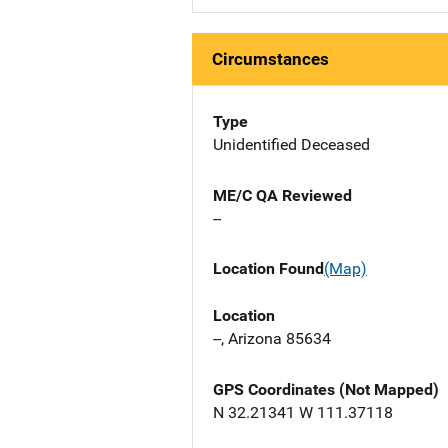
Circumstances
Type
Unidentified Deceased
ME/C QA Reviewed
--
Location Found
(Map)
Location
--, Arizona 85634
GPS Coordinates (Not Mapped)
N 32.21341 W 111.37118