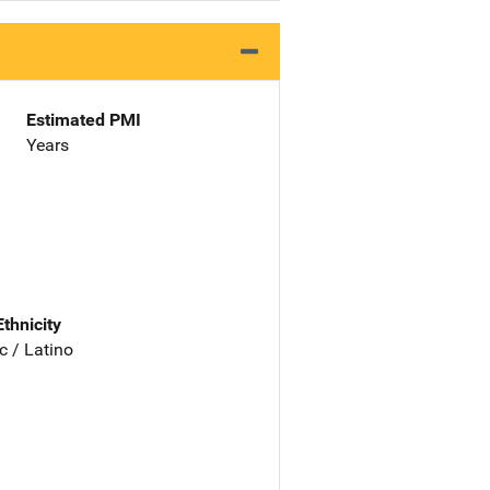
Estimated PMI
Years
Ethnicity
c / Latino