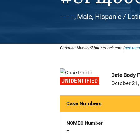
-- -- --, Male, Hispanic / Lat
Christian Mueller/Shutterstock.com (
see reus
Date Body 
UNIDENTIFIED
October 21,
Case Numbers
NCMEC Number
--