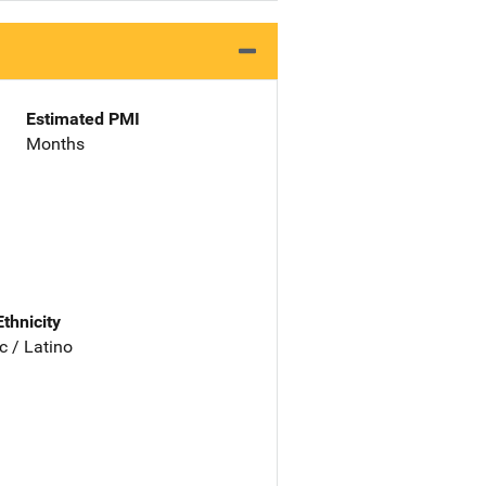
Estimated PMI
Months
Ethnicity
c / Latino