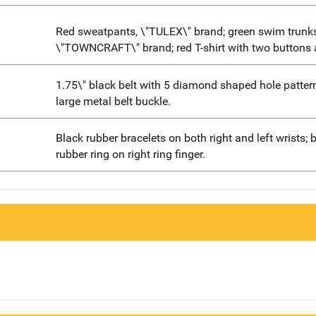
Red sweatpants, \"TULEX\" brand; green swim trunks
\"TOWNCRAFT\" brand; red T-shirt with two buttons 
1.75\" black belt with 5 diamond shaped hole patter
large metal belt buckle.
Black rubber bracelets on both right and left wrists; 
rubber ring on right ring finger.