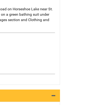
Road on Horseshoe Lake near St.
 on a green bathing suit under
mages section and Clothing and