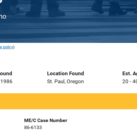
ino
e policy
).
Found
Location Found
Est. 
 1986
St. Paul, Oregon
20 - 4
ME/C Case Number
86-6133