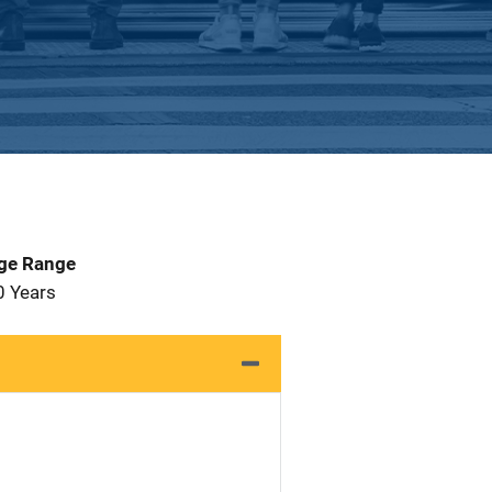
Age Range
0 Years