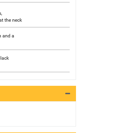
,
at the neck
n and a
black