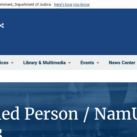
vernment, Department of Justice.
Here's how you know
Share
News Center
ices
Library & Multimedia
Events
ied Person / Nam
8