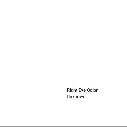
Right Eye Color
Unknown