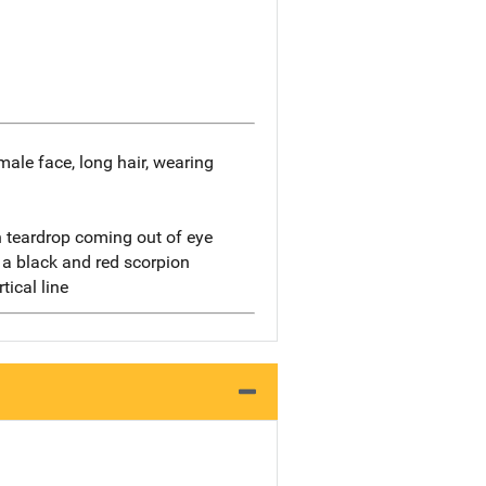
emale face, long hair, wearing
h teardrop coming out of eye
 a black and red scorpion
tical line