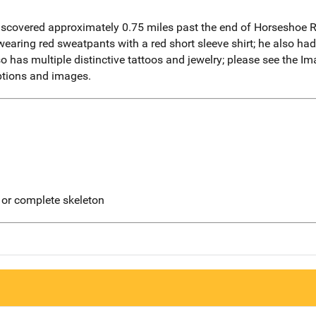
iscovered approximately 0.75 miles past the end of Horseshoe 
aring red sweatpants with a red short sleeve shirt; he also had
 has multiple distinctive tattoos and jewelry; please see the I
iptions and images.
 or complete skeleton