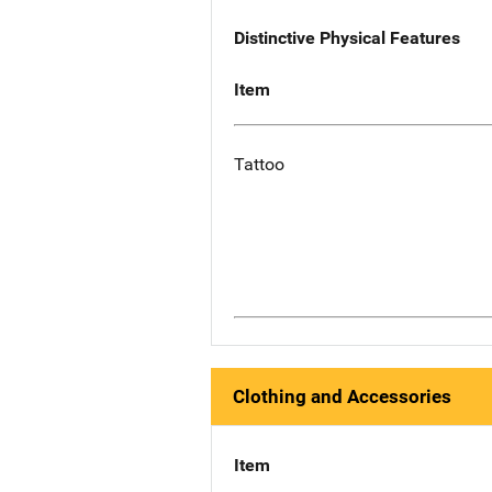
Distinctive Physical Features
Item
Tattoo
Clothing and Accessories
Item