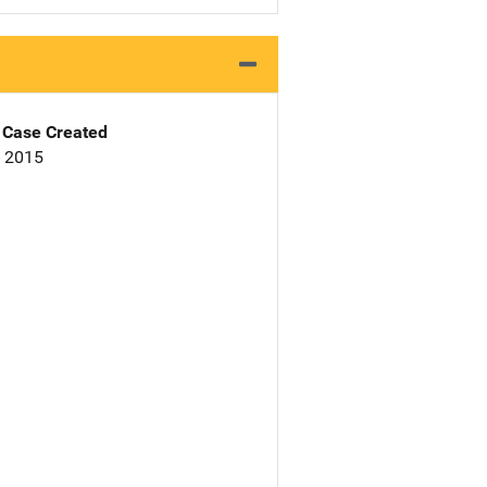
Case Created
, 2015