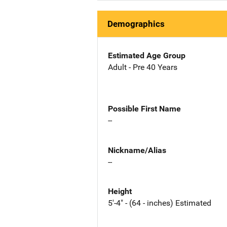
Demographics
Estimated Age Group
Adult - Pre 40 Years
Possible First Name
--
Nickname/Alias
--
Height
5'-4" - (64 - inches) Estimated