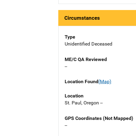
Circumstances
Type
Unidentified Deceased
ME/C QA Reviewed
--
Location Found
(Map)
Location
St. Paul, Oregon --
GPS Coordinates (Not Mapped)
--