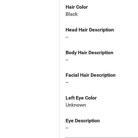
Hair Color
Black
Head Hair Description
--
Body Hair Description
--
Facial Hair Description
--
Left Eye Color
Unknown
Eye Description
--