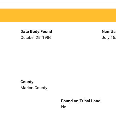
Date Body Found
NamUs 
October 25, 1986
July 15
County
Marion County
Found on Tribal Land
No