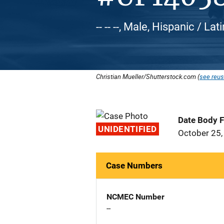
-- -- --, Male, Hispanic / Lat
Christian Mueller/Shutterstock.com (
see reus
Date Body 
UNIDENTIFIED
October 25,
Case Numbers
NCMEC Number
--