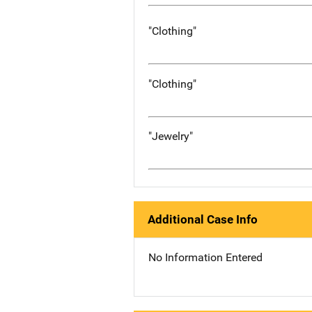
"Clothing"
"Clothing"
"Jewelry"
Additional Case Info
No Information Entered