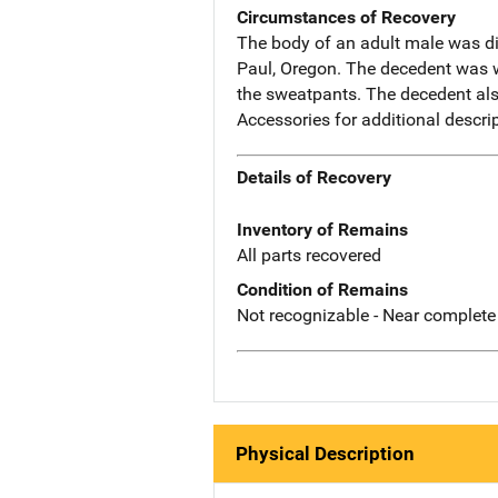
Circumstances of Recovery
The body of an adult male was d
Paul, Oregon. The decedent was we
the sweatpants. The decedent also
Accessories for additional descr
Details of Recovery
Inventory of Remains
All parts recovered
Condition of Remains
Not recognizable - Near complete
Physical Description