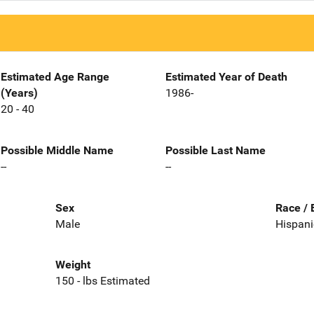
Estimated Age Range
Estimated Year of Death
(Years)
1986-
20 - 40
Possible Middle Name
Possible Last Name
--
--
Sex
Race / 
Male
Hispani
Weight
150 - lbs Estimated