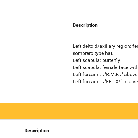
Description
Left deltoid/axillary region: f
sombrero type hat.
Left scapula: butterfly
Left scapula: female face wit
Left forearm: \"R.M.F.\" above
Left forearm: \"FELIX\" in a ver
Description