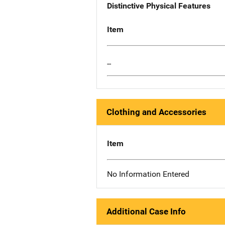
Distinctive Physical Features
Item
--
Clothing and Accessories
Item
No Information Entered
Additional Case Info