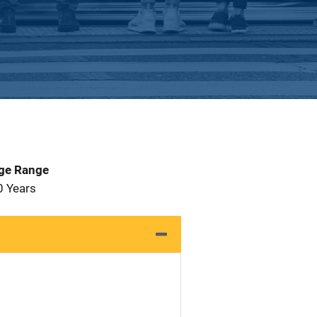
Age Range
0 Years