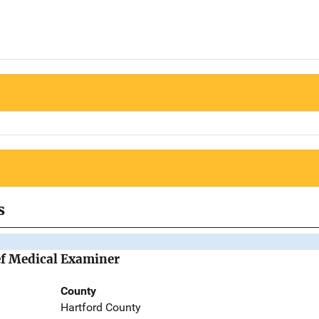
s
ief Medical Examiner
County
Hartford County