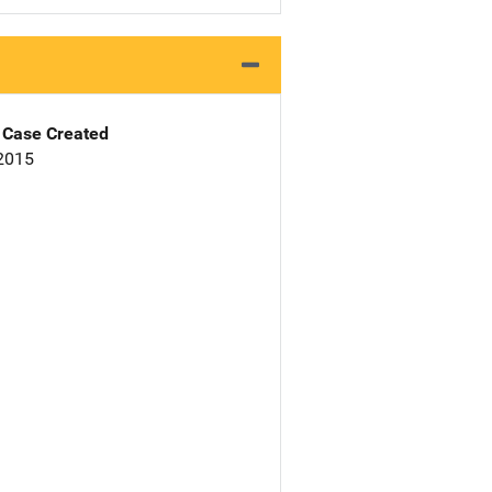
Case Created
 2015