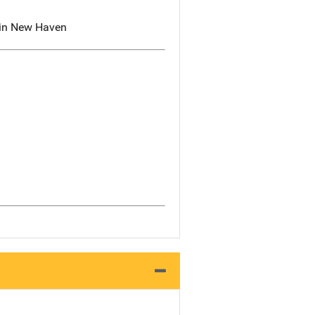
e in New Haven