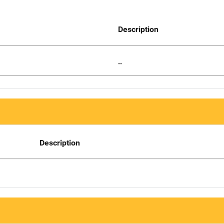
Description
--
Description