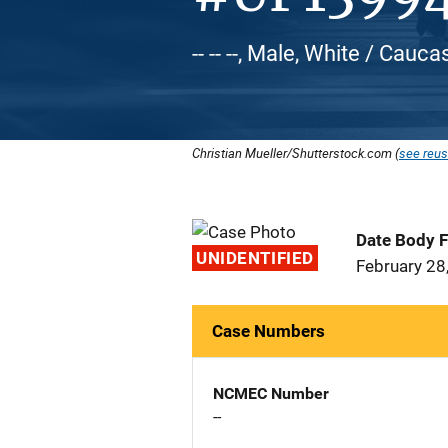
-- -- --, Male, White / Cauca
Christian Mueller/Shutterstock.com (
see reus
Date Body 
UNIDENTIFIED
February 28
Case Numbers
NCMEC Number
--