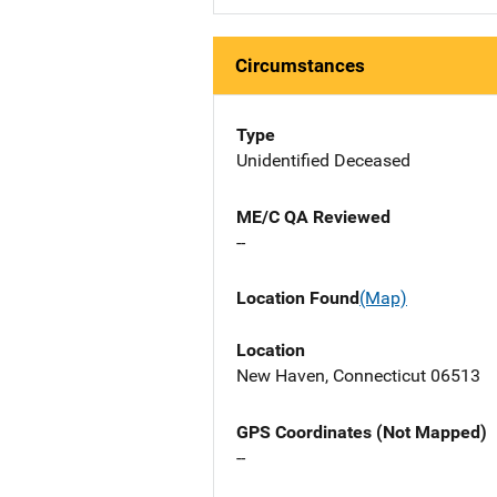
Circumstances
Type
Unidentified Deceased
ME/C QA Reviewed
--
Location Found
(Map)
Location
New Haven, Connecticut 06513
GPS Coordinates (Not Mapped)
--