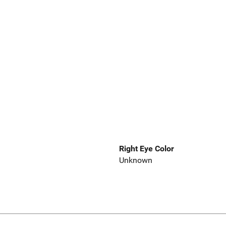
Right Eye Color
Unknown