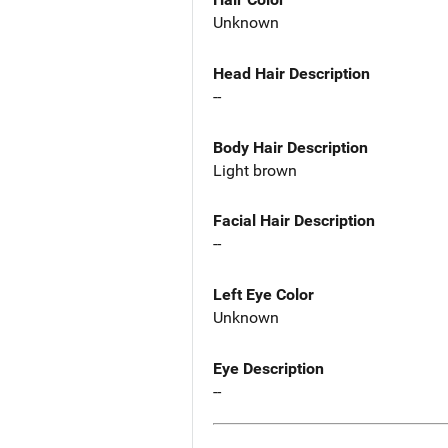
Unknown
Head Hair Description
--
Body Hair Description
Light brown
Facial Hair Description
--
Left Eye Color
Unknown
Eye Description
--