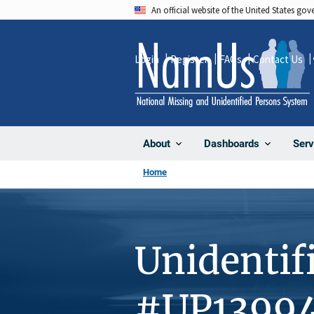
Skip
An official website of the United States go
to
main
Login
Register
FAQs
Contact Us
content
About
Dashboards
Serv
Home
Unidentif
#UP1399