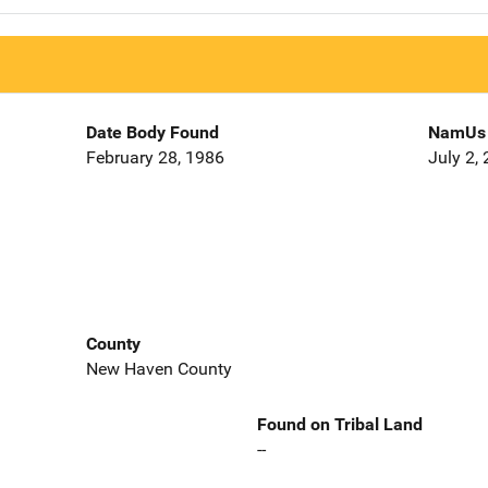
Date Body Found
NamUs 
February 28, 1986
July 2,
County
New Haven County
Found on Tribal Land
--