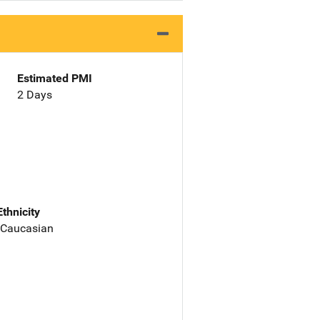
Estimated PMI
2 Days
Ethnicity
 Caucasian