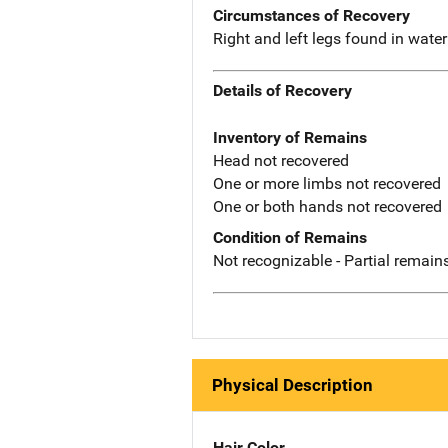
Circumstances of Recovery
Right and left legs found in wat
Details of Recovery
Inventory of Remains
Head not recovered
One or more limbs not recovered
One or both hands not recovered
Condition of Remains
Not recognizable - Partial remains
Physical Description
Hair Color