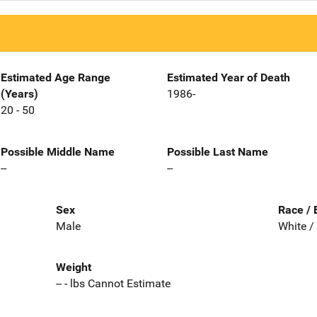
Estimated Age Range
Estimated Year of Death
(Years)
1986-
20 - 50
Possible Middle Name
Possible Last Name
--
--
Sex
Race / 
Male
White /
Weight
-- - lbs Cannot Estimate