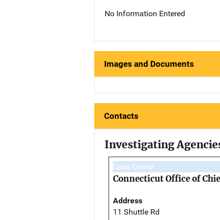
No Information Entered
Images and Documents
Contacts
Investigating Agencie
Case Owner
Connecticut Office of Ch
Address
11 Shuttle Rd