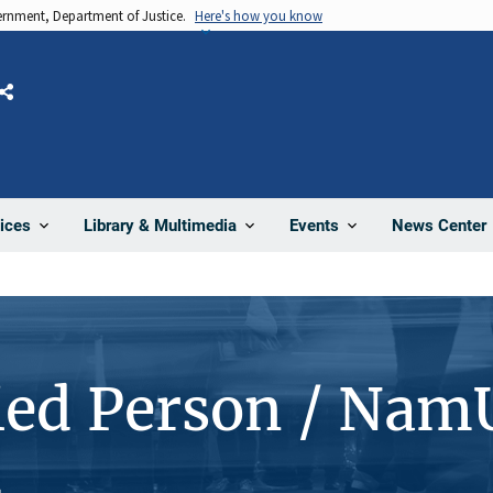
vernment, Department of Justice.
Here's how you know
Share
News Center
ices
Library & Multimedia
Events
ied Person / Nam
4