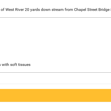
er of West River 20 yards down stream from Chapel Street Bridg
 with soft tissues