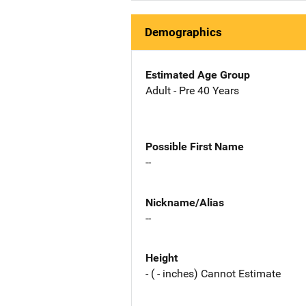
Demographics
Estimated Age Group
Adult - Pre 40 Years
Possible First Name
--
Nickname/Alias
--
Height
- ( - inches) Cannot Estimate