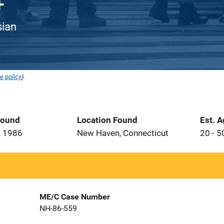
sian
e policy
).
Found
Location Found
Est. 
, 1986
New Haven, Connecticut
20 - 5
ME/C Case Number
NH-86-559