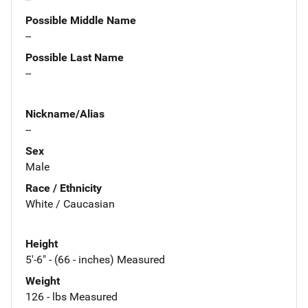
Possible Middle Name
--
Possible Last Name
--
Nickname/Alias
--
Sex
Male
Race / Ethnicity
White / Caucasian
Height
5'-6" - (66 - inches) Measured
Weight
126 - lbs Measured