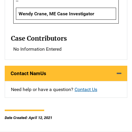
--
Wendy Crane, ME Case Investigator
Case Contributors
No Information Entered
Contact NamUs
Need help or have a question?
Contact Us
Date Created: April 12, 2021