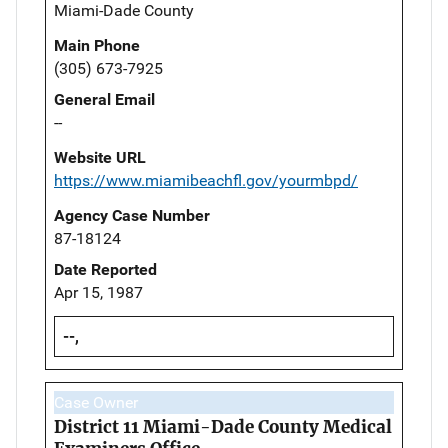
Miami-Dade County
Main Phone
(305) 673-7925
General Email
--
Website URL
https://www.miamibeachfl.gov/yourmbpd/
Agency Case Number
87-18124
Date Reported
Apr 15, 1987
--,
Case Owner
District 11 Miami-Dade County Medical