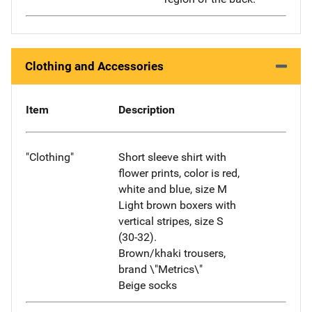
Clothing and Accessories
Item
Description
"Clothing"
Short sleeve shirt with
flower prints, color is red,
white and blue, size M
Light brown boxers with
vertical stripes, size S
(30-32).
Brown/khaki trousers,
brand \"Metrics\"
Beige socks