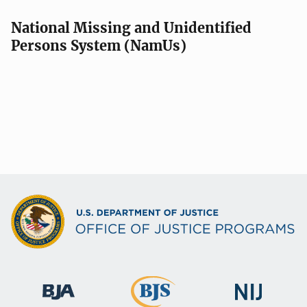
National Missing and Unidentified
Persons System (NamUs)