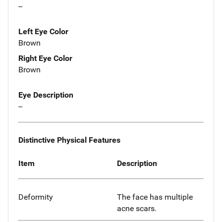
--
Left Eye Color
Brown
Right Eye Color
Brown
Eye Description
--
Distinctive Physical Features
Item
Description
Deformity
The face has multiple
acne scars.