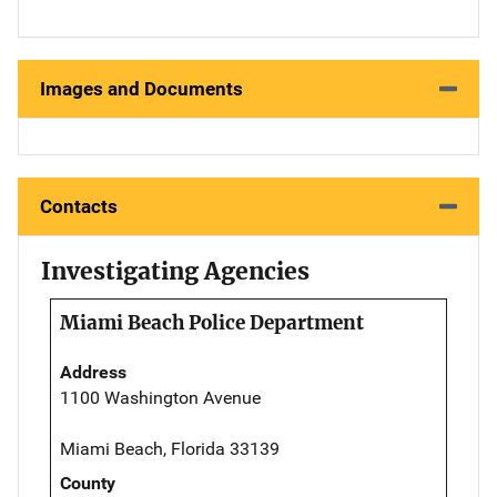
Images and Documents
Contacts
Investigating Agencies
Miami Beach Police Department
Address
1100 Washington Avenue
Miami Beach, Florida 33139
County