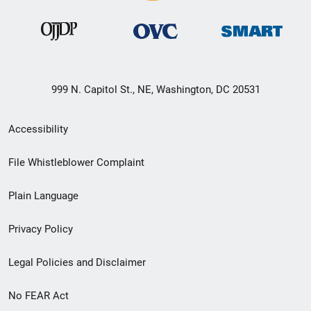
999 N. Capitol St., NE, Washington, DC 20531
Secondary
Accessibility
Footer
File Whistleblower Complaint
link
Plain Language
menu
Privacy Policy
Legal Policies and Disclaimer
No FEAR Act