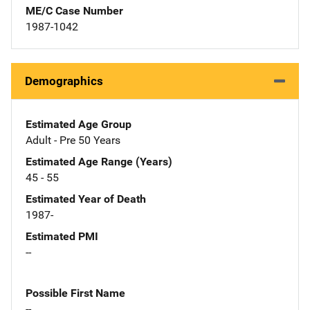
ME/C Case Number
1987-1042
Demographics
Estimated Age Group
Adult - Pre 50 Years
Estimated Age Range (Years)
45 - 55
Estimated Year of Death
1987-
Estimated PMI
--
Possible First Name
--