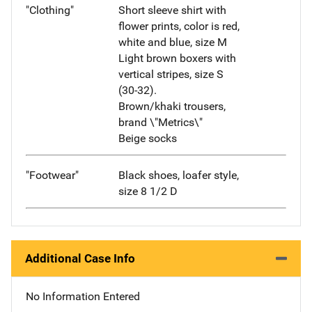
"Clothing"
Short sleeve shirt with
flower prints, color is red,
white and blue, size M
Light brown boxers with
vertical stripes, size S
(30-32).
Brown/khaki trousers,
brand \"Metrics\"
Beige socks
"Footwear"
Black shoes, loafer style,
size 8 1/2 D
Additional Case Info
No Information Entered