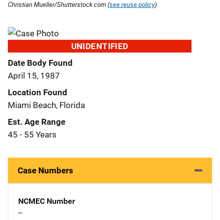
Christian Mueller/Shutterstock.com (
see reuse policy
).
UNIDENTIFIED
Date Body Found
April 15, 1987
Location Found
Miami Beach, Florida
Est. Age Range
45 - 55 Years
Case Numbers
NCMEC Number
--