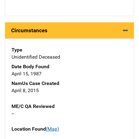
Circumstances
Type
Unidentified Deceased
Date Body Found
April 15, 1987
NamUs Case Created
April 8, 2015
ME/C QA Reviewed
--
Location Found
(Map)