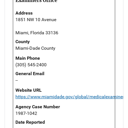
Examiners Office
Address
1851 NW 10 Avenue
Miami, Florida 33136
County
Miami-Dade County
Main Phone
(305) 545-2400
General Email
--
Website URL
https://www.miamidade.gov/global/medicalexaminer/
Agency Case Number
1987-1042
Date Reported