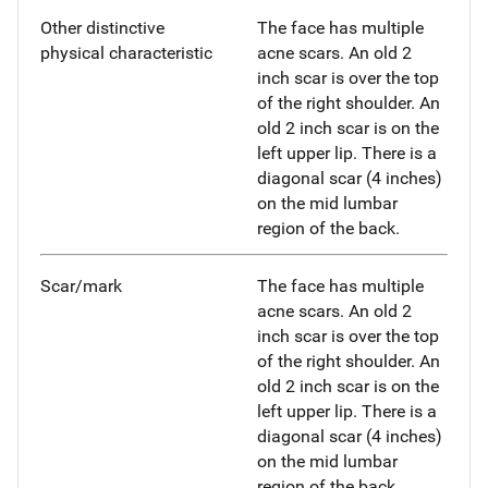
Other distinctive
The face has multiple
physical characteristic
acne scars. An old 2
inch scar is over the top
of the right shoulder. An
old 2 inch scar is on the
left upper lip. There is a
diagonal scar (4 inches)
on the mid lumbar
region of the back.
Scar/mark
The face has multiple
acne scars. An old 2
inch scar is over the top
of the right shoulder. An
old 2 inch scar is on the
left upper lip. There is a
diagonal scar (4 inches)
on the mid lumbar
region of the back.