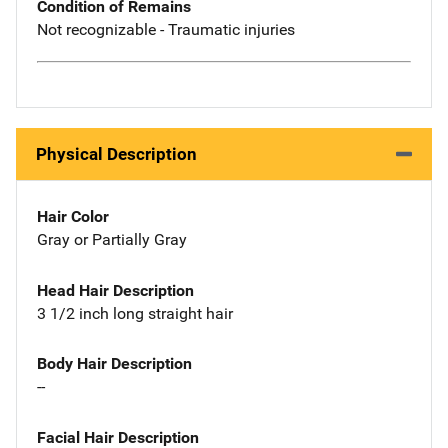
Condition of Remains
Not recognizable - Traumatic injuries
Physical Description
Hair Color
Gray or Partially Gray
Head Hair Description
3 1/2 inch long straight hair
Body Hair Description
--
Facial Hair Description