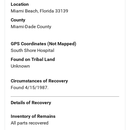
Location
Miami Beach, Florida 33139
County
Miami-Dade County
GPS Coordinates (Not Mapped)
South Shore Hospital
Found on Tribal Land
Unknown
Circumstances of Recovery
Found 4/15/1987.
Details of Recovery
Inventory of Remains
All parts recovered