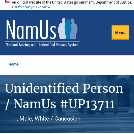
An official website of the United States government, Department of Justice.
Skip
Here's how you know
to
main
content
Menu
Home
Unidentified Person
/ NamUs #UP13711
-- -- --, Male, White / Caucasian