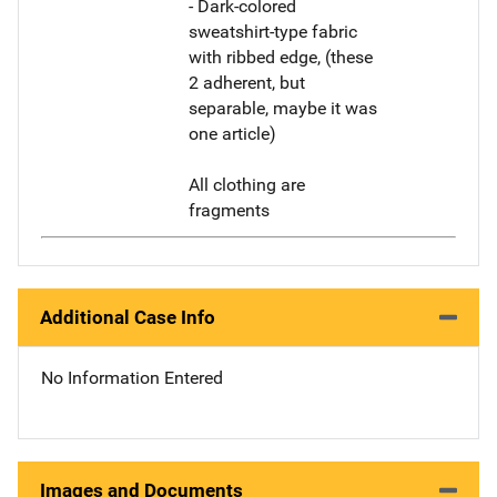
- Dark-colored
sweatshirt-type fabric
with ribbed edge, (these
2 adherent, but
separable, maybe it was
one article)
All clothing are
fragments
Additional Case Info
No Information Entered
Images and Documents