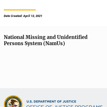
Date Created: April 12, 2021
National Missing and Unidentified
Persons System (NamUs)