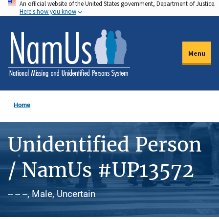
An official website of the United States government, Department of Justice.
Skip
Here's how you know
to
main
content
Menu
Home
Unidentified Person
/ NamUs #UP13572
-- -- --, Male, Uncertain