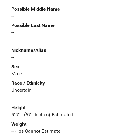
Possible Middle Name
--
Possible Last Name
--
Nickname/Alias
--
Sex
Male
Race / Ethnicity
Uncertain
Height
5'-7" - (67 - inches) Estimated
Weight
-- - lbs Cannot Estimate