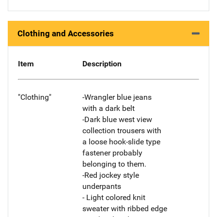
Clothing and Accessories
Item
Description
"Clothing"
-Wrangler blue jeans
with a dark belt
-Dark blue west view
collection trousers with
a loose hook-slide type
fastener probably
belonging to them.
-Red jockey style
underpants
- Light colored knit
sweater with ribbed edge