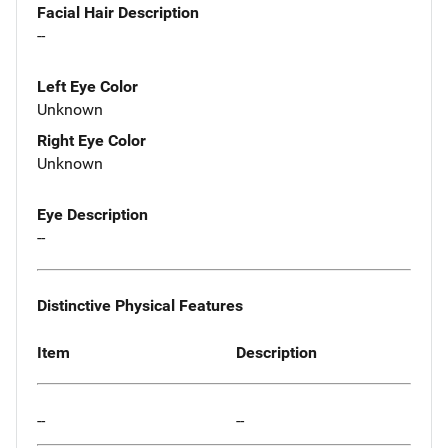
Facial Hair Description
--
Left Eye Color
Unknown
Right Eye Color
Unknown
Eye Description
--
Distinctive Physical Features
Item
Description
--
--