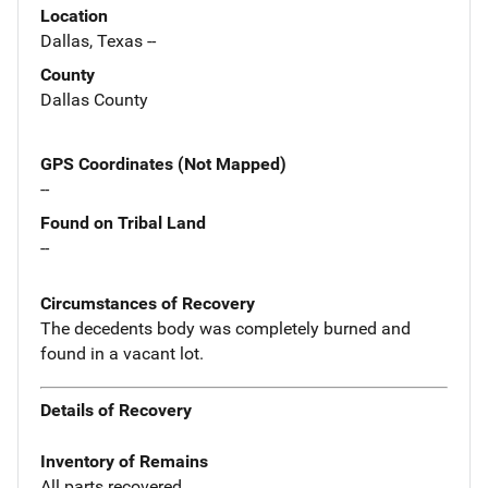
Location
Dallas, Texas --
County
Dallas County
GPS Coordinates (Not Mapped)
--
Found on Tribal Land
--
Circumstances of Recovery
The decedents body was completely burned and
found in a vacant lot.
Details of Recovery
Inventory of Remains
All parts recovered