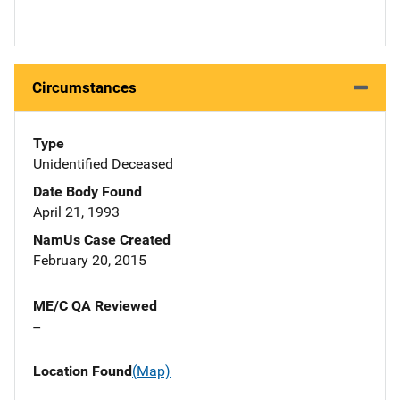
Circumstances
Type
Unidentified Deceased
Date Body Found
April 21, 1993
NamUs Case Created
February 20, 2015
ME/C QA Reviewed
--
Location Found
(Map)