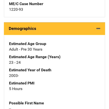
ME/C Case Number
1220-93
Demographics
Estimated Age Group
Adult - Pre 30 Years
Estimated Age Range (Years)
23 - 24
Estimated Year of Death
2003-
Estimated PMI
5 Hours
Possible First Name
--