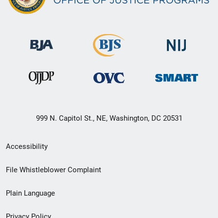
999 N. Capitol St., NE, Washington, DC 20531
Secondary
Accessibility
Footer
File Whistleblower Complaint
link
Plain Language
menu
Privacy Policy