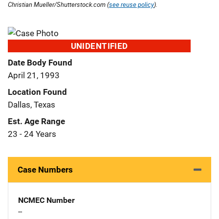
Christian Mueller/Shutterstock.com (
see reuse policy
).
UNIDENTIFIED
Date Body Found
April 21, 1993
Location Found
Dallas, Texas
Est. Age Range
23 - 24 Years
Case Numbers
NCMEC Number
--