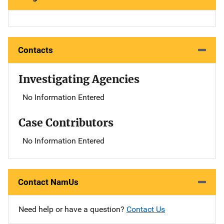
Contacts
Investigating Agencies
No Information Entered
Case Contributors
No Information Entered
Contact NamUs
Need help or have a question?
Contact Us