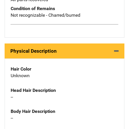
Condition of Remains
Not recognizable - Charred/burned
Physical Description
Hair Color
Unknown
Head Hair Description
--
Body Hair Description
--