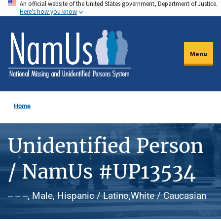
An official website of the United States government, Department of Justice.
Skip
Here's how you know
to
main
content
Menu
Home
Unidentified Person
/ NamUs #UP13534
-- -- --, Male, Hispanic / Latino,White / Caucasian