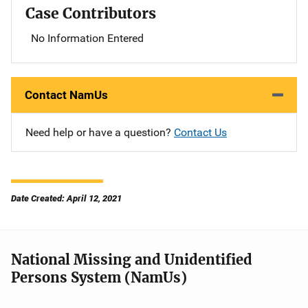
Case Contributors
No Information Entered
Contact NamUs
Need help or have a question?
Contact Us
Date Created: April 12, 2021
National Missing and Unidentified
Persons System (NamUs)