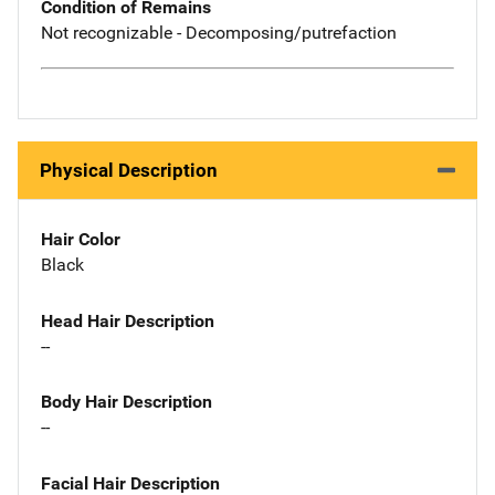
Condition of Remains
Not recognizable - Decomposing/putrefaction
Physical Description
Hair Color
Black
Head Hair Description
--
Body Hair Description
--
Facial Hair Description