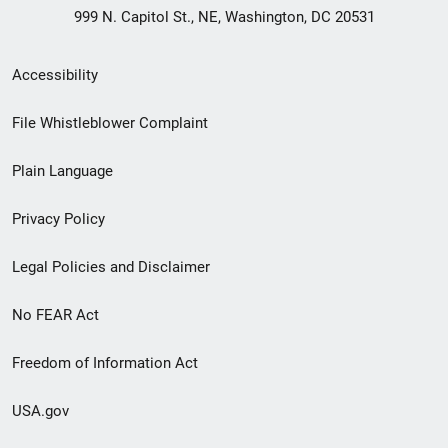
999 N. Capitol St., NE, Washington, DC 20531
Secondary
Accessibility
Footer
File Whistleblower Complaint
link
Plain Language
menu
Privacy Policy
Legal Policies and Disclaimer
No FEAR Act
Freedom of Information Act
USA.gov