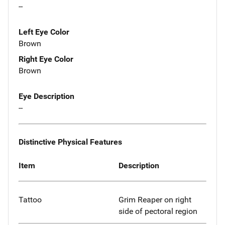
--
Left Eye Color
Brown
Right Eye Color
Brown
Eye Description
--
Distinctive Physical Features
Item
Description
Tattoo
Grim Reaper on right
side of pectoral region