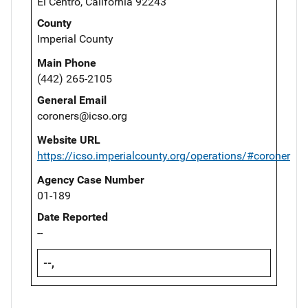
El Centro, California 92243
County
Imperial County
Main Phone
(442) 265-2105
General Email
coroners@icso.org
Website URL
https://icso.imperialcounty.org/operations/#coroner
Agency Case Number
01-189
Date Reported
--
--,