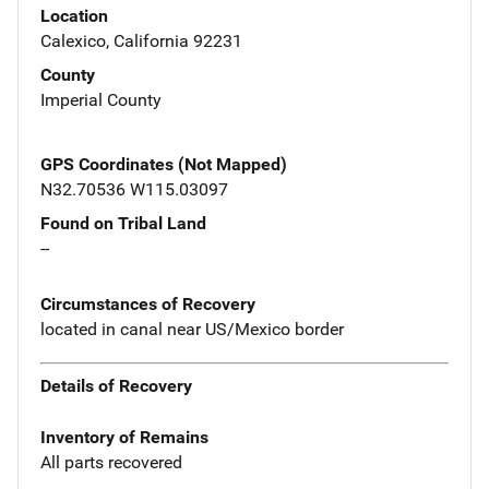
Location
Calexico, California 92231
County
Imperial County
GPS Coordinates (Not Mapped)
N32.70536 W115.03097
Found on Tribal Land
--
Circumstances of Recovery
located in canal near US/Mexico border
Details of Recovery
Inventory of Remains
All parts recovered