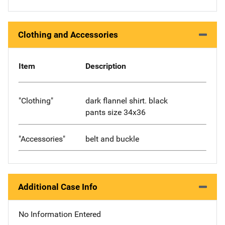
Clothing and Accessories
Item
Description
"Clothing"
dark flannel shirt. black
pants size 34x36
"Accessories"
belt and buckle
Additional Case Info
No Information Entered