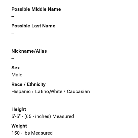
Possible Middle Name
--
Possible Last Name
--
Nickname/Alias
--
Sex
Male
Race / Ethnicity
Hispanic / Latino,White / Caucasian
Height
5'-5" - (65 - inches) Measured
Weight
150 - lbs Measured