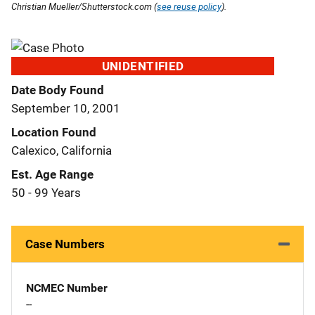
Christian Mueller/Shutterstock.com (
see reuse policy
).
UNIDENTIFIED
Date Body Found
September 10, 2001
Location Found
Calexico, California
Est. Age Range
50 - 99 Years
Case Numbers
NCMEC Number
--