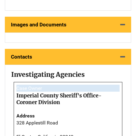
Images and Documents
Contacts
Investigating Agencies
Case Owner
Imperial County Sheriff's Office-
Coroner Division
Address
328 Applestill Road