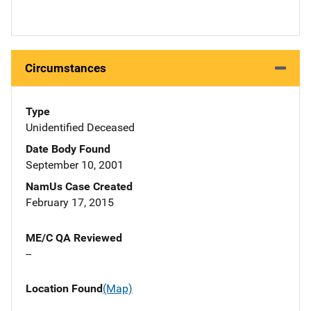
Circumstances
Type
Unidentified Deceased
Date Body Found
September 10, 2001
NamUs Case Created
February 17, 2015
ME/C QA Reviewed
--
Location Found
(Map)