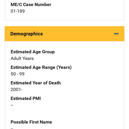
ME/C Case Number
01-189
Demographics
Estimated Age Group
Adult Years
Estimated Age Range (Years)
50 - 99
Estimated Year of Death
2001-
Estimated PMI
--
Possible First Name
--