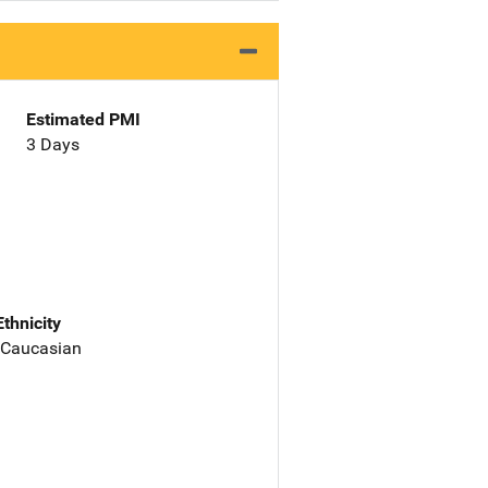
Estimated PMI
3 Days
Ethnicity
 Caucasian