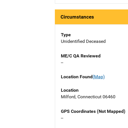
Circumstances
Type
Unidentified Deceased
ME/C QA Reviewed
--
Location Found
(Map)
Location
Milford, Connecticut 06460
GPS Coordinates (Not Mapped)
--