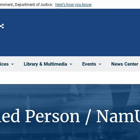
vernment, Department of Justice.
Here's how you know
Share
News Center
ices
Library & Multimedia
Events
ied Person / Nam
4