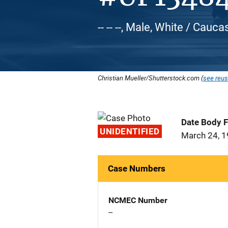
-- -- --, Male, White / Cauca
Christian Mueller/Shutterstock.com (
see reus
Date Body 
UNIDENTIFIED
March 24, 
Case Numbers
NCMEC Number
--