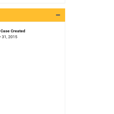
Case Created
 31, 2015