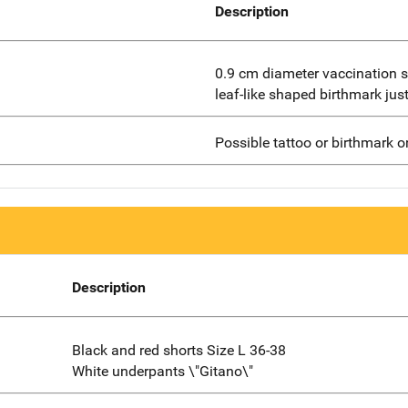
Description
0.9 cm diameter vaccination sc
leaf-like shaped birthmark jus
Possible tattoo or birthmark o
Description
Black and red shorts Size L 36-38
White underpants \"Gitano\"