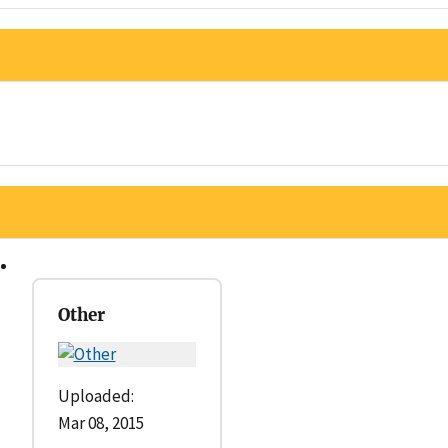
Other
Uploaded:
Mar 08, 2015