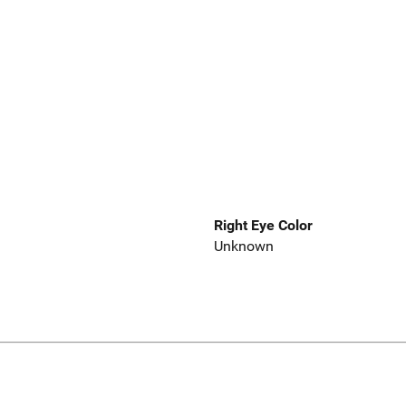
Right Eye Color
Unknown