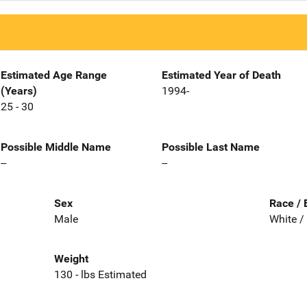
Estimated Age Range
Estimated Year of Death
(Years)
1994-
25 - 30
Possible Middle Name
Possible Last Name
--
--
Sex
Race / 
Male
White /
Weight
130 - lbs Estimated