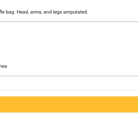
fle bag. Head, arms, and legs amputated.
ries