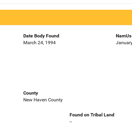
Date Body Found
NamUs 
March 24, 1994
January
County
New Haven County
Found on Tribal Land
--