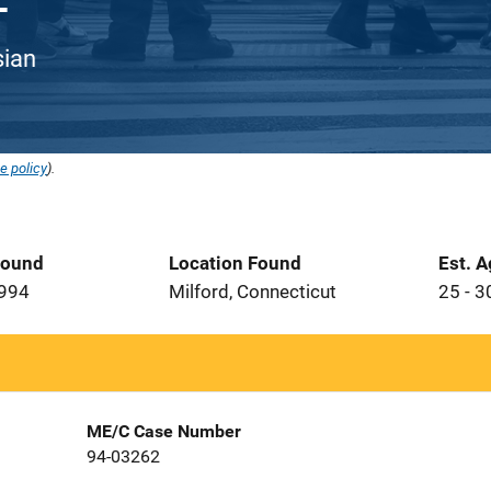
sian
e policy
).
Found
Location Found
Est. 
1994
Milford, Connecticut
25 - 3
ME/C Case Number
94-03262