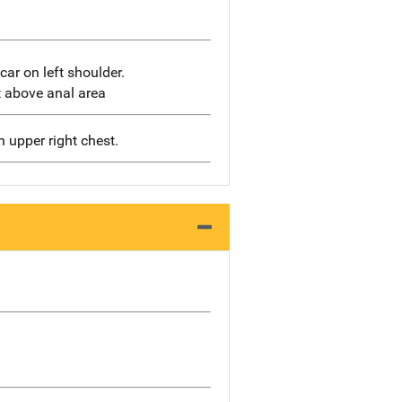
ar on left shoulder.
t above anal area
n upper right chest.