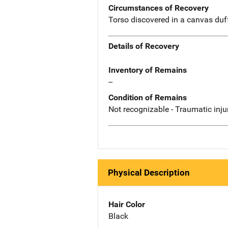
Circumstances of Recovery
Torso discovered in a canvas duf
Details of Recovery
Inventory of Remains
--
Condition of Remains
Not recognizable - Traumatic inju
Physical Description
Hair Color
Black