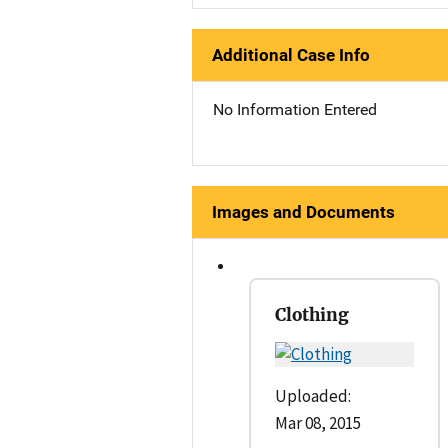
Additional Case Info
No Information Entered
Images and Documents
Clothing
Uploaded:
Mar 08, 2015