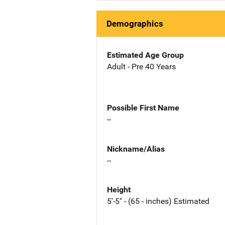
Demographics
Estimated Age Group
Adult - Pre 40 Years
Possible First Name
--
Nickname/Alias
--
Height
5'-5" - (65 - inches) Estimated