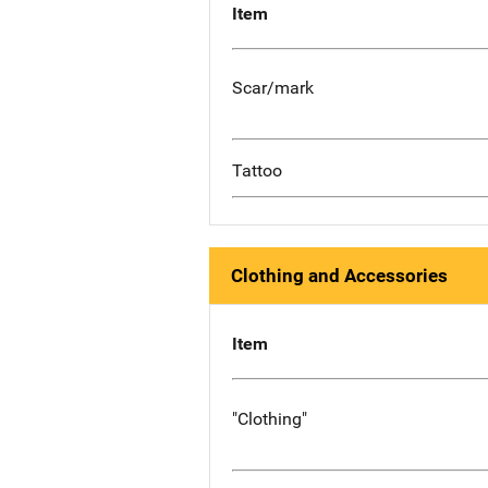
Item
Scar/mark
Tattoo
Clothing and Accessories
Item
"Clothing"