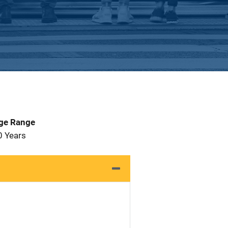
Age Range
0 Years