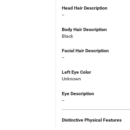
Head Hair Description
--
Body Hair Description
Black
Facial Hair Description
--
Left Eye Color
Unknown
Eye Description
--
Distinctive Physical Features