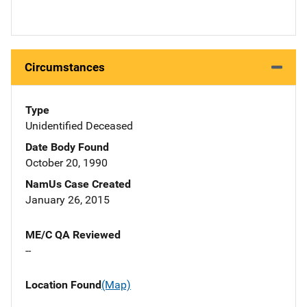
Circumstances
Type
Unidentified Deceased
Date Body Found
October 20, 1990
NamUs Case Created
January 26, 2015
ME/C QA Reviewed
--
Location Found
(Map)