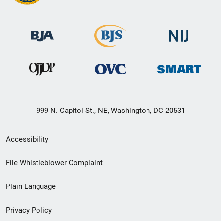
999 N. Capitol St., NE, Washington, DC 20531
Secondary
Accessibility
Footer
File Whistleblower Complaint
link
Plain Language
menu
Privacy Policy