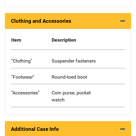
Clothing and Accessories
Item
Description
"Clothing"
Suspender fasteners
"Footwear"
Round-toed boot
"Accessories"
Coin purse, pocket
watch
Additional Case Info