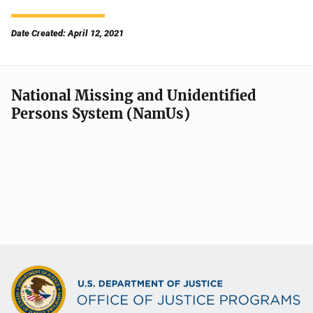
Date Created: April 12, 2021
National Missing and Unidentified
Persons System (NamUs)