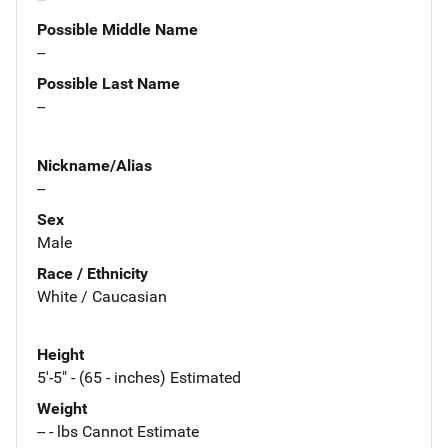
Possible Middle Name
--
Possible Last Name
--
Nickname/Alias
--
Sex
Male
Race / Ethnicity
White / Caucasian
Height
5'-5" - (65 - inches) Estimated
Weight
-- - lbs Cannot Estimate