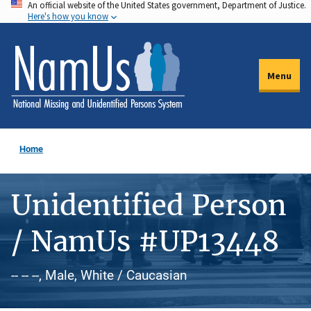
An official website of the United States government, Department of Justice.
Skip
Here's how you know
to
main
content
Menu
Home
Unidentified Person
/ NamUs #UP13448
-- -- --, Male, White / Caucasian