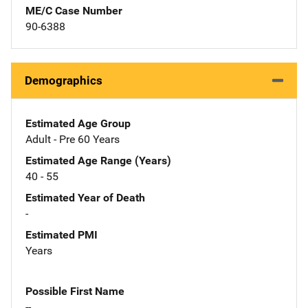
ME/C Case Number
90-6388
Demographics
Estimated Age Group
Adult - Pre 60 Years
Estimated Age Range (Years)
40 - 55
Estimated Year of Death
-
Estimated PMI
Years
Possible First Name
--