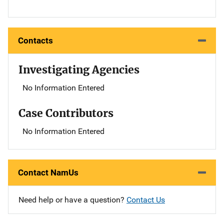
Contacts
Investigating Agencies
No Information Entered
Case Contributors
No Information Entered
Contact NamUs
Need help or have a question?
Contact Us