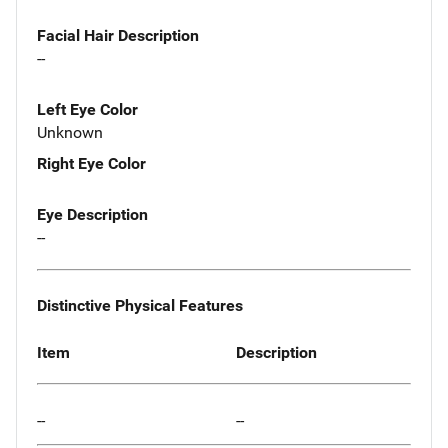
Facial Hair Description
--
Left Eye Color
Unknown
Right Eye Color
Eye Description
--
Distinctive Physical Features
Item
Description
--
--