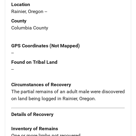
Location
Rainier, Oregon --
County
Columbia County
GPS Coordinates (Not Mapped)
--
Found on Tribal Land
--
Circumstances of Recovery
The partial remains of an adult male were discovered
on land being logged in Rainier, Oregon.
Details of Recovery
Inventory of Remains
One or more limbs not recovered