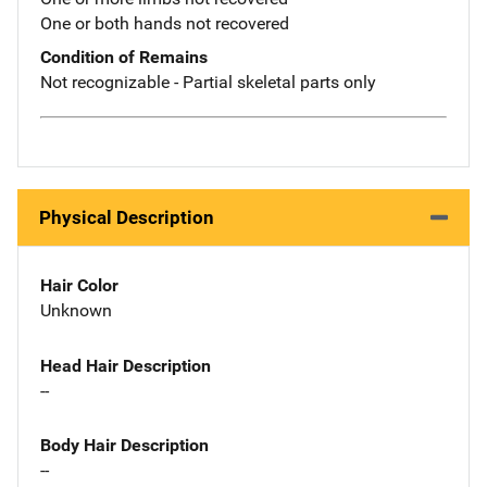
One or both hands not recovered
Condition of Remains
Not recognizable - Partial skeletal parts only
Physical Description
Hair Color
Unknown
Head Hair Description
--
Body Hair Description
--