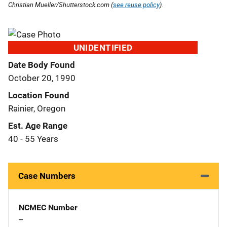
Christian Mueller/Shutterstock.com (
see reuse policy
).
UNIDENTIFIED
Date Body Found
October 20, 1990
Location Found
Rainier, Oregon
Est. Age Range
40 - 55 Years
Case Numbers
NCMEC Number
--