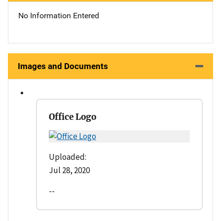
No Information Entered
Images and Documents
Office Logo
Uploaded:
Jul 28, 2020
--