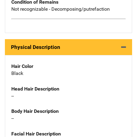
Condition of Remains
Not recognizable - Decomposing/putrefaction
Physical Description
Hair Color
Black
Head Hair Description
--
Body Hair Description
--
Facial Hair Description