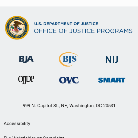
999 N. Capitol St., NE, Washington, DC 20531
Secondary
Accessibility
Footer