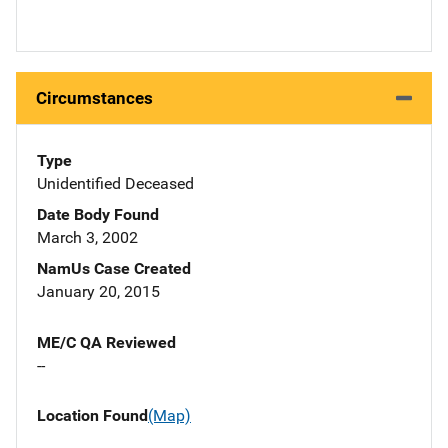
Circumstances
Type
Unidentified Deceased
Date Body Found
March 3, 2002
NamUs Case Created
January 20, 2015
ME/C QA Reviewed
--
Location Found
(Map)