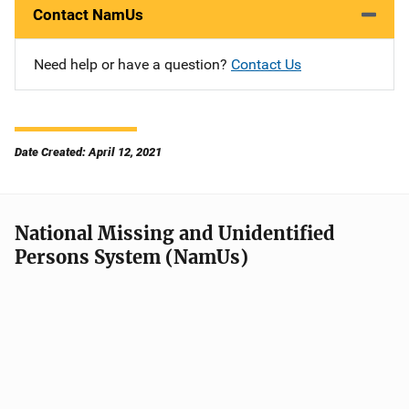
Contact NamUs
Need help or have a question?
Contact Us
Date Created: April 12, 2021
National Missing and Unidentified
Persons System (NamUs)