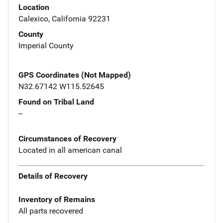
Location
Calexico, California 92231
County
Imperial County
GPS Coordinates (Not Mapped)
N32.67142 W115.52645
Found on Tribal Land
--
Circumstances of Recovery
Located in all american canal
Details of Recovery
Inventory of Remains
All parts recovered