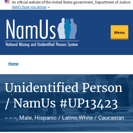
An official website of the United States government, Department of Justice.
Skip
Here's how you know
to
main
content
Menu
Home
Unidentified Person
/ NamUs #UP13423
-- -- --, Male, Hispanic / Latino,White / Caucasian