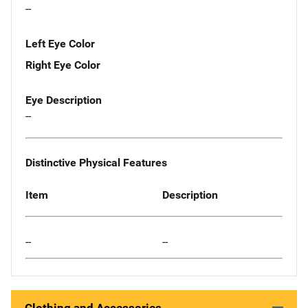
--
Left Eye Color
Right Eye Color
Eye Description
--
Distinctive Physical Features
Item
Description
--
--