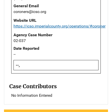
General Email
coroners@icso.org
Website URL
https://icso.imperialcounty.org/operations/#coroner
Agency Case Number
02-037
Date Reported
--
--,
Case Contributors
No Information Entered