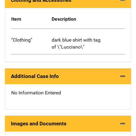
Clothing and Accessories
Item
Description
"Clothing"
dark blue shirt with tag
of \"Lucciano\"
Additional Case Info
No Information Entered
Images and Documents