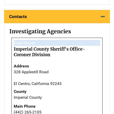
Contacts
Investigating Agencies
Case Owner
Imperial County Sheriff's Office-
Coroner Division
Address
328 Applestill Road
El Centro, California 92243
County
Imperial County
Main Phone
(442) 265-2105