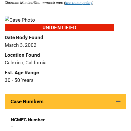
Christian Mueller/Shutterstock.com (
see reuse policy
).
UNIDENTIFIED
Date Body Found
March 3, 2002
Location Found
Calexico, California
Est. Age Range
30 - 50 Years
Case Numbers
NCMEC Number
--