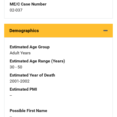
ME/C Case Number
02-037
Demographics
Estimated Age Group
Adult Years
Estimated Age Range (Years)
30 - 50
Estimated Year of Death
2001-2002
Estimated PMI
--
Possible First Name
--