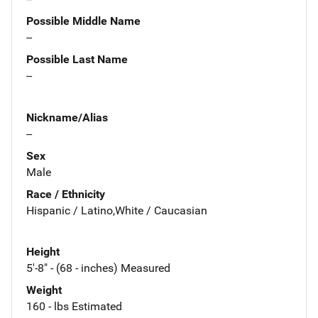
Possible Middle Name
--
Possible Last Name
--
Nickname/Alias
--
Sex
Male
Race / Ethnicity
Hispanic / Latino,White / Caucasian
Height
5'-8" - (68 - inches) Measured
Weight
160 - lbs Estimated