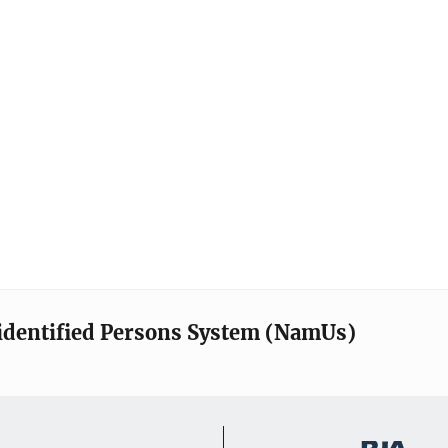
identified Persons System (NamUs)