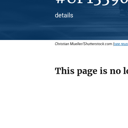
details
Christian Mueller/Shutterstock.com (
see reus
This page is no l