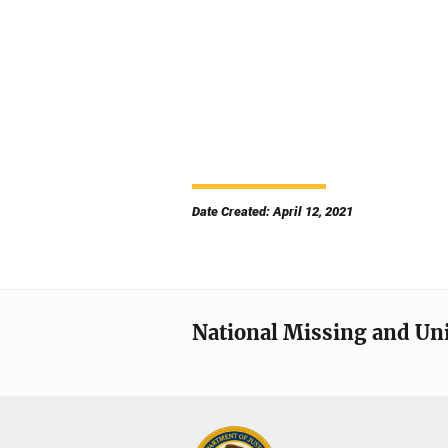
Date Created: April 12, 2021
National Missing and Un