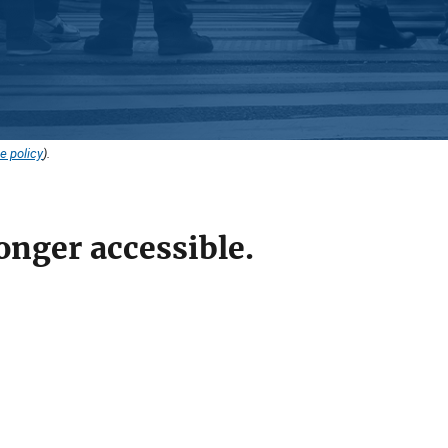
e policy
).
onger accessible.