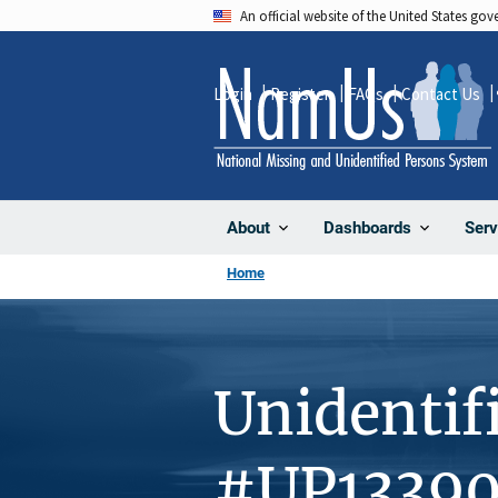
Skip
An official website of the United States go
to
main
Login
Register
FAQs
Contact Us
content
About
Dashboards
Serv
Home
Unidentif
#UP1339