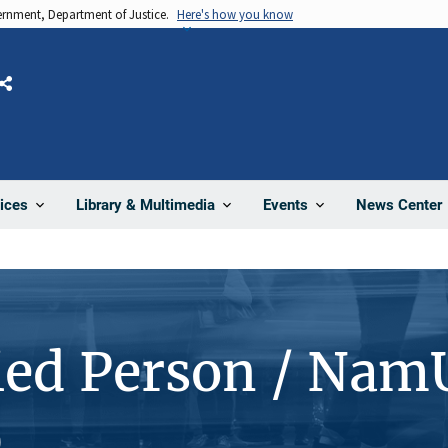
vernment, Department of Justice.
Here's how you know
Share
News Center
ices
Library & Multimedia
Events
ied Person / Nam
0