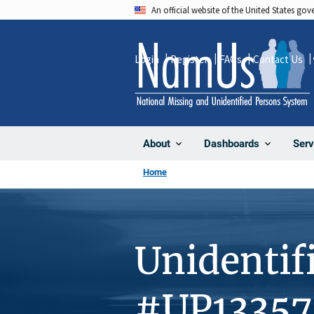
Skip
An official website of the United States go
to
main
Login
Register
FAQs
Contact Us
content
About
Dashboards
Serv
Home
Unidentif
#UP13357