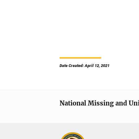
Date Created: April 12, 2021
National Missing and Un