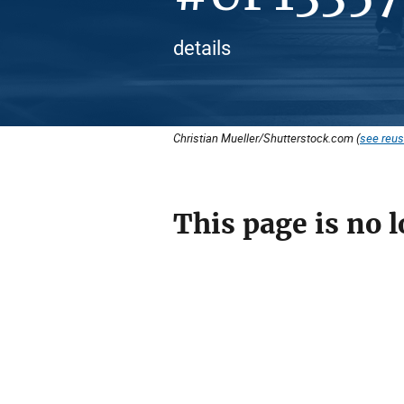
details
Christian Mueller/Shutterstock.com (
see reus
This page is no l