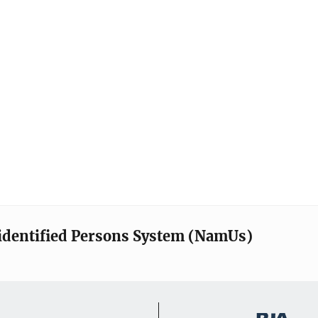
identified Persons System (NamUs)