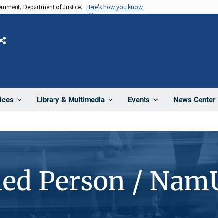
vernment, Department of Justice.
Here's how you know
Share
News Center
ices
Library & Multimedia
Events
ied Person / Nam