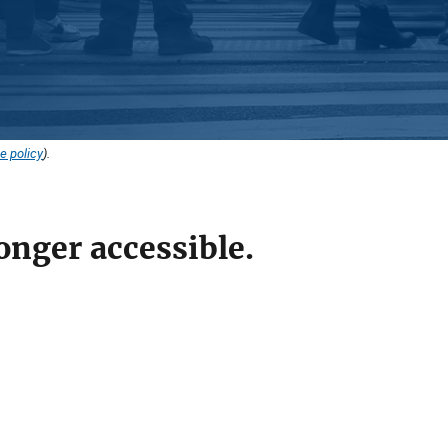
e policy
).
onger accessible.