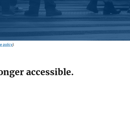
e policy
).
onger accessible.