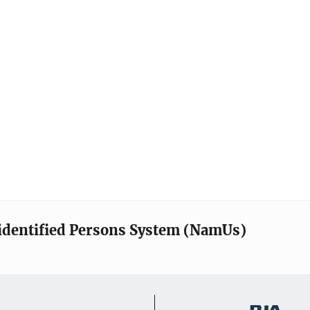
identified Persons System (NamUs)