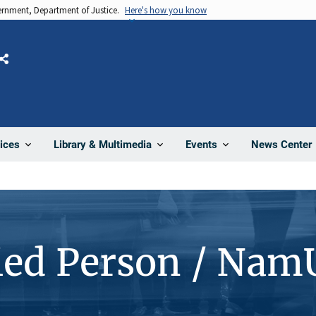
vernment, Department of Justice.
Here's how you know
Share
News Center
ices
Library & Multimedia
Events
ied Person / Nam