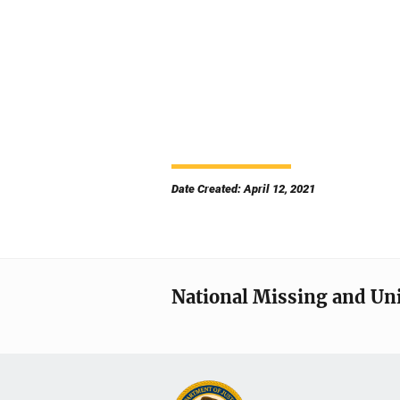
Date Created: April 12, 2021
National Missing and Un