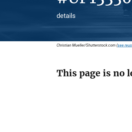
details
Christian Mueller/Shutterstock.com (
see reus
This page is no l