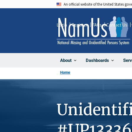
Skip
An official website of the United States go
to
main
Login
Register
FAQs
Contact Us
content
About
Dashboards
Serv
Home
Unidentif
#UP13336