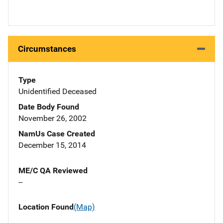
Circumstances
Type
Unidentified Deceased
Date Body Found
November 26, 2002
NamUs Case Created
December 15, 2014
ME/C QA Reviewed
--
Location Found
(Map)