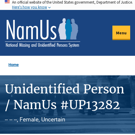
An official website of the United States government, Department of Justice.
Skip
Here's how you know
to
main
content
Menu
Home
Unidentified Person
/ NamUs #UP13282
-- -- --, Female, Uncertain