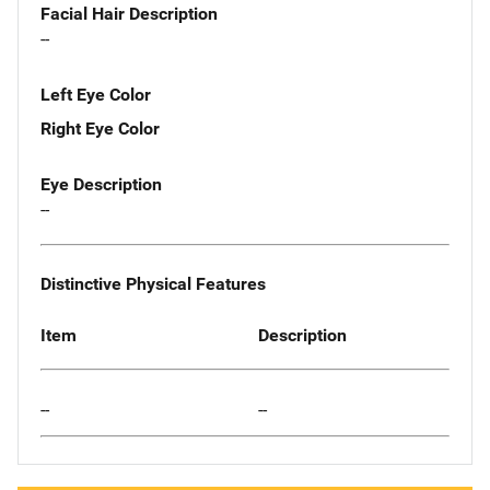
Facial Hair Description
--
Left Eye Color
Right Eye Color
Eye Description
--
Distinctive Physical Features
Item
Description
--
--