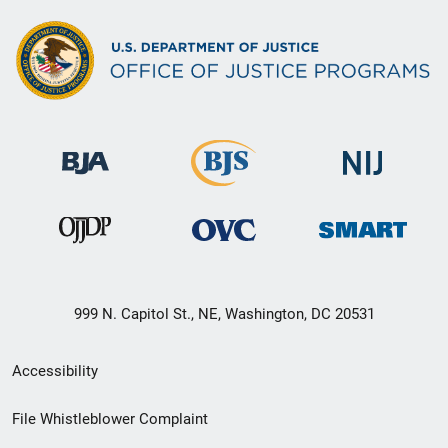
999 N. Capitol St., NE, Washington, DC 20531
Secondary
Accessibility
Footer
File Whistleblower Complaint
link