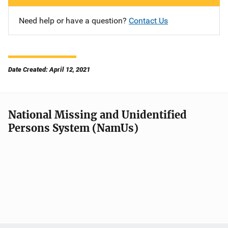
Need help or have a question?
Contact Us
Date Created: April 12, 2021
National Missing and Unidentified
Persons System (NamUs)