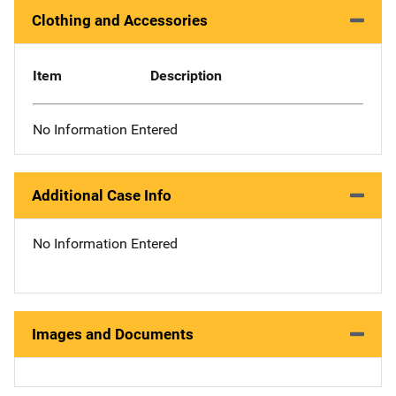
Clothing and Accessories
Item
Description
No Information Entered
Additional Case Info
No Information Entered
Images and Documents