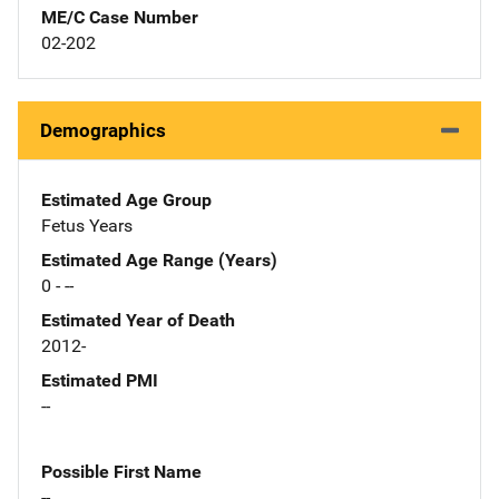
ME/C Case Number
02-202
Demographics
Estimated Age Group
Fetus Years
Estimated Age Range (Years)
0 - --
Estimated Year of Death
2012-
Estimated PMI
--
Possible First Name
--