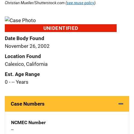
Christian Mueller/Shutterstock.com (
see reuse policy
).
UNIDENTIFIED
Date Body Found
November 26, 2002
Location Found
Calexico, California
Est. Age Range
0 - -- Years
Case Numbers
NCMEC Number
--