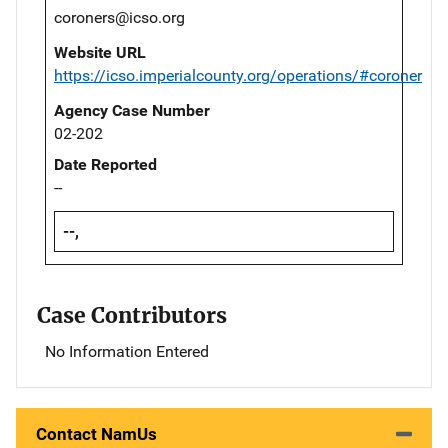
coroners@icso.org
Website URL
https://icso.imperialcounty.org/operations/#coroner
Agency Case Number
02-202
Date Reported
--
--,
Case Contributors
No Information Entered
Contact NamUs