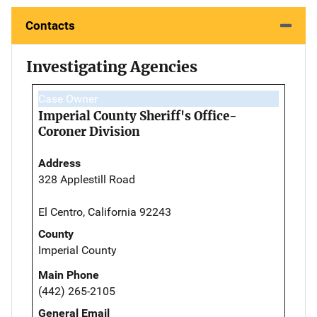
Contacts
Investigating Agencies
Case Owner
Imperial County Sheriff's Office-
Coroner Division
Address
328 Applestill Road
El Centro, California 92243
County
Imperial County
Main Phone
(442) 265-2105
General Email