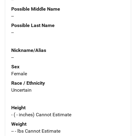
Possible Middle Name
--
Possible Last Name
--
Nickname/Alias
--
Sex
Female
Race / Ethnicity
Uncertain
Height
- ( - inches) Cannot Estimate
Weight
-- - lbs Cannot Estimate