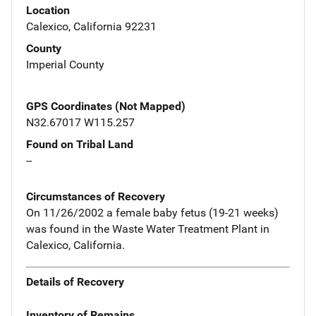
Location
Calexico, California 92231
County
Imperial County
GPS Coordinates (Not Mapped)
N32.67017 W115.257
Found on Tribal Land
--
Circumstances of Recovery
On 11/26/2002 a female baby fetus (19-21 weeks)
was found in the Waste Water Treatment Plant in
Calexico, California.
Details of Recovery
Inventory of Remains