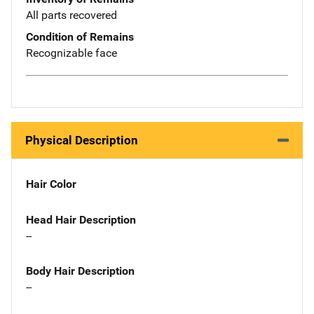
All parts recovered
Condition of Remains
Recognizable face
Physical Description
Hair Color
Head Hair Description
--
Body Hair Description
--