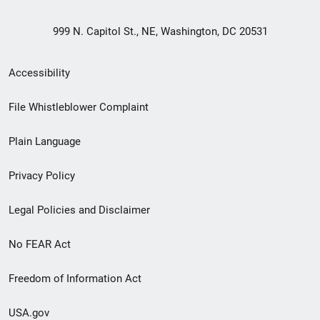
999 N. Capitol St., NE, Washington, DC 20531
Secondary
Accessibility
Footer
File Whistleblower Complaint
link
Plain Language
menu
Privacy Policy
Legal Policies and Disclaimer
No FEAR Act
Freedom of Information Act
USA.gov