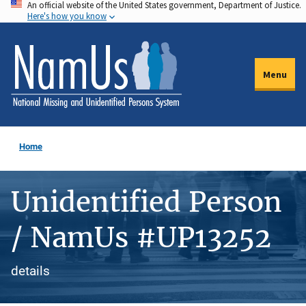
An official website of the United States government, Department of Justice.
Skip
Here's how you know
to
main
content
Menu
Home
Unidentified Person
/ NamUs #UP13252
details