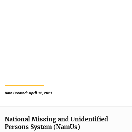
Date Created: April 12, 2021
National Missing and Unidentified
Persons System (NamUs)