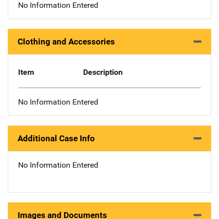
No Information Entered
Clothing and Accessories
Item
Description
No Information Entered
Additional Case Info
No Information Entered
Images and Documents