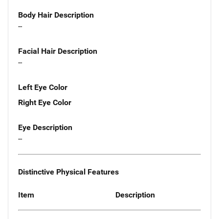
Body Hair Description
--
Facial Hair Description
--
Left Eye Color
Right Eye Color
Eye Description
--
Distinctive Physical Features
Item
Description