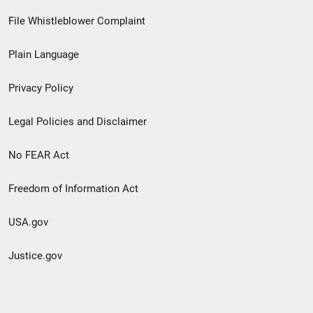
Footer
File Whistleblower Complaint
link
Plain Language
menu
Privacy Policy
Legal Policies and Disclaimer
No FEAR Act
Freedom of Information Act
USA.gov
Justice.gov