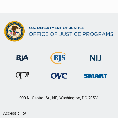
999 N. Capitol St., NE, Washington, DC 20531
Secondary
Accessibility