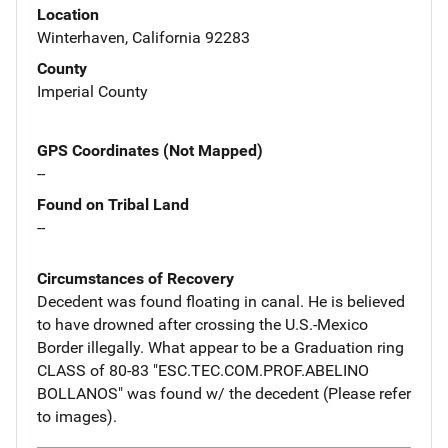
Location
Winterhaven, California 92283
County
Imperial County
GPS Coordinates (Not Mapped)
--
Found on Tribal Land
--
Circumstances of Recovery
Decedent was found floating in canal. He is believed
to have drowned after crossing the U.S.-Mexico
Border illegally. What appear to be a Graduation ring
CLASS of 80-83 "ESC.TEC.COM.PROF.ABELINO
BOLLANOS" was found w/ the decedent (Please refer
to images).