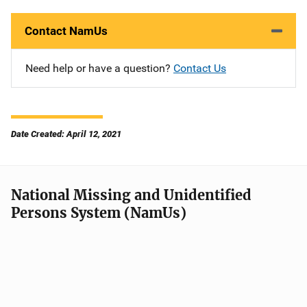
Contact NamUs
Need help or have a question?
Contact Us
Date Created: April 12, 2021
National Missing and Unidentified
Persons System (NamUs)