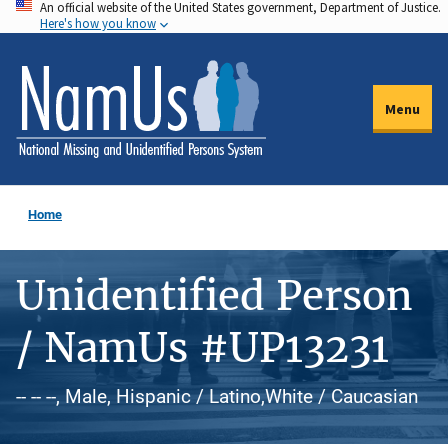
An official website of the United States government, Department of Justice.
Skip
Here's how you know
to
main
content
Menu
Home
Unidentified Person
/ NamUs #UP13231
-- -- --, Male, Hispanic / Latino,White / Caucasian