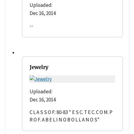
Uploaded:
Dec 16, 2014
--
Jewelry
Uploaded:
Dec 16, 2014
C L A S S O F: 80-83 " E S C. T E C. C O M. P
R O F. A B E L I N O B O L L A N O S"