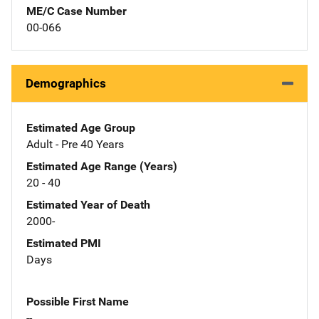
ME/C Case Number
00-066
Demographics
Estimated Age Group
Adult - Pre 40 Years
Estimated Age Range (Years)
20 - 40
Estimated Year of Death
2000-
Estimated PMI
Days
Possible First Name
--