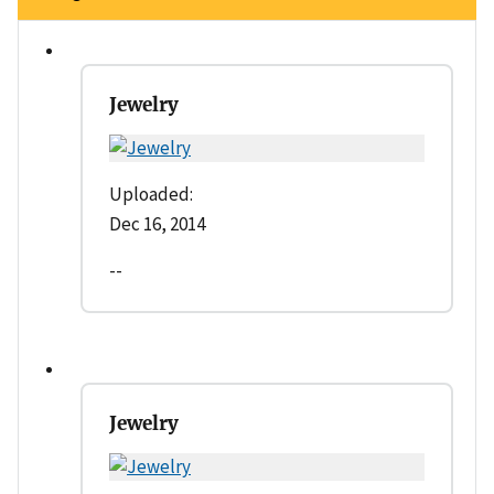
Jewelry
Uploaded:
Dec 16, 2014
--
Jewelry