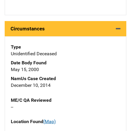
Circumstances
Type
Unidentified Deceased
Date Body Found
May 15, 2000
NamUs Case Created
December 10, 2014
ME/C QA Reviewed
--
Location Found
(Map)