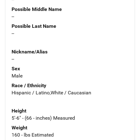
Possible Middle Name
--
Possible Last Name
--
Nickname/Alias
--
Sex
Male
Race / Ethnicity
Hispanic / Latino,White / Caucasian
Height
5'-6" - (66 - inches) Measured
Weight
160 - lbs Estimated