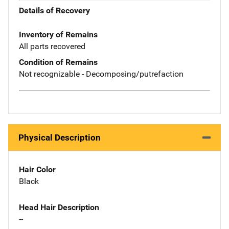
Details of Recovery
Inventory of Remains
All parts recovered
Condition of Remains
Not recognizable - Decomposing/putrefaction
Physical Description
Hair Color
Black
Head Hair Description
--