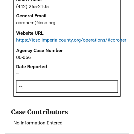
(442) 265-2105
General Email
coroners@icso.org
Website URL
https://icso.imperialcounty.org/operations/#coroner
Agency Case Number
00-066
Date Reported
--
--,
Case Contributors
No Information Entered