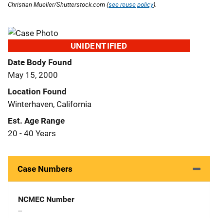
Christian Mueller/Shutterstock.com (
see reuse policy
).
UNIDENTIFIED
Date Body Found
May 15, 2000
Location Found
Winterhaven, California
Est. Age Range
20 - 40 Years
Case Numbers
NCMEC Number
--