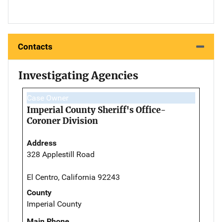
Contacts
Investigating Agencies
Case Owner
Imperial County Sheriff's Office-
Coroner Division
Address
328 Applestill Road
El Centro, California 92243
County
Imperial County
Main Phone