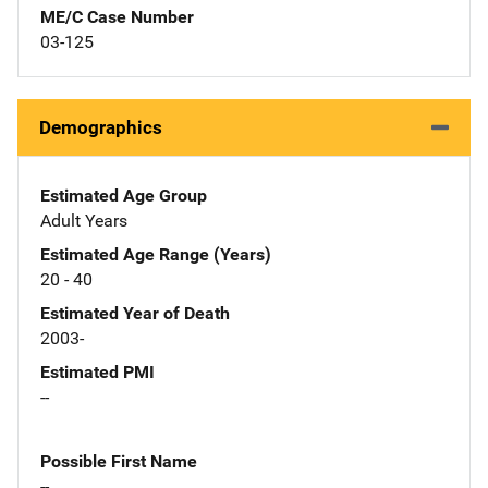
ME/C Case Number
03-125
Demographics
Estimated Age Group
Adult Years
Estimated Age Range (Years)
20 - 40
Estimated Year of Death
2003-
Estimated PMI
--
Possible First Name
--