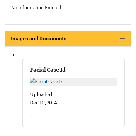
No Information Entered
Images and Documents
Facial Case Id
Uploaded:
Dec 10, 2014
--