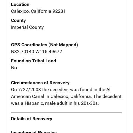
Location
Calexico, California 92231
County
Imperial County
GPS Coordinates (Not Mapped)
N32.70140 W115.49672
Found on Tribal Land
No
Circumstances of Recovery
On 7/27/2003 the decedent was found in the All
American Canal in Calexico, California. The decedent
was a Hispanic, male adult in his 20s-30s.
Details of Recovery
Inventory of Remains