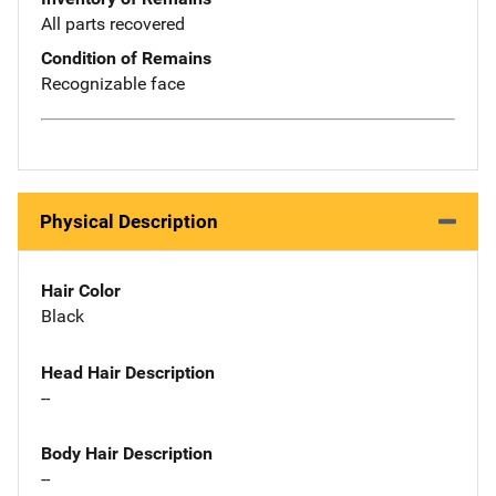
All parts recovered
Condition of Remains
Recognizable face
Physical Description
Hair Color
Black
Head Hair Description
--
Body Hair Description
--