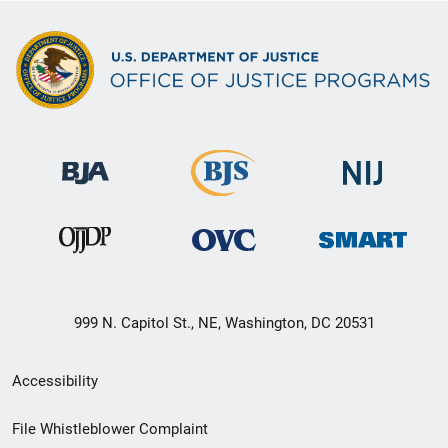
999 N. Capitol St., NE, Washington, DC 20531
Secondary
Accessibility
Footer
File Whistleblower Complaint