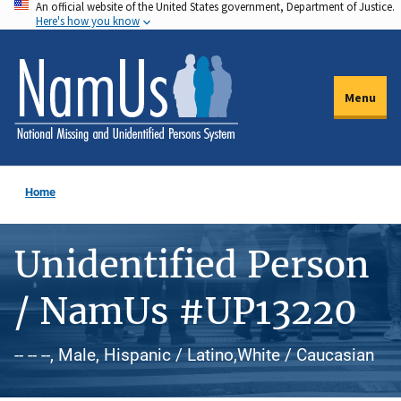
An official website of the United States government, Department of Justice.
Skip
Here's how you know
to
main
content
Menu
Home
Unidentified Person
/ NamUs #UP13220
-- -- --, Male, Hispanic / Latino,White / Caucasian