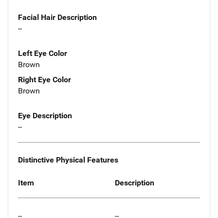
Facial Hair Description
--
Left Eye Color
Brown
Right Eye Color
Brown
Eye Description
--
Distinctive Physical Features
Item
Description
--
--