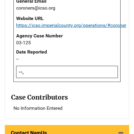
General Email
coroners@icso.org
Website URL
https://icso.imperialcounty.org/operations/#coroner
Agency Case Number
03-125
Date Reported
--
--,
Case Contributors
No Information Entered
Contact NamUs