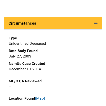
Circumstances
Type
Unidentified Deceased
Date Body Found
July 27, 2003
NamUs Case Created
December 10, 2014
ME/C QA Reviewed
--
Location Found
(Map)