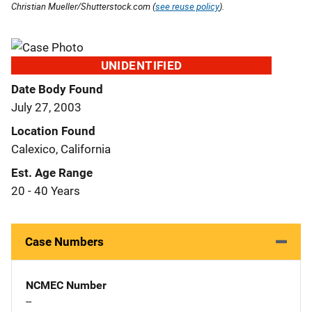
Christian Mueller/Shutterstock.com (
see reuse policy
).
UNIDENTIFIED
Date Body Found
July 27, 2003
Location Found
Calexico, California
Est. Age Range
20 - 40 Years
Case Numbers
NCMEC Number
--