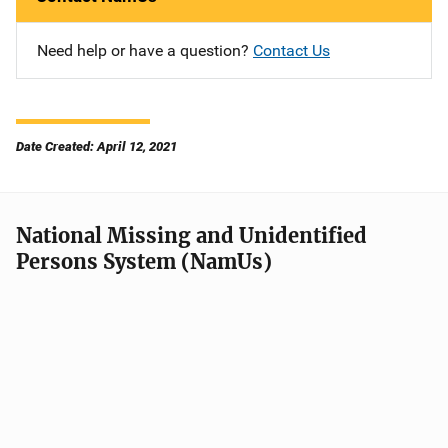
Need help or have a question?
Contact Us
Date Created: April 12, 2021
National Missing and Unidentified
Persons System (NamUs)