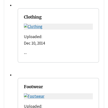
Clothing
Uploaded:
Dec 10, 2014
--
Footwear
Uploaded: