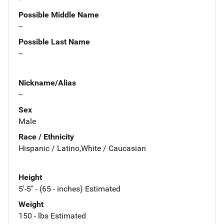
Possible Middle Name
--
Possible Last Name
--
Nickname/Alias
--
Sex
Male
Race / Ethnicity
Hispanic / Latino,White / Caucasian
Height
5'-5" - (65 - inches) Estimated
Weight
150 - lbs Estimated