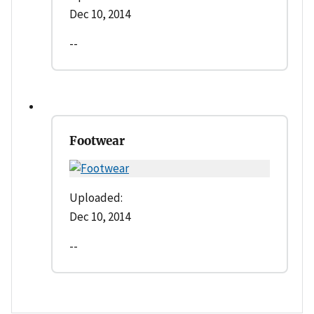
Dec 10, 2014
--
Footwear
Uploaded:
Dec 10, 2014
--