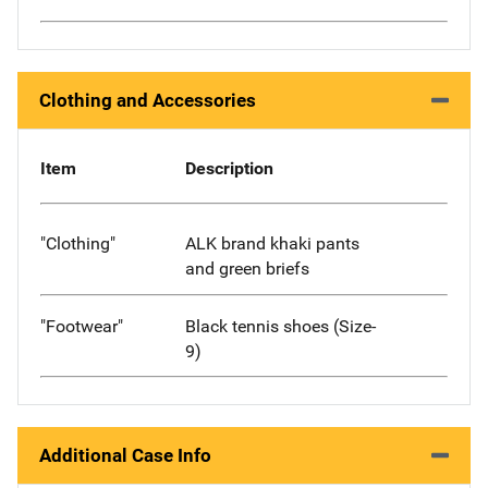
Clothing and Accessories
Item
Description
"Clothing"
ALK brand khaki pants
and green briefs
"Footwear"
Black tennis shoes (Size-
9)
Additional Case Info