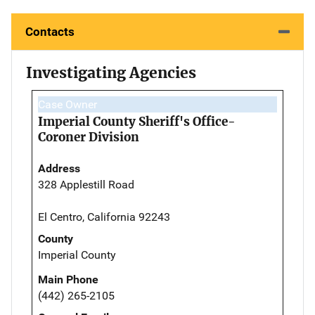
Contacts
Investigating Agencies
Case Owner
Imperial County Sheriff's Office-
Coroner Division
Address
328 Applestill Road
El Centro, California 92243
County
Imperial County
Main Phone
(442) 265-2105