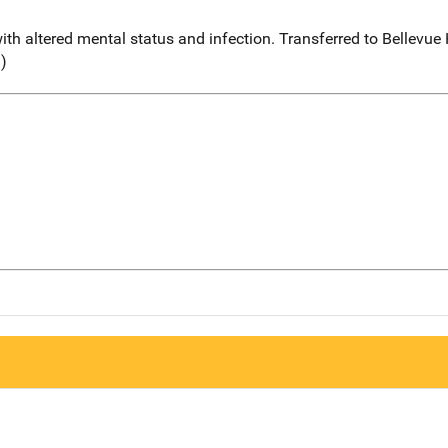
th altered mental status and infection. Transferred to Bellevue
l)