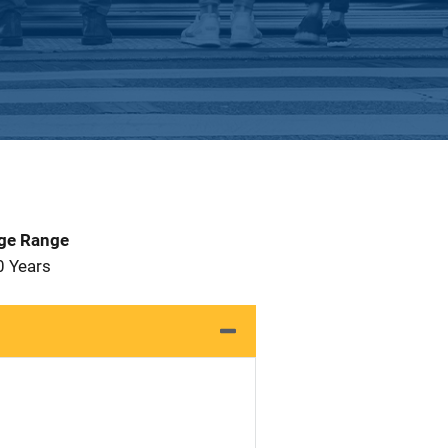
Age Range
0 Years