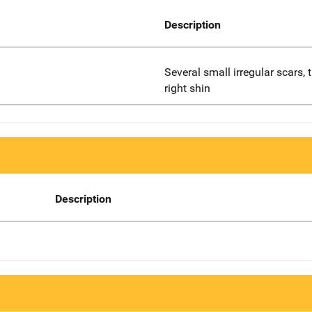
Description
Several small irregular scars, 
right shin
Description