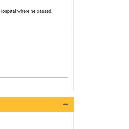
 Hospital where he passed.