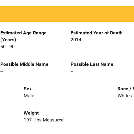
Estimated Age Range
Estimated Year of Death
(Years)
2014-
50 - 90
Possible Middle Name
Possible Last Name
--
--
Sex
Race / 
Male
White /
Weight
197 - lbs Measured