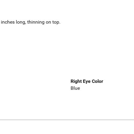
inches long, thinning on top.
Right Eye Color
Blue