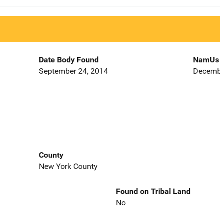
Date Body Found
NamUs 
September 24, 2014
Decemb
County
New York County
Found on Tribal Land
No