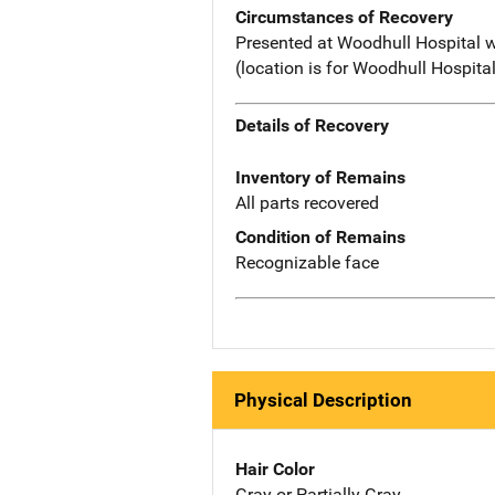
Circumstances of Recovery
Presented at Woodhull Hospital wi
(location is for Woodhull Hospita
Details of Recovery
Inventory of Remains
All parts recovered
Condition of Remains
Recognizable face
Physical Description
Hair Color
Gray or Partially Gray