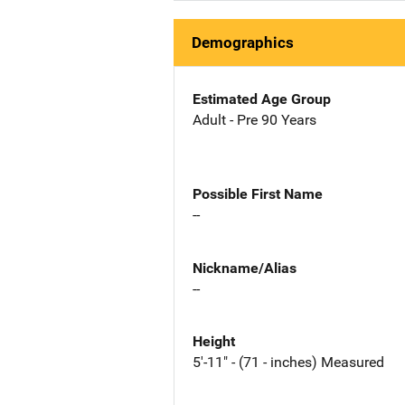
Demographics
Estimated Age Group
Adult - Pre 90 Years
Possible First Name
--
Nickname/Alias
--
Height
5'-11" - (71 - inches) Measured