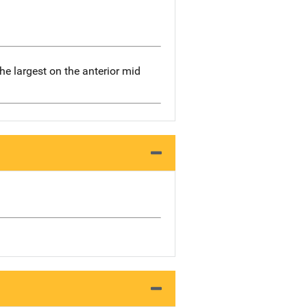
the largest on the anterior mid