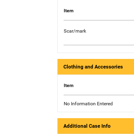
Item
Scar/mark
Clothing and Accessories
Item
No Information Entered
Additional Case Info