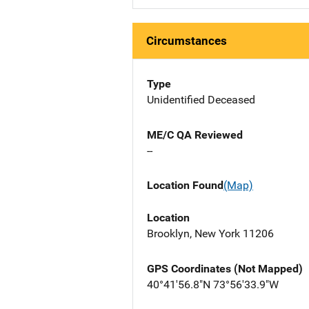
Circumstances
Type
Unidentified Deceased
ME/C QA Reviewed
--
Location Found
(Map)
Location
Brooklyn, New York 11206
GPS Coordinates (Not Mapped)
40°41'56.8"N 73°56'33.9"W