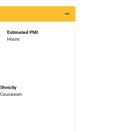
Estimated PMI
Hours
Ethnicity
 Caucasian