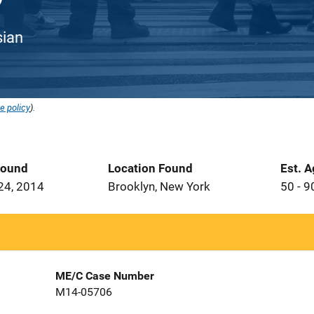
sian
e policy
).
Found
Location Found
Est. 
24, 2014
Brooklyn, New York
50 - 9
ME/C Case Number
M14-05706