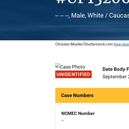
-- -- --, Male, White / Cauca
Christian Mueller/Shutterstock.com (
see reus
Date Body 
UNIDENTIFIED
September 
Case Numbers
NCMEC Number
--