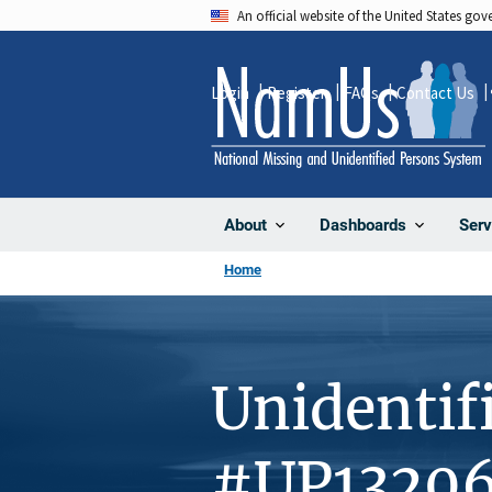
Skip
An official website of the United States go
to
main
Login
Register
FAQs
Contact Us
content
About
Dashboards
Serv
Home
Unidentif
#UP1320