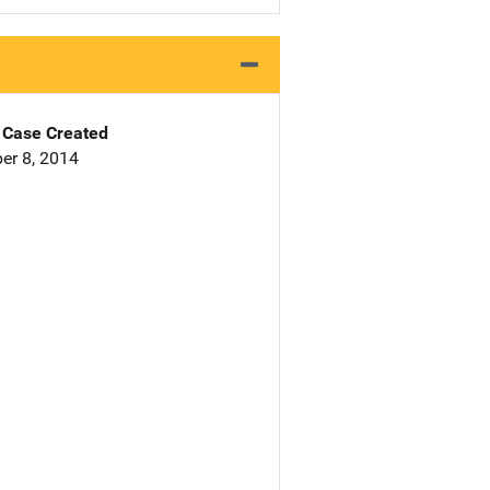
Case Created
er 8, 2014