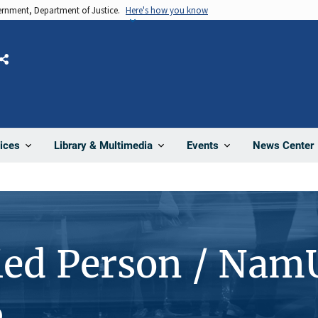
vernment, Department of Justice.
Here's how you know
Share
News Center
ices
Library & Multimedia
Events
ied Person / Nam
6