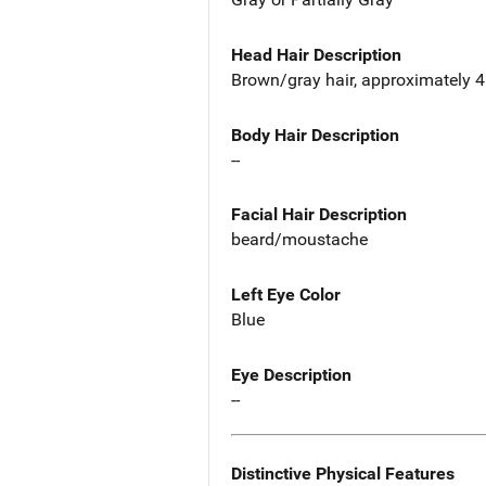
Head Hair Description
Brown/gray hair, approximately 4 
Body Hair Description
--
Facial Hair Description
beard/moustache
Left Eye Color
Blue
Eye Description
--
Distinctive Physical Features