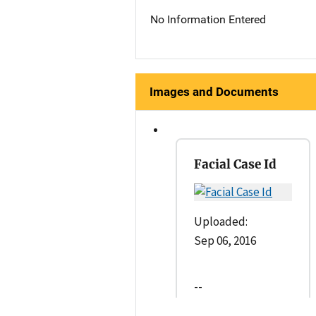
No Information Entered
Images and Documents
Facial Case Id
Uploaded:
Sep 06, 2016
--