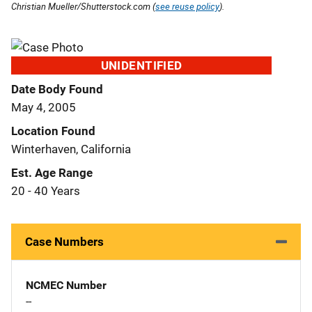
Christian Mueller/Shutterstock.com (
see reuse policy
).
UNIDENTIFIED
Date Body Found
May 4, 2005
Location Found
Winterhaven, California
Est. Age Range
20 - 40 Years
Case Numbers
NCMEC Number
--