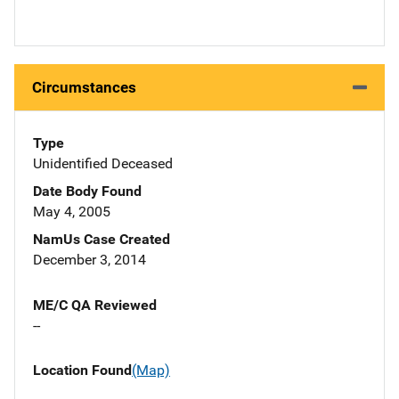
Circumstances
Type
Unidentified Deceased
Date Body Found
May 4, 2005
NamUs Case Created
December 3, 2014
ME/C QA Reviewed
--
Location Found
(Map)