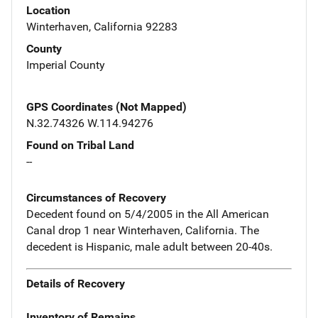
Location
Winterhaven, California 92283
County
Imperial County
GPS Coordinates (Not Mapped)
N.32.74326 W.114.94276
Found on Tribal Land
--
Circumstances of Recovery
Decedent found on 5/4/2005 in the All American
Canal drop 1 near Winterhaven, California. The
decedent is Hispanic, male adult between 20-40s.
Details of Recovery
Inventory of Remains