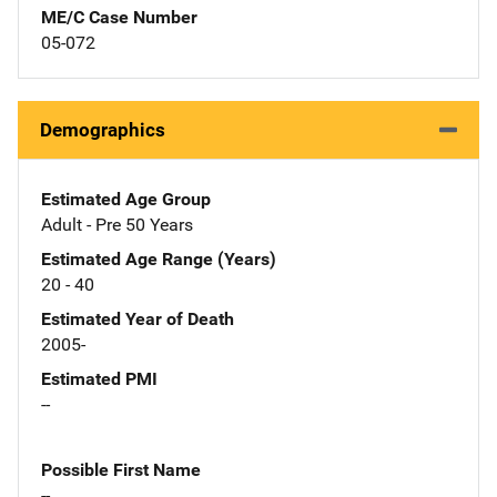
ME/C Case Number
05-072
Demographics
Estimated Age Group
Adult - Pre 50 Years
Estimated Age Range (Years)
20 - 40
Estimated Year of Death
2005-
Estimated PMI
--
Possible First Name
--