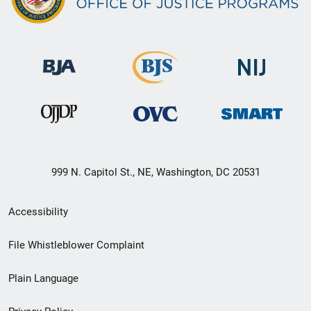
999 N. Capitol St., NE, Washington, DC 20531
Secondary
Accessibility
Footer
File Whistleblower Complaint
link
Plain Language
menu