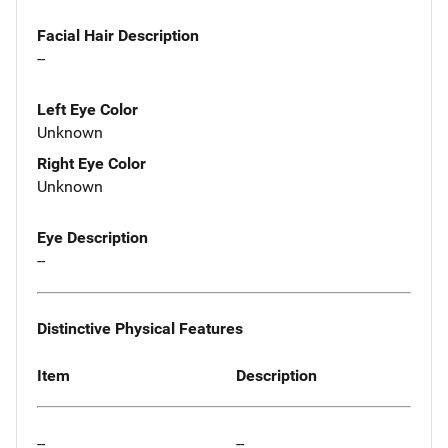
Facial Hair Description
--
Left Eye Color
Unknown
Right Eye Color
Unknown
Eye Description
--
Distinctive Physical Features
Item
Description
--
--