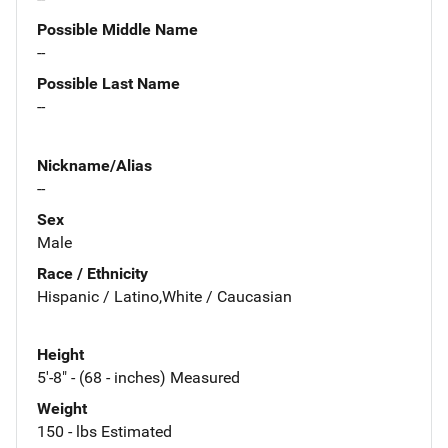
Possible Middle Name
--
Possible Last Name
--
Nickname/Alias
--
Sex
Male
Race / Ethnicity
Hispanic / Latino,White / Caucasian
Height
5'-8" - (68 - inches) Measured
Weight
150 - lbs Estimated