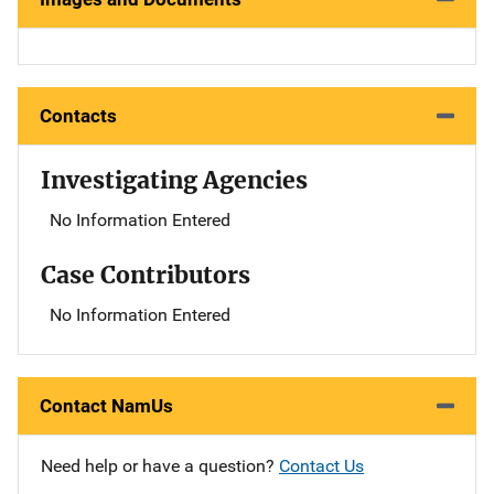
Contacts
Investigating Agencies
No Information Entered
Case Contributors
No Information Entered
Contact NamUs
Need help or have a question?
Contact Us