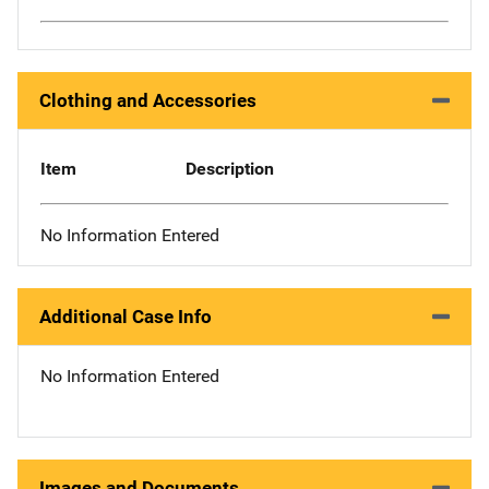
Clothing and Accessories
Item
Description
No Information Entered
Additional Case Info
No Information Entered
Images and Documents