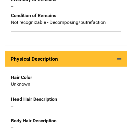
--
Condition of Remains
Not recognizable - Decomposing/putrefaction
Physical Description
Hair Color
Unknown
Head Hair Description
--
Body Hair Description
--