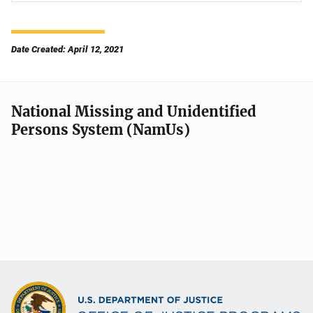
Date Created: April 12, 2021
National Missing and Unidentified
Persons System (NamUs)