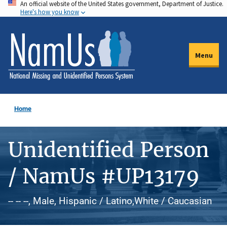
An official website of the United States government, Department of Justice.
Skip
Here's how you know
to
main
content
Menu
Home
Unidentified Person
/ NamUs #UP13179
-- -- --, Male, Hispanic / Latino,White / Caucasian