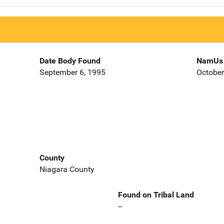
Date Body Found
NamUs 
September 6, 1995
October
County
Niagara County
Found on Tribal Land
--