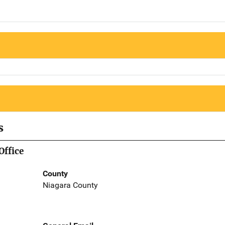
s
Office
County
Niagara County