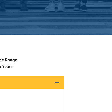
Age Range
5 Years