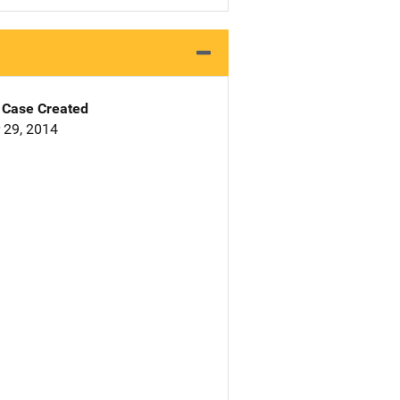
Case Created
 29, 2014