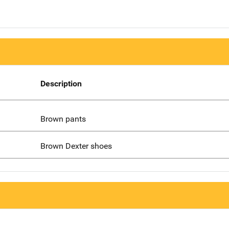
Description
Brown pants
Brown Dexter shoes