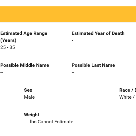
Estimated Age Range
Estimated Year of Death
(Years)
-
25 - 35
Possible Middle Name
Possible Last Name
--
--
Sex
Race / 
Male
White /
Weight
-- - lbs Cannot Estimate