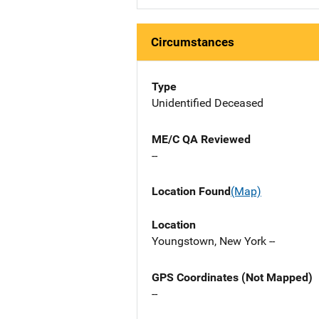
Circumstances
Type
Unidentified Deceased
ME/C QA Reviewed
--
Location Found
(Map)
Location
Youngstown, New York --
GPS Coordinates (Not Mapped)
--