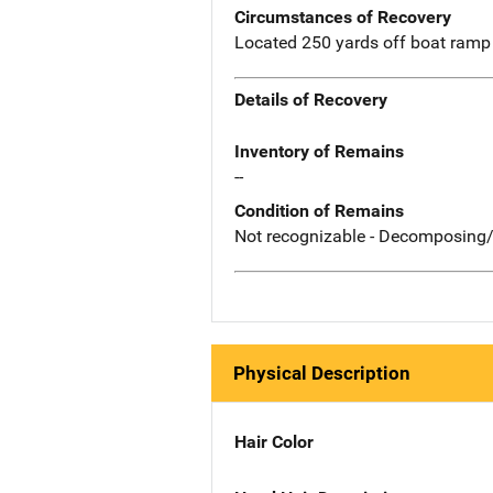
Circumstances of Recovery
Located 250 yards off boat ramp 
Details of Recovery
Inventory of Remains
--
Condition of Remains
Not recognizable - Decomposing/
Physical Description
Hair Color