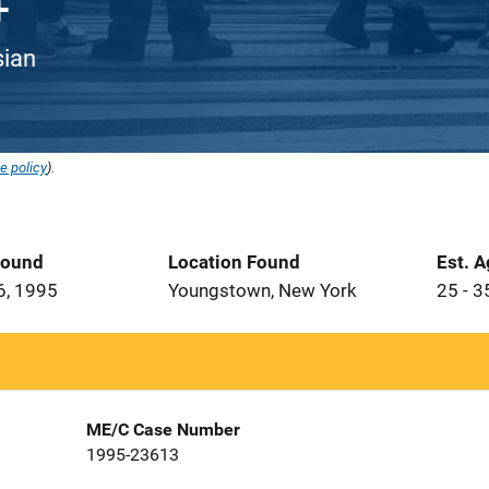
sian
e policy
).
Found
Location Found
Est. 
6, 1995
Youngstown, New York
25 - 3
ME/C Case Number
1995-23613