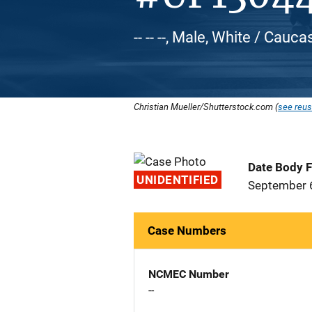
-- -- --, Male, White / Cauca
Christian Mueller/Shutterstock.com (
see reus
Date Body 
UNIDENTIFIED
September 
Case Numbers
NCMEC Number
--