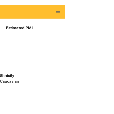
Estimated PMI
--
Ethnicity
 Caucasian