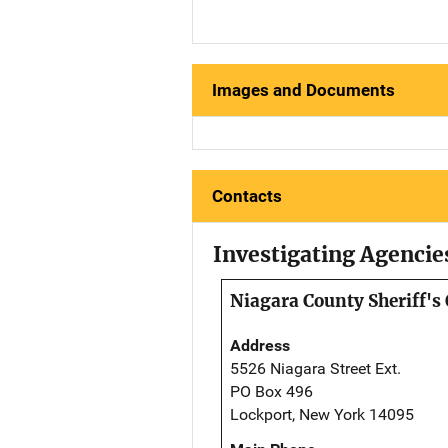
Images and Documents
Contacts
Investigating Agencie
Niagara County Sheriff's 
Address
5526 Niagara Street Ext.
PO Box 496
Lockport, New York 14095