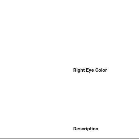
Right Eye Color
Description