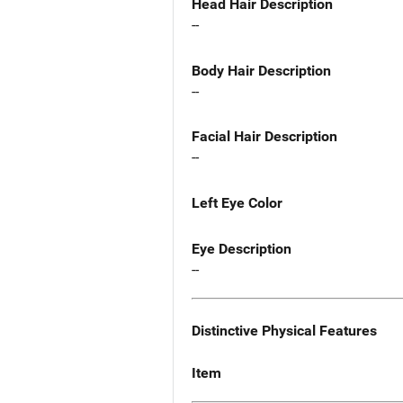
Head Hair Description
--
Body Hair Description
--
Facial Hair Description
--
Left Eye Color
Eye Description
--
Distinctive Physical Features
Item