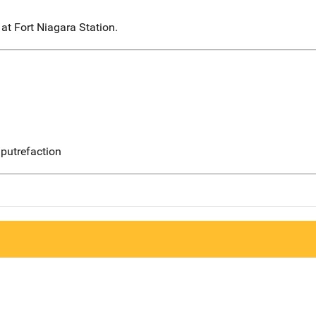
at Fort Niagara Station.
putrefaction