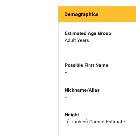
Demographics
Estimated Age Group
Adult Years
Possible First Name
--
Nickname/Alias
--
Height
- ( - inches) Cannot Estimate