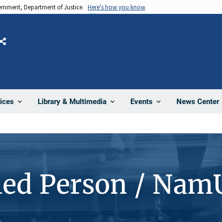
vernment, Department of Justice.
Here's how you know
Share
News Center
ices
Library & Multimedia
Events
ied Person / Nam
4