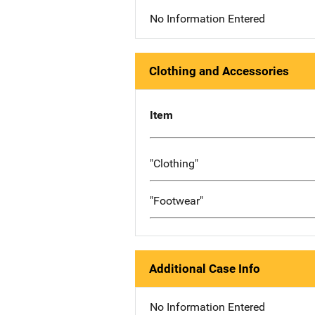
No Information Entered
Clothing and Accessories
Item
"Clothing"
"Footwear"
Additional Case Info
No Information Entered