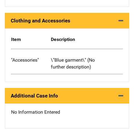
Clothing and Accessories
Item
Description
"Accessories"
\"Blue garment\" (No
further description)
Additional Case Info
No Information Entered