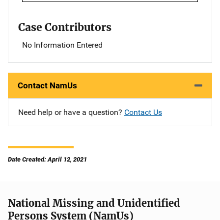
Case Contributors
No Information Entered
Contact NamUs
Need help or have a question?
Contact Us
Date Created: April 12, 2021
National Missing and Unidentified
Persons System (NamUs)