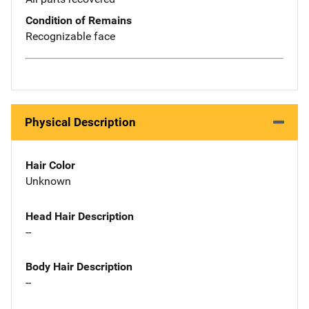
Condition of Remains
Recognizable face
Physical Description
Hair Color
Unknown
Head Hair Description
--
Body Hair Description
--