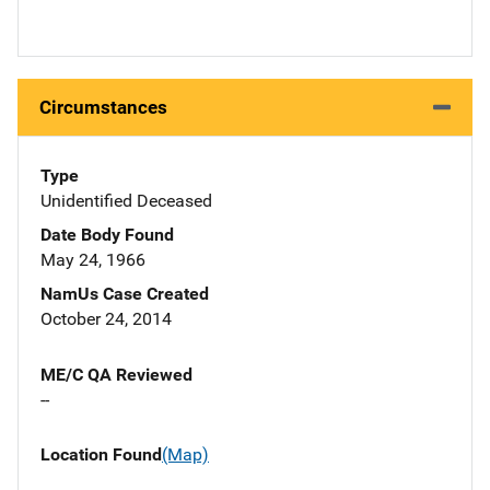
Circumstances
Type
Unidentified Deceased
Date Body Found
May 24, 1966
NamUs Case Created
October 24, 2014
ME/C QA Reviewed
--
Location Found
(Map)