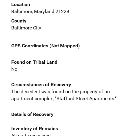
Location
Baltimore, Maryland 21229
County
Baltimore City
GPS Coordinates (Not Mapped)
--
Found on Tribal Land
No
Circumstances of Recovery
The decedent was found on the property of an
apartment complex, "Stafford Street Apartments."
Details of Recovery
Inventory of Remains
All parts recovered