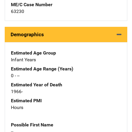
ME/C Case Number
63230
Demographics
Estimated Age Group
Infant Years
Estimated Age Range (Years)
0 - --
Estimated Year of Death
1966-
Estimated PMI
Hours
Possible First Name
--