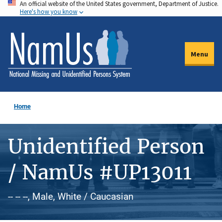
An official website of the United States government, Department of Justice.
Skip
Here's how you know
to
main
content
Menu
Home
Unidentified Person
/ NamUs #UP13011
-- -- --, Male, White / Caucasian