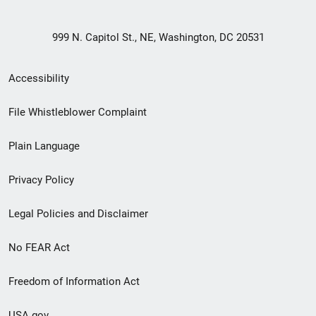
999 N. Capitol St., NE, Washington, DC 20531
Secondary
Accessibility
Footer
File Whistleblower Complaint
link
Plain Language
menu
Privacy Policy
Legal Policies and Disclaimer
No FEAR Act
Freedom of Information Act
USA.gov