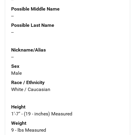
Possible Middle Name
--
Possible Last Name
--
Nickname/Alias
--
Sex
Male
Race / Ethnicity
White / Caucasian
Height
1'-7" - (19 - inches) Measured
Weight
9 - lbs Measured