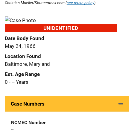
Christian Mueller/Shutterstock.com (
see reuse policy
).
UNIDENTIFIED
Date Body Found
May 24, 1966
Location Found
Baltimore, Maryland
Est. Age Range
0 - -- Years
Case Numbers
NCMEC Number
--