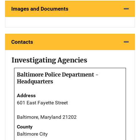
Images and Documents
Contacts
Investigating Agencies
Baltimore Police Department -
Headquarters
Address
601 East Fayette Street
Baltimore, Maryland 21202
County
Baltimore City