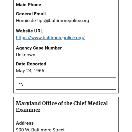
Main Phone
General Email
HomicideTips@baltimorepolice.org
Website URL
https://www.baltimorepolice.org/
Agency Case Number
Unknown
Date Reported
May 24, 1966
--,
Maryland Office of the Chief Medical
Examiner
Address
900 W. Baltimore Street