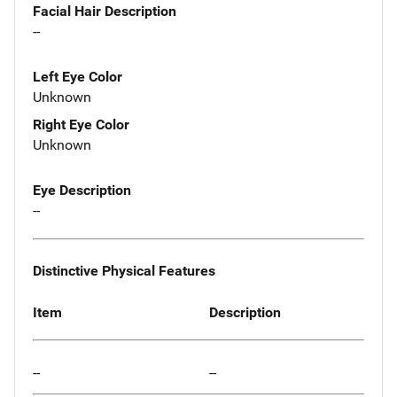
Facial Hair Description
--
Left Eye Color
Unknown
Right Eye Color
Unknown
Eye Description
--
Distinctive Physical Features
Item
Description
--
--