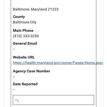
Baltimore, Maryland 21223
County
Baltimore City
Main Phone
(410) 333-3250
General Email
--
Website URL
https://health.maryland.gov/ocme/Pages/Home.aspx
Agency Case Number
--
Date Reported
--
--,