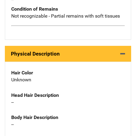
Condition of Remains
Not recognizable - Partial remains with soft tissues
Physical Description
Hair Color
Unknown
Head Hair Description
--
Body Hair Description
--