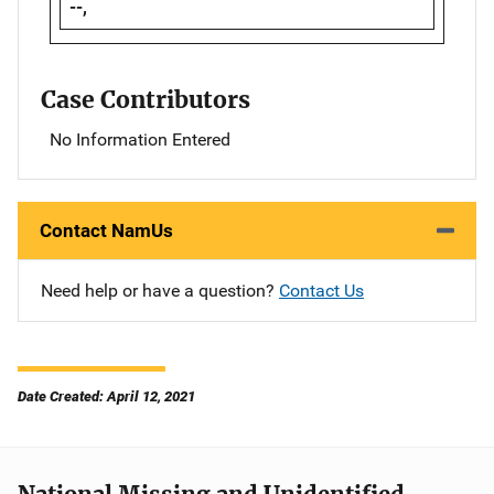
--,
Case Contributors
No Information Entered
Contact NamUs
Need help or have a question?
Contact Us
Date Created: April 12, 2021