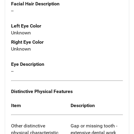
Facial Hair Description
--
Left Eye Color
Unknown
Right Eye Color
Unknown
Eye Description
--
Distinctive Physical Features
Item
Description
Other distinctive
Gap or missing tooth -
physical characteristic
extensive dental work