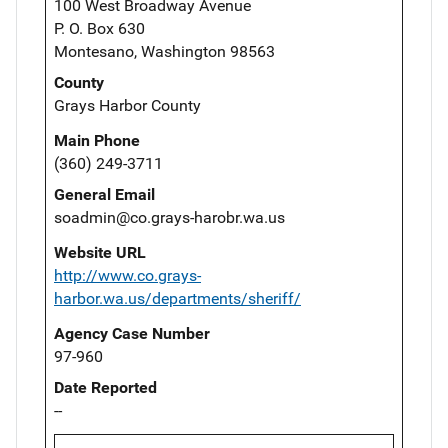
100 West Broadway Avenue
P. O. Box 630
Montesano, Washington 98563
County
Grays Harbor County
Main Phone
(360) 249-3711
General Email
soadmin@co.grays-harobr.wa.us
Website URL
http://www.co.grays-
harbor.wa.us/departments/sheriff/
Agency Case Number
97-960
Date Reported
--