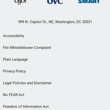
999 N. Capitol St., NE, Washington, DC 20531
Secondary
Accessibility
Footer
File Whistleblower Complaint
link
Plain Language
menu
Privacy Policy
Legal Policies and Disclaimer
No FEAR Act
Freedom of Information Act