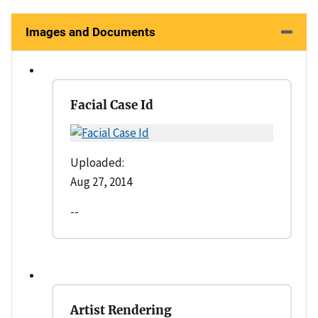
Images and Documents
Facial Case Id
Uploaded:
Aug 27, 2014
--
Artist Rendering