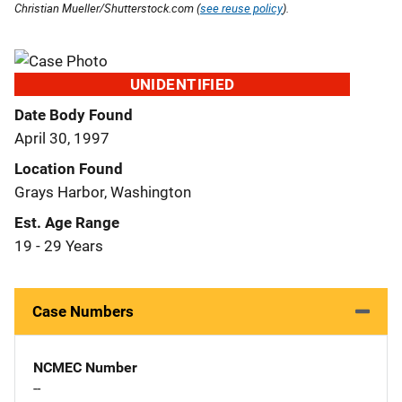
Christian Mueller/Shutterstock.com (
see reuse policy
).
UNIDENTIFIED
Date Body Found
April 30, 1997
Location Found
Grays Harbor, Washington
Est. Age Range
19 - 29 Years
Case Numbers
NCMEC Number
--