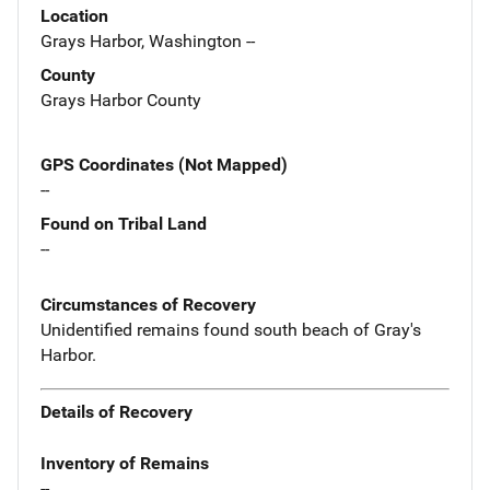
Location
Grays Harbor, Washington --
County
Grays Harbor County
GPS Coordinates (Not Mapped)
--
Found on Tribal Land
--
Circumstances of Recovery
Unidentified remains found south beach of Gray's
Harbor.
Details of Recovery
Inventory of Remains
--