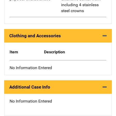
including 4 stainless
steel crowns
Clothing and Accessories
Item
Description
No Information Entered
Additional Case Info
No Information Entered