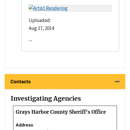
Uploaded:
Aug 27, 2014
--
Contacts
Investigating Agencies
Grays Harbor County Sheriff's Office
Address