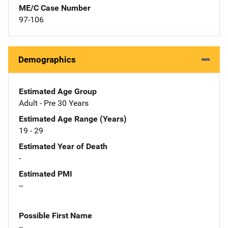
ME/C Case Number
97-106
Demographics
Estimated Age Group
Adult - Pre 30 Years
Estimated Age Range (Years)
19 - 29
Estimated Year of Death
-
Estimated PMI
--
Possible First Name
--