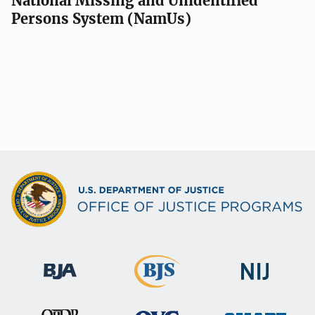
National Missing and Unidentified
Persons System (NamUs)