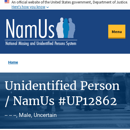
An official website of the United States government, Department of Justice.
Skip
Here's how you know
to
main
content
Menu
Home
Unidentified Person
/ NamUs #UP12862
-- -- --, Male, Uncertain