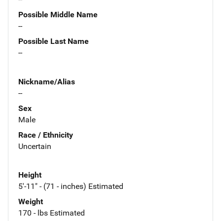
Possible Middle Name
--
Possible Last Name
--
Nickname/Alias
--
Sex
Male
Race / Ethnicity
Uncertain
Height
5'-11" - (71 - inches) Estimated
Weight
170 - lbs Estimated