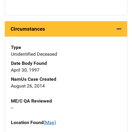
Circumstances
Type
Unidentified Deceased
Date Body Found
April 30, 1997
NamUs Case Created
August 26, 2014
ME/C QA Reviewed
--
Location Found
(Map)