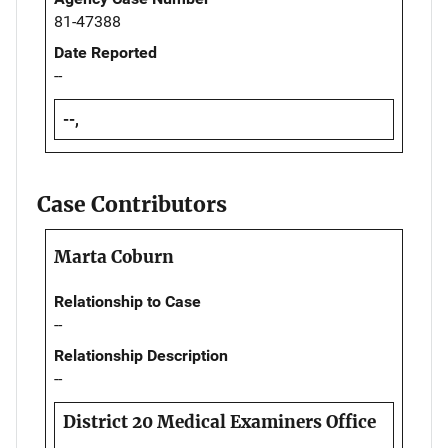
81-47388
Date Reported
--
--,
Case Contributors
Marta Coburn
Relationship to Case
--
Relationship Description
--
District 20 Medical Examiners Office