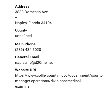
Address
3838 Domestic Ave
--
Naples, Florida 34104
County
undefined
Main Phone
(239) 434-5020
General Email
naplesme@d20me.net
Website URL
https://www.colliercountyfl.gov/government/county-
manager-operations/divisions/medical-
examiner