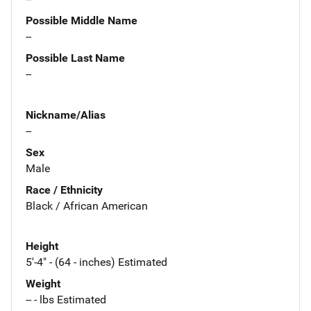
Possible Middle Name
--
Possible Last Name
--
Nickname/Alias
--
Sex
Male
Race / Ethnicity
Black / African American
Height
5'-4" - (64 - inches) Estimated
Weight
-- - lbs Estimated