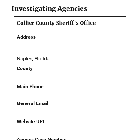
Investigating Agencies
Collier County Sheriff's Office
Address
Naples, Florida
County
--
Main Phone
--
General Email
--
Website URL
--
Agency Case Number