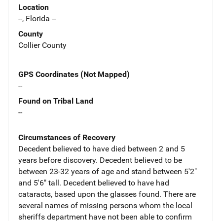
Location
--, Florida --
County
Collier County
GPS Coordinates (Not Mapped)
--
Found on Tribal Land
--
Circumstances of Recovery
Decedent believed to have died between 2 and 5
years before discovery. Decedent believed to be
between 23-32 years of age and stand between 5'2"
and 5'6" tall. Decedent believed to have had
cataracts, based upon the glasses found. There are
several names of missing persons whom the local
sheriffs department have not been able to confirm