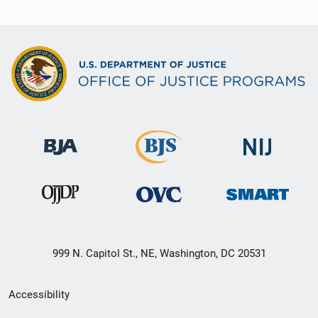
999 N. Capitol St., NE, Washington, DC 20531
Secondary
Accessibility