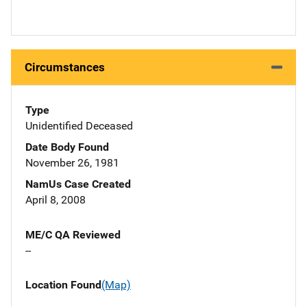
Circumstances
Type
Unidentified Deceased
Date Body Found
November 26, 1981
NamUs Case Created
April 8, 2008
ME/C QA Reviewed
--
Location Found
(Map)