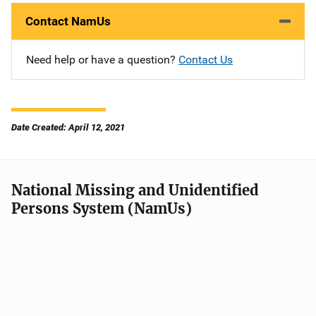
Contact NamUs
Need help or have a question?
Contact Us
Date Created: April 12, 2021
National Missing and Unidentified
Persons System (NamUs)