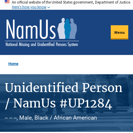
An official website of the United States government, Department of Justice.
Skip
Here's how you know
to
main
content
Menu
Home
Unidentified Person
/ NamUs #UP1284
-- -- --, Male, Black / African American