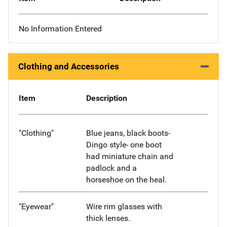
No Information Entered
Clothing and Accessories
Item
Description
"Clothing"
Blue jeans, black boots-
Dingo style- one boot
had miniature chain and
padlock and a
horseshoe on the heal.
"Eyewear"
Wire rim glasses with
thick lenses.