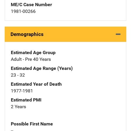
ME/C Case Number
1981-00266
Demographics
Estimated Age Group
Adult - Pre 40 Years
Estimated Age Range (Years)
23 - 32
Estimated Year of Death
1977-1981
Estimated PMI
2 Years
Possible First Name
--