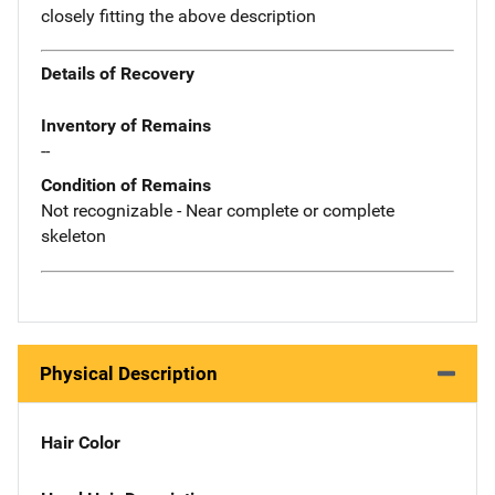
closely fitting the above description
Details of Recovery
Inventory of Remains
--
Condition of Remains
Not recognizable - Near complete or complete
skeleton
Physical Description
Hair Color