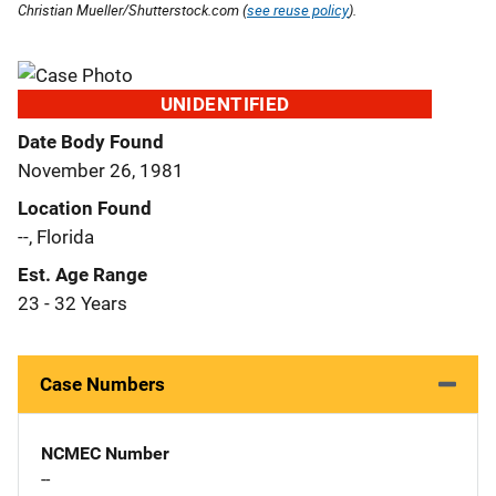
Christian Mueller/Shutterstock.com (
see reuse policy
).
UNIDENTIFIED
Date Body Found
November 26, 1981
Location Found
--, Florida
Est. Age Range
23 - 32 Years
Case Numbers
NCMEC Number
--