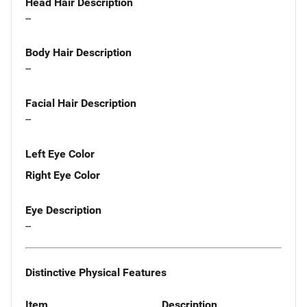
Head Hair Description
--
Body Hair Description
--
Facial Hair Description
--
Left Eye Color
Right Eye Color
Eye Description
--
Distinctive Physical Features
Item
Description