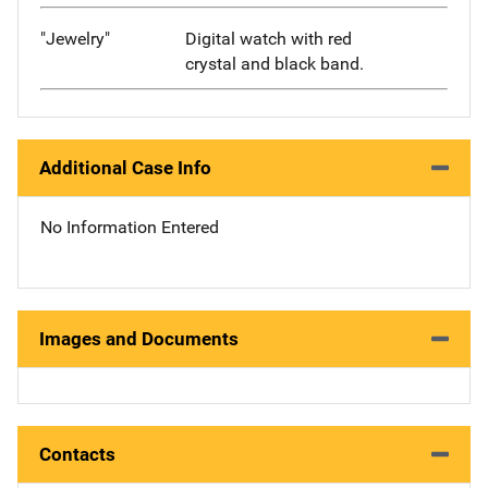
"Jewelry"
Digital watch with red
crystal and black band.
Additional Case Info
No Information Entered
Images and Documents
Contacts