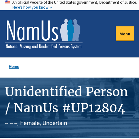
An official website of the United States government, Department of Justice.
Skip
Here's how you know
to
main
content
Menu
Home
Unidentified Person
/ NamUs #UP12804
-- -- --, Female, Uncertain