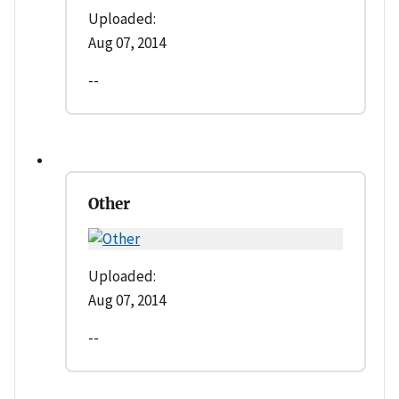
Uploaded:
Aug 07, 2014
--
Other
Uploaded:
Aug 07, 2014
--