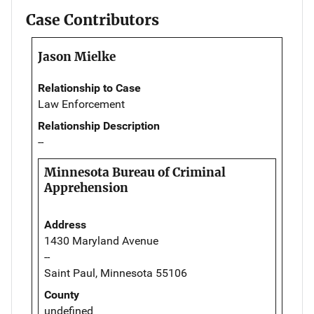
Case Contributors
Jason Mielke
Relationship to Case
Law Enforcement
Relationship Description
--
Minnesota Bureau of Criminal
Apprehension
Address
1430 Maryland Avenue
--
Saint Paul, Minnesota 55106
County
undefined