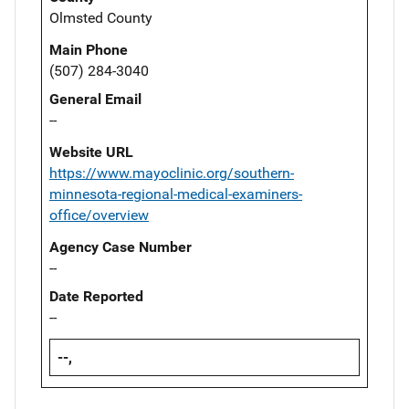
Olmsted County
Main Phone
(507) 284-3040
General Email
--
Website URL
https://www.mayoclinic.org/southern-
minnesota-regional-medical-examiners-
office/overview
Agency Case Number
--
Date Reported
--
--,