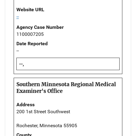
Website URL
--
Agency Case Number
1100007205
Date Reported
--
--,
Southern Minnesota Regional Medical
Examiner's Office
Address
200 1st Street Southwest
Rochester, Minnesota 55905
County