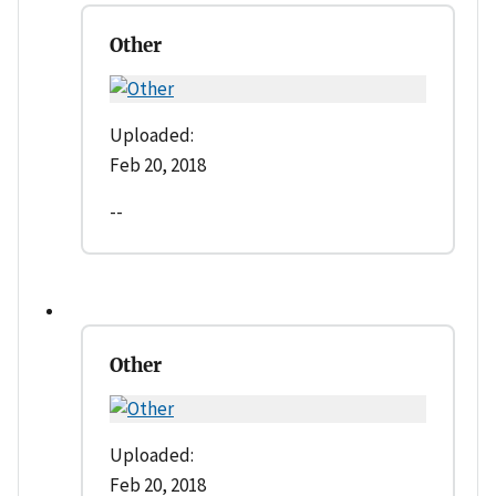
Other
Uploaded:
Feb 20, 2018
--
Other
Uploaded:
Feb 20, 2018