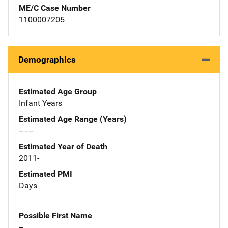
ME/C Case Number
1100007205
Demographics
Estimated Age Group
Infant Years
Estimated Age Range (Years)
-- - --
Estimated Year of Death
2011-
Estimated PMI
Days
Possible First Name
--