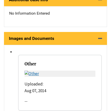
No Information Entered
Images and Documents
Other
Uploaded:
Aug 07, 2014
--