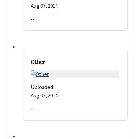
Aug 07, 2014
--
Other
Uploaded:
Aug 07, 2014
--