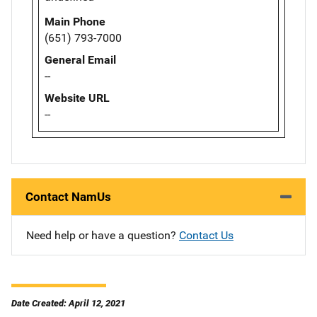
Main Phone
(651) 793-7000
General Email
--
Website URL
--
Contact NamUs
Need help or have a question?
Contact Us
Date Created: April 12, 2021