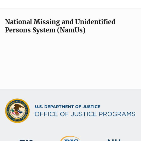
National Missing and Unidentified
Persons System (NamUs)