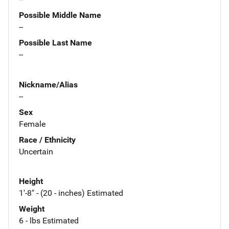
Possible Middle Name
--
Possible Last Name
--
Nickname/Alias
--
Sex
Female
Race / Ethnicity
Uncertain
Height
1'-8" - (20 - inches) Estimated
Weight
6 - lbs Estimated