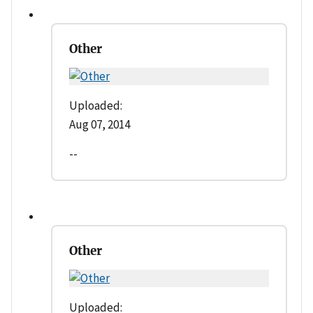
Other
Uploaded:
Aug 07, 2014
--
Other
Uploaded: