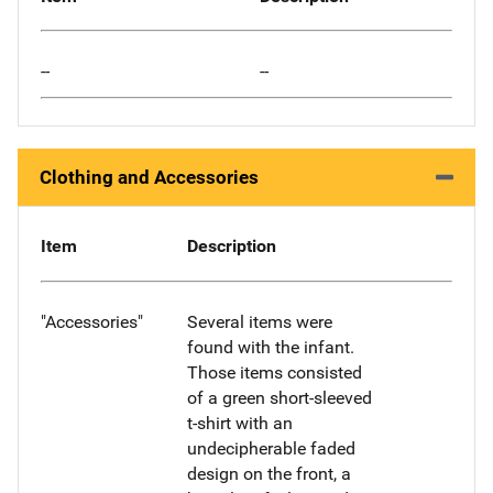
--
--
Clothing and Accessories
Item
Description
"Accessories"
Several items were
found with the infant.
Those items consisted
of a green short-sleeved
t-shirt with an
undecipherable faded
design on the front, a