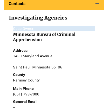
Contacts
Investigating Agencies
Case Owner
Minnesota Bureau of Criminal
Apprehension
Address
1430 Maryland Avenue
Saint Paul, Minnesota 55106
County
Ramsey County
Main Phone
(651) 793-7000
General Email
--