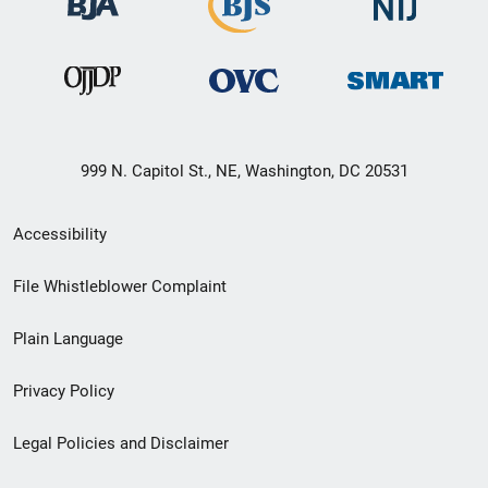
999 N. Capitol St., NE, Washington, DC 20531
Secondary
Accessibility
Footer
File Whistleblower Complaint
link
Plain Language
menu
Privacy Policy
Legal Policies and Disclaimer