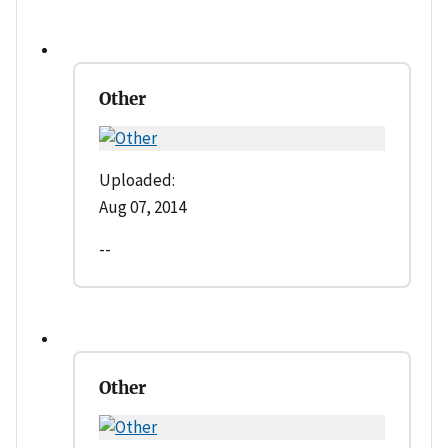
Other
Uploaded:
Aug 07, 2014
--
Other