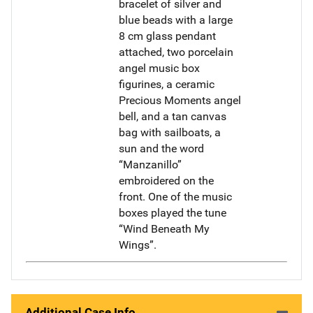
bracelet of silver and
blue beads with a large
8 cm glass pendant
attached, two porcelain
angel music box
figurines, a ceramic
Precious Moments angel
bell, and a tan canvas
bag with sailboats, a
sun and the word
“Manzanillo”
embroidered on the
front. One of the music
boxes played the tune
“Wind Beneath My
Wings”.
Additional Case Info