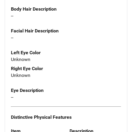
Body Hair Description
--
Facial Hair Description
--
Left Eye Color
Unknown
Right Eye Color
Unknown
Eye Description
--
Distinctive Physical Features
Item
Description