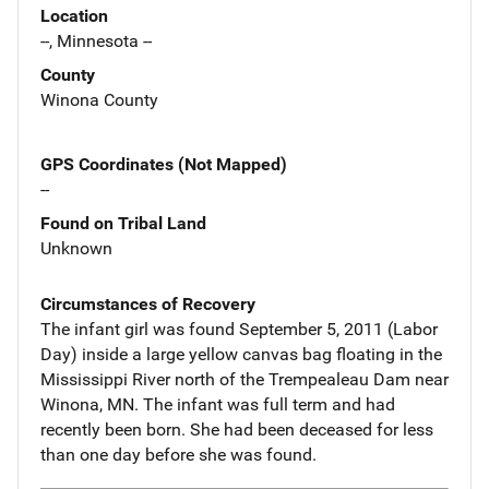
Location
--, Minnesota --
County
Winona County
GPS Coordinates (Not Mapped)
--
Found on Tribal Land
Unknown
Circumstances of Recovery
The infant girl was found September 5, 2011 (Labor
Day) inside a large yellow canvas bag floating in the
Mississippi River north of the Trempealeau Dam near
Winona, MN. The infant was full term and had
recently been born. She had been deceased for less
than one day before she was found.