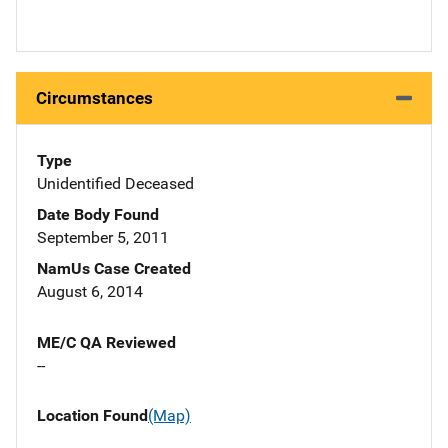
Circumstances
Type
Unidentified Deceased
Date Body Found
September 5, 2011
NamUs Case Created
August 6, 2014
ME/C QA Reviewed
--
Location Found
(Map)