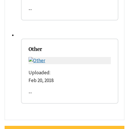
--
Other
Uploaded:
Feb 20, 2018
--