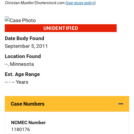
Christian Mueller/Shutterstock.com (
see reuse policy
).
UNIDENTIFIED
Date Body Found
September 5, 2011
Location Found
--, Minnesota
Est. Age Range
-- - -- Years
Case Numbers
NCMEC Number
1180176