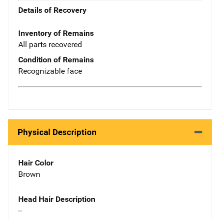
Details of Recovery
Inventory of Remains
All parts recovered
Condition of Remains
Recognizable face
Physical Description
Hair Color
Brown
Head Hair Description
--