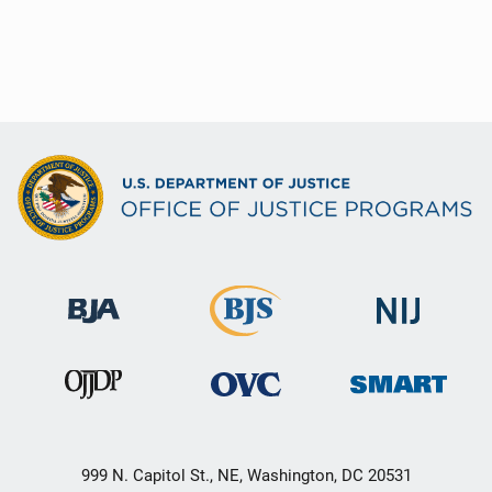
999 N. Capitol St., NE, Washington, DC 20531