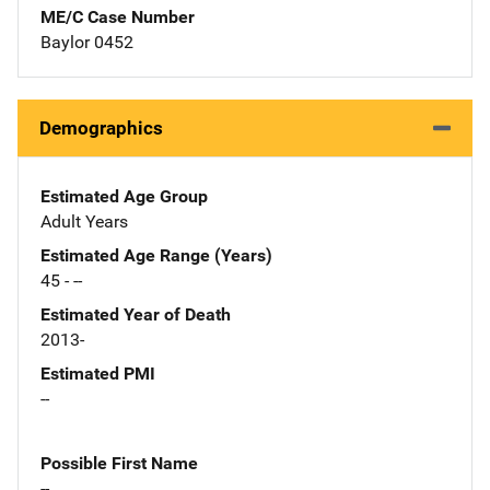
ME/C Case Number
Baylor 0452
Demographics
Estimated Age Group
Adult Years
Estimated Age Range (Years)
45 - --
Estimated Year of Death
2013-
Estimated PMI
--
Possible First Name
--