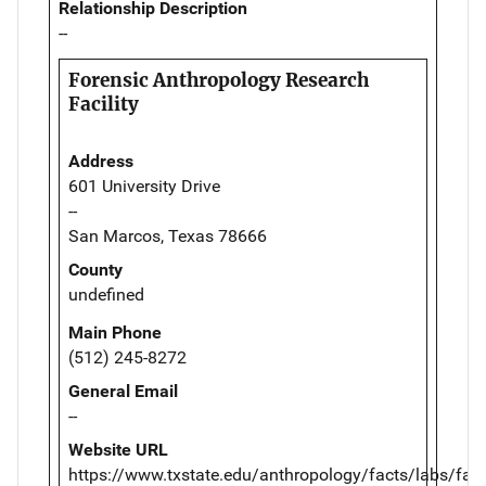
Relationship Description
--
Forensic Anthropology Research
Facility
Address
601 University Drive
--
San Marcos, Texas 78666
County
undefined
Main Phone
(512) 245-8272
General Email
--
Website URL
https://www.txstate.edu/anthropology/facts/labs/farf