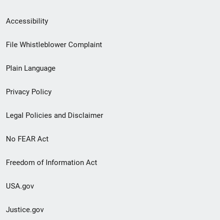
Secondary
Accessibility
Footer
File Whistleblower Complaint
link
Plain Language
menu
Privacy Policy
Legal Policies and Disclaimer
No FEAR Act
Freedom of Information Act
USA.gov
Justice.gov