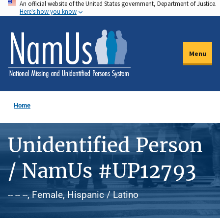
An official website of the United States government, Department of Justice.
Skip
Here's how you know
to
main
content
Menu
Home
Unidentified Person
/ NamUs #UP12793
-- -- --, Female, Hispanic / Latino