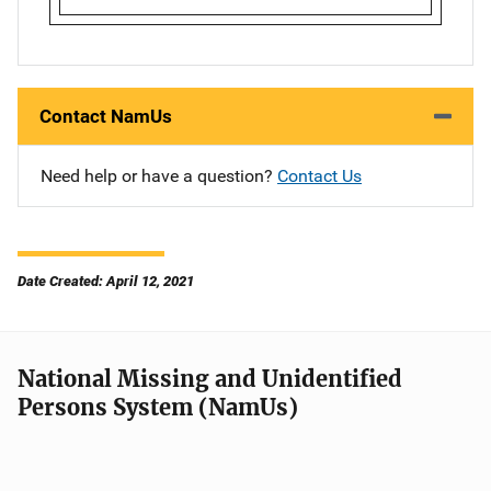
Contact NamUs
Need help or have a question?
Contact Us
Date Created: April 12, 2021
National Missing and Unidentified
Persons System (NamUs)