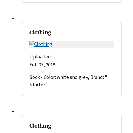
Clothing
Uploaded:
Feb 07, 2018
Sock - Color: white and grey, Brand: "
Starter"
Clothing