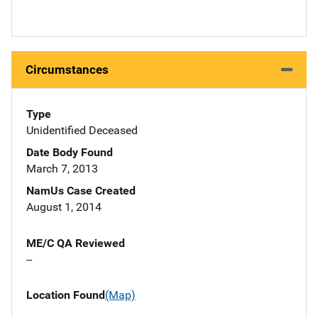
Circumstances
Type
Unidentified Deceased
Date Body Found
March 7, 2013
NamUs Case Created
August 1, 2014
ME/C QA Reviewed
--
Location Found
(Map)