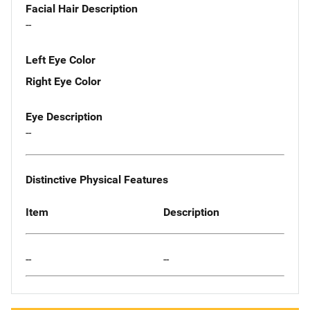
Facial Hair Description
--
Left Eye Color
Right Eye Color
Eye Description
--
Distinctive Physical Features
Item
Description
--
--