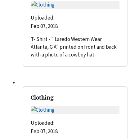
Uploaded:
Feb 07, 2018
T- Shirt - " Laredo Western Wear
Atlanta, G A" printed on front and back
with a photo of a cowboy hat
Clothing
Uploaded:
Feb 07, 2018