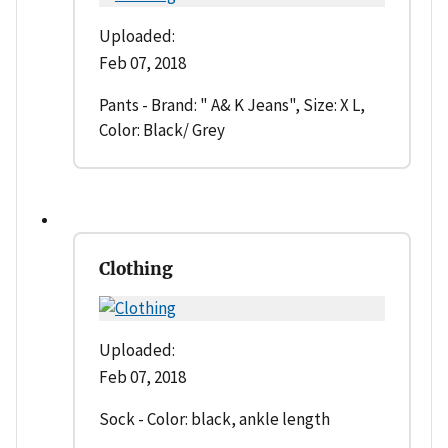
Uploaded:
Feb 07, 2018
Pants - Brand: " A& K Jeans", Size: X L,
Color: Black/ Grey
Clothing
Uploaded:
Feb 07, 2018
Sock - Color: black, ankle length