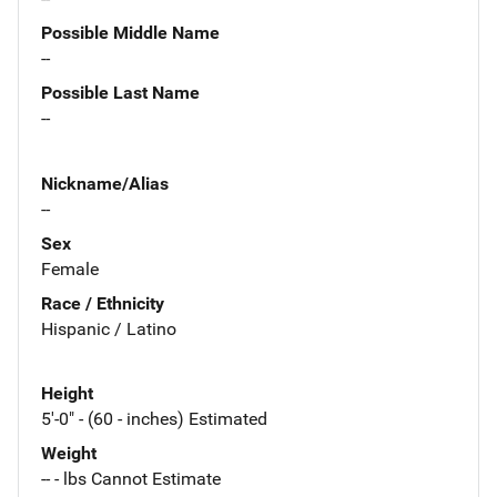
Possible Middle Name
--
Possible Last Name
--
Nickname/Alias
--
Sex
Female
Race / Ethnicity
Hispanic / Latino
Height
5'-0" - (60 - inches) Estimated
Weight
-- - lbs Cannot Estimate