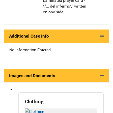
Laminated prayer card -
\"... del infermo\" written
on one side
Additional Case Info
No Information Entered
Images and Documents
Clothing