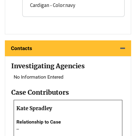
Cardigan - Color:navy
Contacts
Investigating Agencies
No Information Entered
Case Contributors
Kate Spradley
Relationship to Case
--