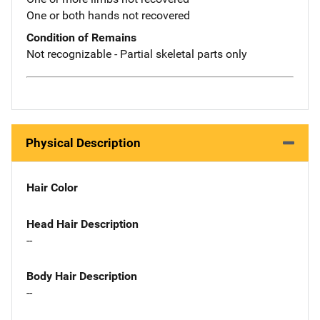
One or both hands not recovered
Condition of Remains
Not recognizable - Partial skeletal parts only
Physical Description
Hair Color
Head Hair Description
--
Body Hair Description
--