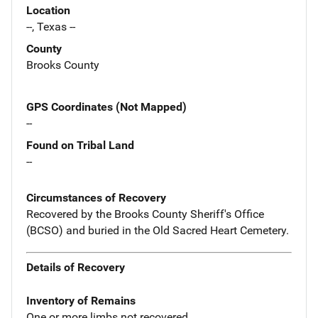
Location
--, Texas --
County
Brooks County
GPS Coordinates (Not Mapped)
--
Found on Tribal Land
--
Circumstances of Recovery
Recovered by the Brooks County Sheriff's Office
(BCSO) and buried in the Old Sacred Heart Cemetery.
Details of Recovery
Inventory of Remains
One or more limbs not recovered