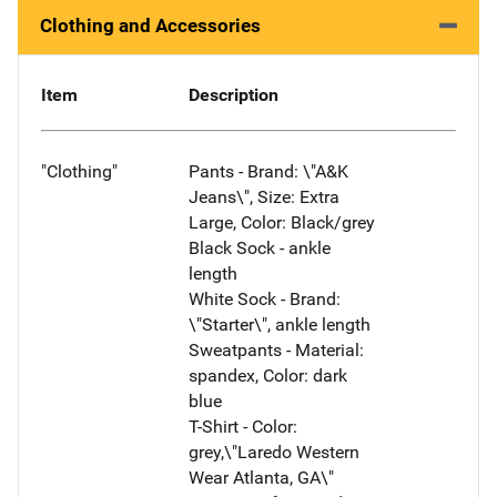
Clothing and Accessories
Item
Description
"Clothing"
Pants - Brand: \"A&K
Jeans\", Size: Extra
Large, Color: Black/grey
Black Sock - ankle
length
White Sock - Brand:
\"Starter\", ankle length
Sweatpants - Material:
spandex, Color: dark
blue
T-Shirt - Color:
grey,\"Laredo Western
Wear Atlanta, GA\"