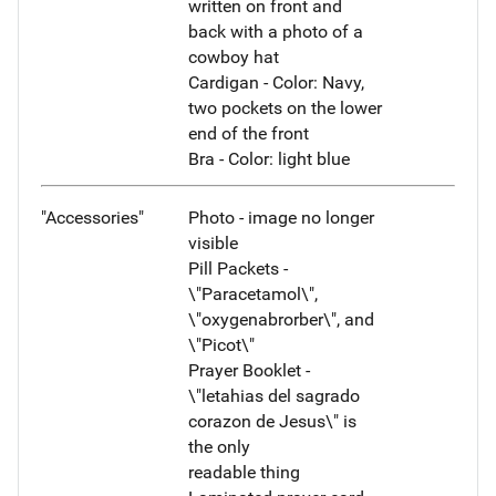
written on front and
back with a photo of a
cowboy hat
Cardigan - Color: Navy,
two pockets on the lower
end of the front
Bra - Color: light blue
"Accessories"
Photo - image no longer
visible
Pill Packets -
\"Paracetamol\",
\"oxygenabrorber\", and
\"Picot\"
Prayer Booklet -
\"letahias del sagrado
corazon de Jesus\" is
the only
readable thing