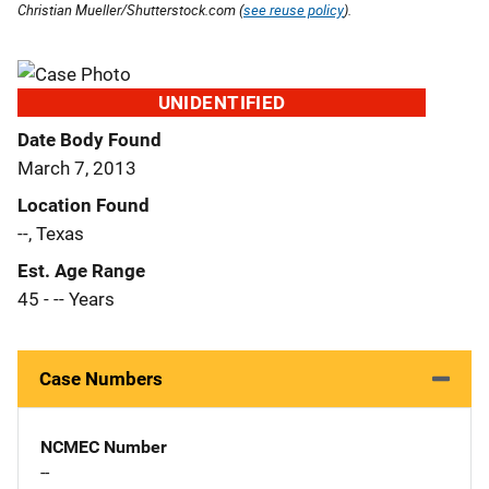
Christian Mueller/Shutterstock.com (
see reuse policy
).
UNIDENTIFIED
Date Body Found
March 7, 2013
Location Found
--, Texas
Est. Age Range
45 - -- Years
Case Numbers
NCMEC Number
--