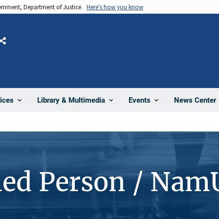
vernment, Department of Justice.
Here's how you know
Share
News Center
ices
Library & Multimedia
Events
ied Person / Nam