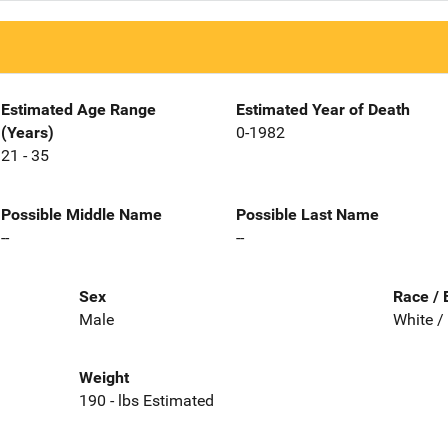
Estimated Age Range
Estimated Year of Death
(Years)
0-1982
21 - 35
Possible Middle Name
Possible Last Name
--
--
Sex
Race / 
Male
White /
Weight
190 - lbs Estimated