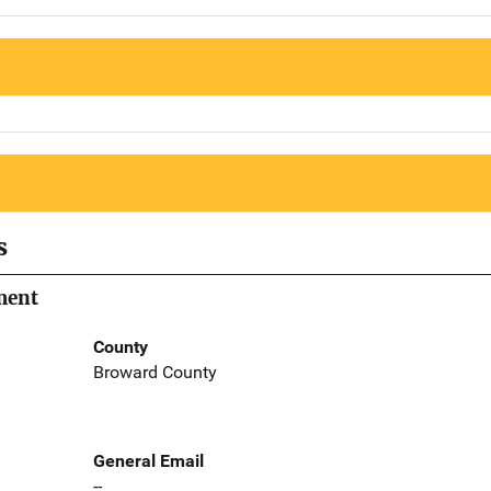
s
ment
County
Broward County
General Email
--