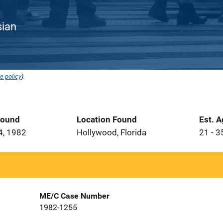
sian
e policy
).
Found
Location Found
Est. 
4, 1982
Hollywood, Florida
21 - 3
ME/C Case Number
1982-1255