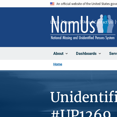
Skip
An official website of the United States go
to
main
Login
Register
FAQs
Contact Us
content
About
Dashboards
Serv
Home
Unidentif
#UP1269