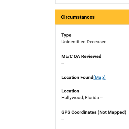
Circumstances
Type
Unidentified Deceased
ME/C QA Reviewed
--
Location Found
(Map)
Location
Hollywood, Florida --
GPS Coordinates (Not Mapped)
--