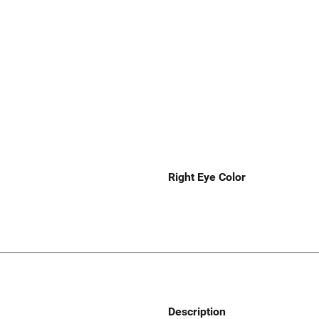
Right Eye Color
Description