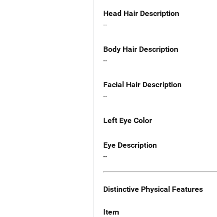
Head Hair Description
--
Body Hair Description
--
Facial Hair Description
--
Left Eye Color
Eye Description
--
Distinctive Physical Features
Item