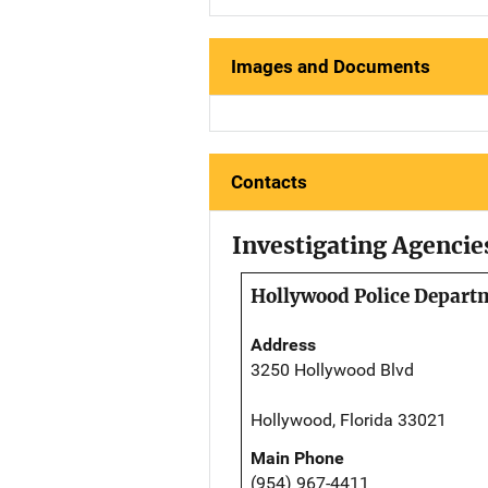
Images and Documents
Contacts
Investigating Agencie
Hollywood Police Depart
Address
3250 Hollywood Blvd
Hollywood, Florida 33021
Main Phone
(954) 967-4411