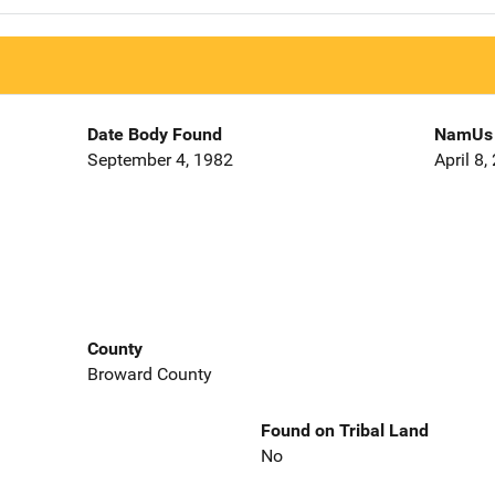
Date Body Found
NamUs 
September 4, 1982
April 8,
County
Broward County
Found on Tribal Land
No