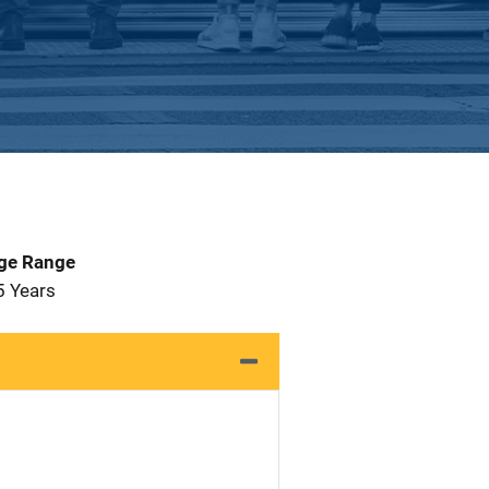
Age Range
5 Years