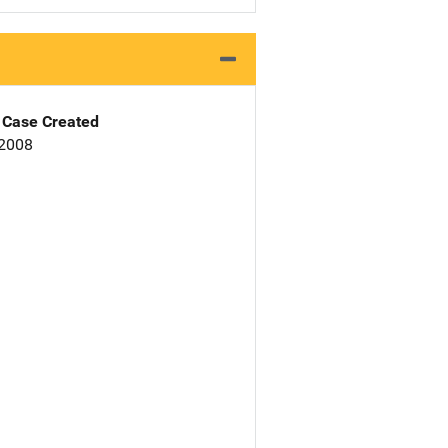
Case Created
 2008