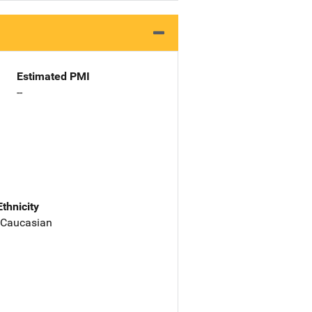
Estimated PMI
--
Ethnicity
 Caucasian