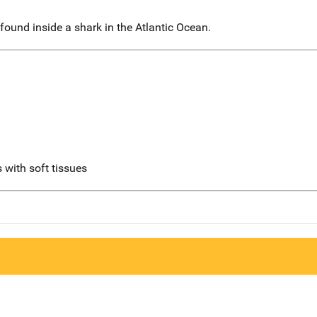
ound inside a shark in the Atlantic Ocean.
 with soft tissues