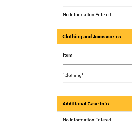
No Information Entered
Clothing and Accessories
Item
"Clothing"
Additional Case Info
No Information Entered