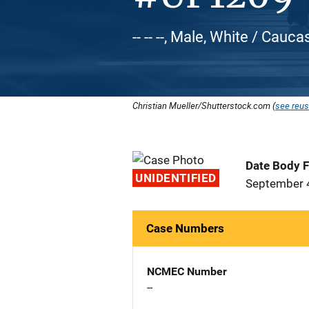
-- -- --, Male, White / Cauca
Christian Mueller/Shutterstock.com (
see reus
Date Body 
UNIDENTIFIED
September 
Case Numbers
NCMEC Number
--