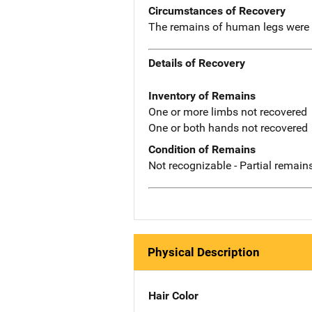
Circumstances of Recovery
The remains of human legs were f
Details of Recovery
Inventory of Remains
One or more limbs not recovered
One or both hands not recovered
Condition of Remains
Not recognizable - Partial remains
Physical Description
Hair Color