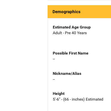
Demographics
Estimated Age Group
Adult - Pre 40 Years
Possible First Name
--
Nickname/Alias
--
Height
5'-6" - (66 - inches) Estimated