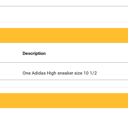
Description
One Adidas High sneaker size 10 1/2