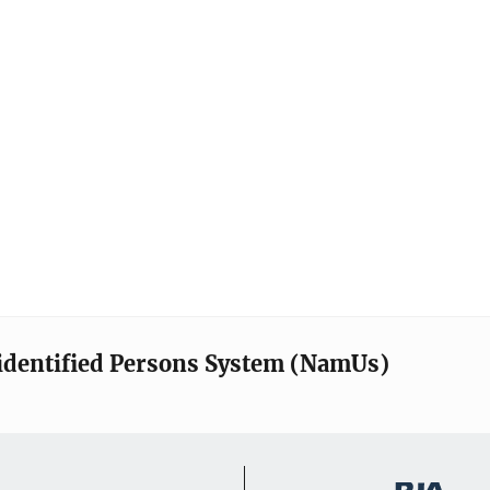
identified Persons System (NamUs)