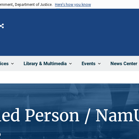
vernment, Department of Justice.
Here's how you know
Share
News Center
ices
Library & Multimedia
Events
ied Person / Nam
3