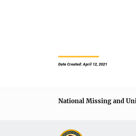
Date Created: April 12, 2021
National Missing and Un