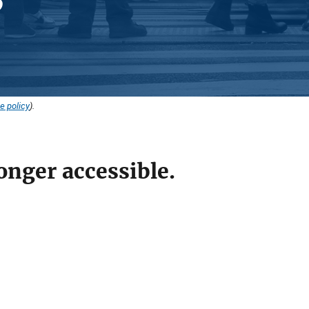
e policy
).
onger accessible.