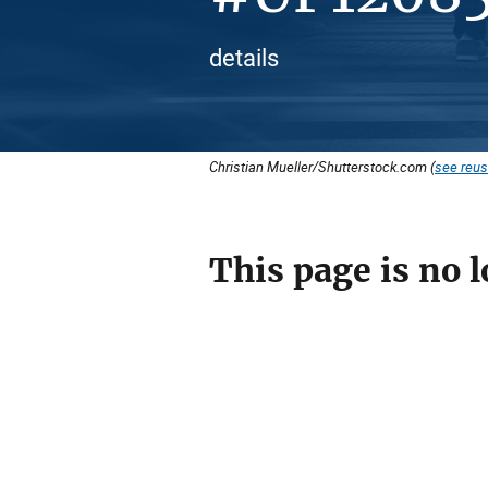
details
Christian Mueller/Shutterstock.com (
see reus
This page is no l