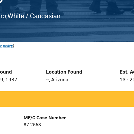
atino,White / Caucasian
e policy
).
Found
Location Found
Est. 
9, 1987
--, Arizona
13 - 2
ME/C Case Number
87-2568