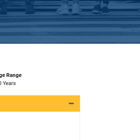
Age Range
0 Years