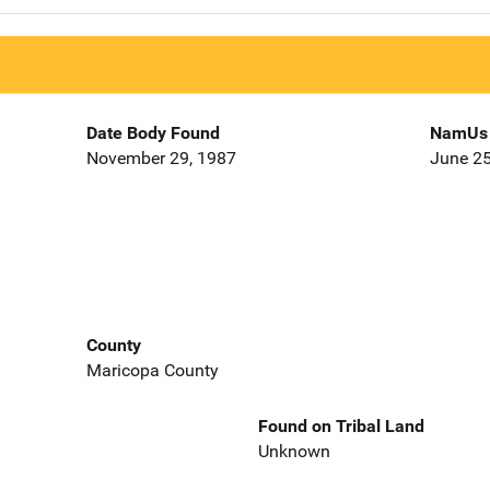
Date Body Found
NamUs 
November 29, 1987
June 25
County
Maricopa County
Found on Tribal Land
Unknown