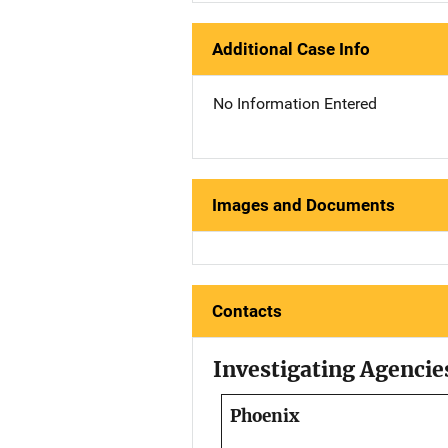
Additional Case Info
No Information Entered
Images and Documents
Contacts
Investigating Agencie
Phoenix