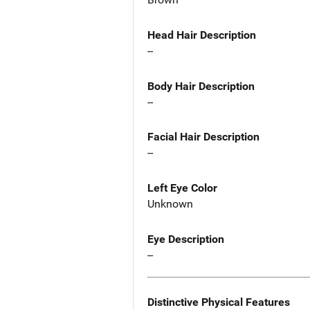
Head Hair Description
--
Body Hair Description
--
Facial Hair Description
--
Left Eye Color
Unknown
Eye Description
--
Distinctive Physical Features