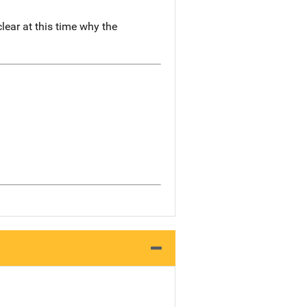
lear at this time why the