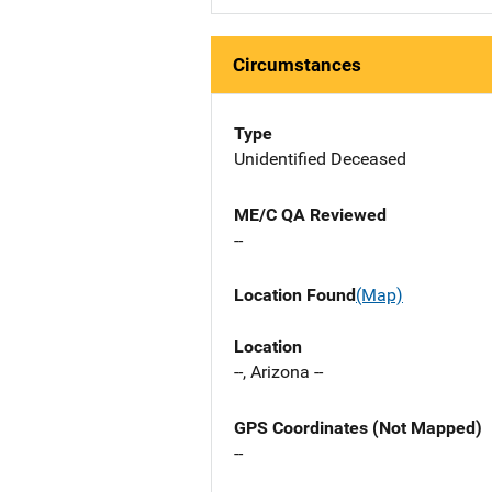
Circumstances
Type
Unidentified Deceased
ME/C QA Reviewed
--
Location Found
(Map)
Location
--, Arizona --
GPS Coordinates (Not Mapped)
--