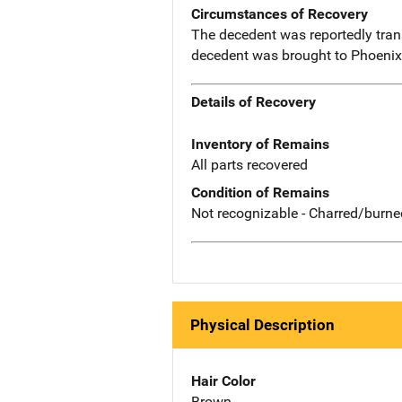
Circumstances of Recovery
The decedent was reportedly trans
decedent was brought to Phoenix 
Details of Recovery
Inventory of Remains
All parts recovered
Condition of Remains
Not recognizable - Charred/burne
Physical Description
Hair Color
Brown