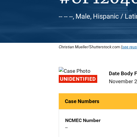
-- -- --, Male, Hispanic / L
Christian Mueller/Shutterstock.com (
see reus
Date Body 
UNIDENTIFIED
November 2
Case Numbers
NCMEC Number
--