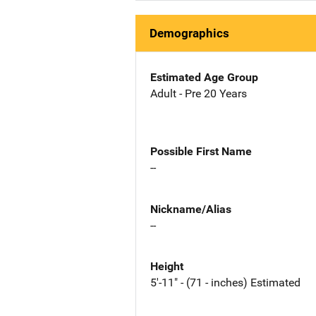
Demographics
Estimated Age Group
Adult - Pre 20 Years
Possible First Name
--
Nickname/Alias
--
Height
5'-11" - (71 - inches) Estimated