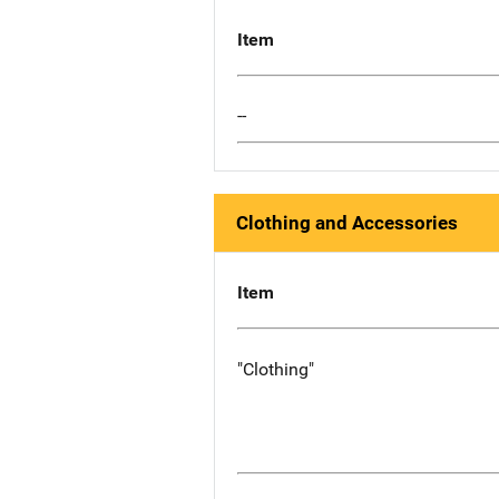
Item
--
Clothing and Accessories
Item
"Clothing"