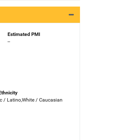
Estimated PMI
--
Ethnicity
c / Latino,White / Caucasian