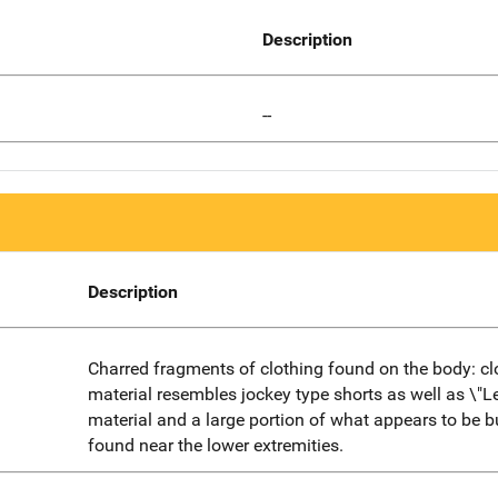
Description
--
Description
Charred fragments of clothing found on the body: cl
material resembles jockey type shorts as well as \"Le
material and a large portion of what appears to be b
found near the lower extremities.