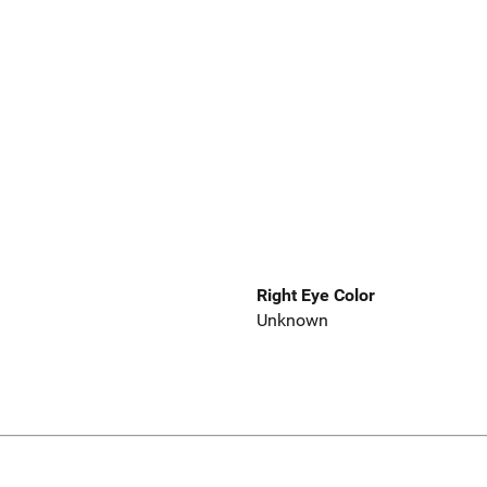
Right Eye Color
Unknown