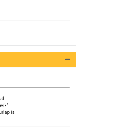
oth
vi\"
urlap is