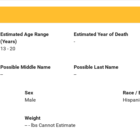
Estimated Age Range
Estimated Year of Death
(Years)
-
13 - 20
Possible Middle Name
Possible Last Name
--
--
Sex
Race / 
Male
Hispani
Weight
-- - lbs Cannot Estimate