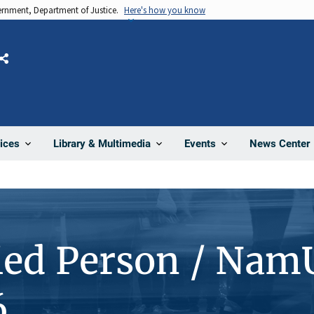
vernment, Department of Justice.
Here's how you know
Share
News Center
ices
Library & Multimedia
Events
ied Person / Nam
6