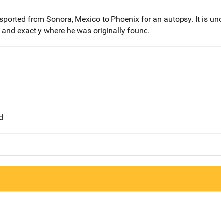
ported from Sonora, Mexico to Phoenix for an autopsy. It is unc
and exactly where he was originally found.
d