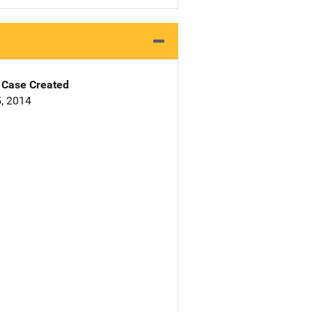
Case Created
, 2014