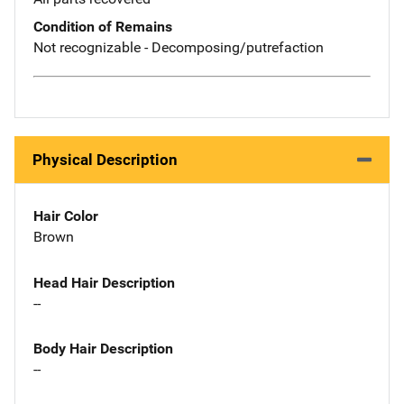
Condition of Remains
Not recognizable - Decomposing/putrefaction
Physical Description
Hair Color
Brown
Head Hair Description
--
Body Hair Description
--