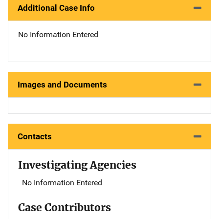
Additional Case Info
No Information Entered
Images and Documents
Contacts
Investigating Agencies
No Information Entered
Case Contributors