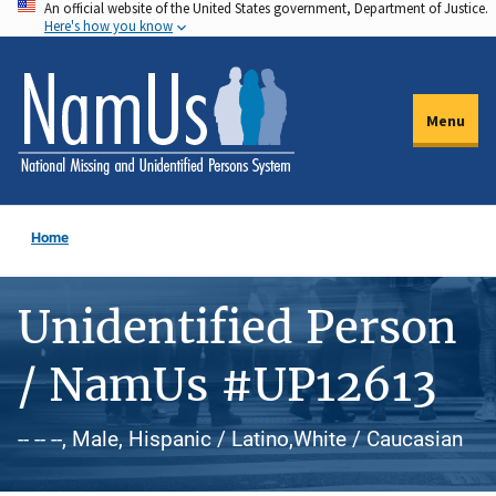
An official website of the United States government, Department of Justice.
Skip
Here's how you know
to
main
content
Menu
Home
Unidentified Person
/ NamUs #UP12613
-- -- --, Male, Hispanic / Latino,White / Caucasian