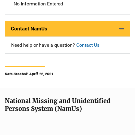
No Information Entered
Contact NamUs
Need help or have a question?
Contact Us
Date Created: April 12, 2021
National Missing and Unidentified
Persons System (NamUs)