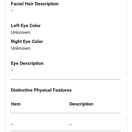
Facial Hair Description
--
Left Eye Color
Unknown
Right Eye Color
Unknown
Eye Description
--
Distinctive Physical Features
Item
Description
--
--