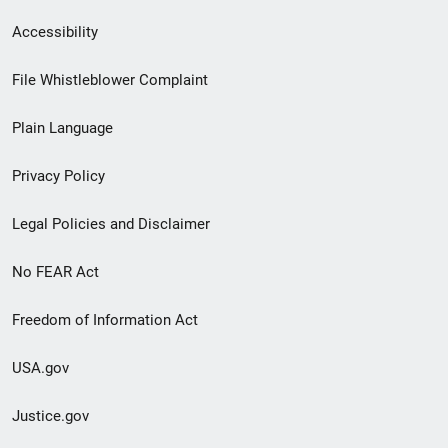
Secondary
Accessibility
Footer
File Whistleblower Complaint
link
Plain Language
menu
Privacy Policy
Legal Policies and Disclaimer
No FEAR Act
Freedom of Information Act
USA.gov
Justice.gov