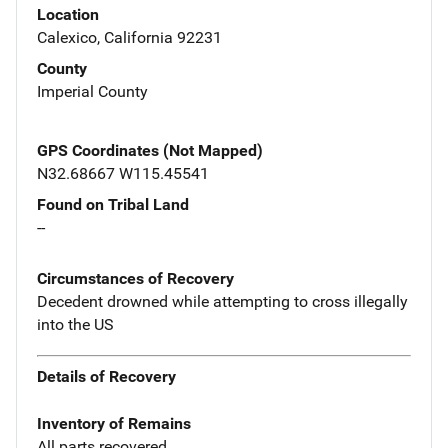
Location
Calexico, California 92231
County
Imperial County
GPS Coordinates (Not Mapped)
N32.68667 W115.45541
Found on Tribal Land
--
Circumstances of Recovery
Decedent drowned while attempting to cross illegally
into the US
Details of Recovery
Inventory of Remains
All parts recovered