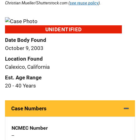
Christian Mueller/Shutterstock.com (
see reuse policy
).
UNIDENTIFIED
Date Body Found
October 9, 2003
Location Found
Calexico, California
Est. Age Range
20 - 40 Years
Case Numbers
NCMEC Number
--