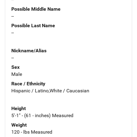
Possible Middle Name
--
Possible Last Name
--
Nickname/Alias
--
Sex
Male
Race / Ethnicity
Hispanic / Latino,White / Caucasian
Height
5'-1" - (61 - inches) Measured
Weight
120 - lbs Measured