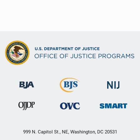
999 N. Capitol St., NE, Washington, DC 20531