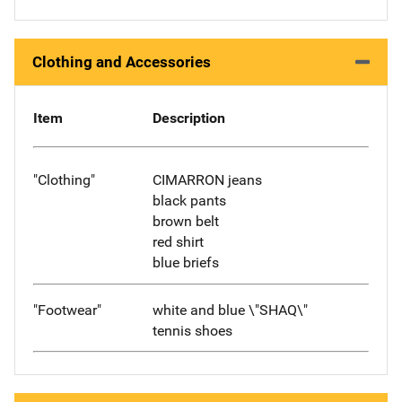
Clothing and Accessories
Item
Description
"Clothing"
CIMARRON jeans
black pants
brown belt
red shirt
blue briefs
"Footwear"
white and blue \"SHAQ\"
tennis shoes