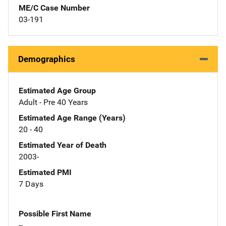
ME/C Case Number
03-191
Demographics
Estimated Age Group
Adult - Pre 40 Years
Estimated Age Range (Years)
20 - 40
Estimated Year of Death
2003-
Estimated PMI
7 Days
Possible First Name
--