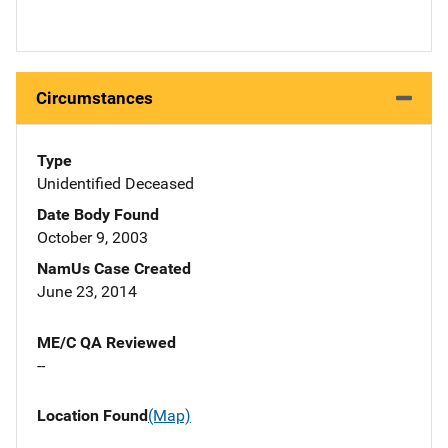
Circumstances
Type
Unidentified Deceased
Date Body Found
October 9, 2003
NamUs Case Created
June 23, 2014
ME/C QA Reviewed
--
Location Found
(Map)