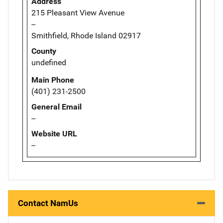
Address
215 Pleasant View Avenue
--
Smithfield, Rhode Island 02917
County
undefined
Main Phone
(401) 231-2500
General Email
--
Website URL
--
Contact NamUs