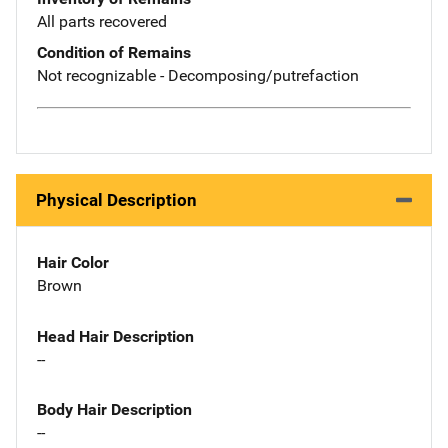
All parts recovered
Condition of Remains
Not recognizable - Decomposing/putrefaction
Physical Description
Hair Color
Brown
Head Hair Description
--
Body Hair Description
--