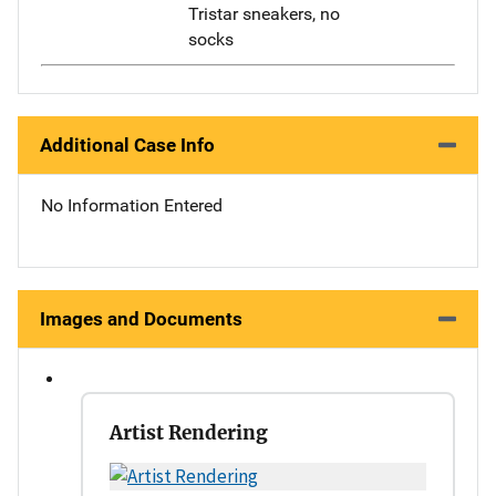
Tristar sneakers, no
socks
Additional Case Info
No Information Entered
Images and Documents
Artist Rendering