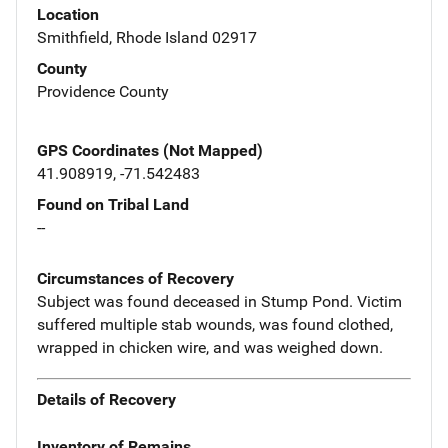
Location
Smithfield, Rhode Island 02917
County
Providence County
GPS Coordinates (Not Mapped)
41.908919, -71.542483
Found on Tribal Land
--
Circumstances of Recovery
Subject was found deceased in Stump Pond. Victim
suffered multiple stab wounds, was found clothed,
wrapped in chicken wire, and was weighed down.
Details of Recovery
Inventory of Remains