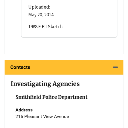
Uploaded:
May 20, 2014
1988 F B I Sketch
Contacts
Investigating Agencies
Smithfield Police Department
Address
215 Pleasant View Avenue