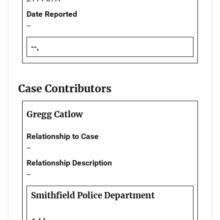
Date Reported
--
--,
Case Contributors
Gregg Catlow
Relationship to Case
--
Relationship Description
--
Smithfield Police Department