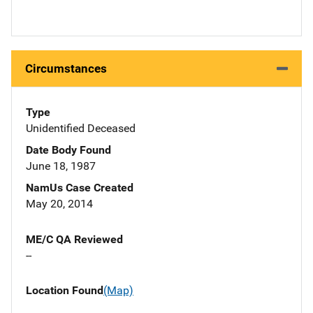
Circumstances
Type
Unidentified Deceased
Date Body Found
June 18, 1987
NamUs Case Created
May 20, 2014
ME/C QA Reviewed
--
Location Found
(Map)