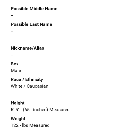
Possible Middle Name
--
Possible Last Name
--
Nickname/Alias
--
Sex
Male
Race / Ethnicity
White / Caucasian
Height
5'-5" - (65 - inches) Measured
Weight
122 - lbs Measured