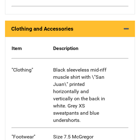
Clothing and Accessories
Item
Description
"Clothing"
Black sleeveless mid-riff
muscle shirt with \"San
Juan\" printed
horizontally and
vertically on the back in
white. Grey XS
sweatpants and blue
undershorts.
"Footwear"
Size 7.5 McGregor