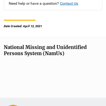
Need help or have a question?
Contact Us
Date Created: April 12, 2021
National Missing and Unidentified
Persons System (NamUs)