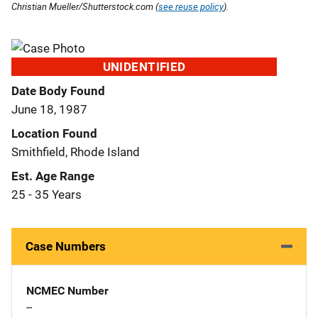
Christian Mueller/Shutterstock.com (
see reuse policy
).
UNIDENTIFIED
Date Body Found
June 18, 1987
Location Found
Smithfield, Rhode Island
Est. Age Range
25 - 35 Years
Case Numbers
NCMEC Number
--