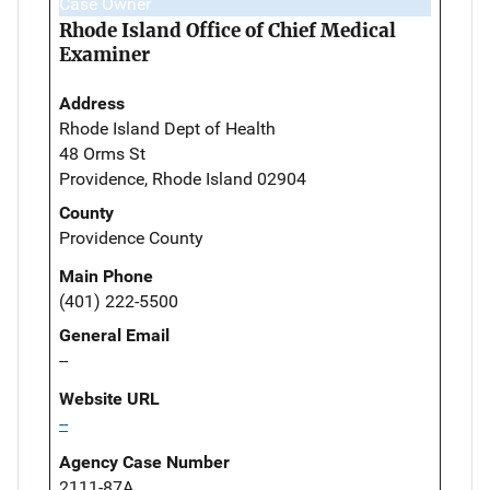
Case Owner
Rhode Island Office of Chief Medical
Examiner
Address
Rhode Island Dept of Health
48 Orms St
Providence, Rhode Island 02904
County
Providence County
Main Phone
(401) 222-5500
General Email
--
Website URL
--
Agency Case Number
2111-87A