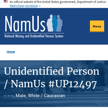
An official website of the United States government, Department of Justice.
Skip
Here's how you know
to
main
content
Menu
Home
Unidentified Person
/ NamUs #UP12497
-- -- --, Male, White / Caucasian