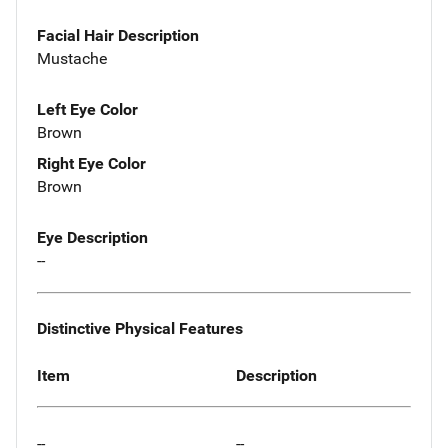
Facial Hair Description
Mustache
Left Eye Color
Brown
Right Eye Color
Brown
Eye Description
--
Distinctive Physical Features
Item
Description
--
--