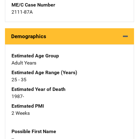
ME/C Case Number
2111-87A
Demographics
Estimated Age Group
Adult Years
Estimated Age Range (Years)
25 - 35
Estimated Year of Death
1987-
Estimated PMI
2 Weeks
Possible First Name
--