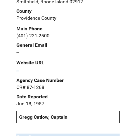
Smithfield, Rhode Island 02917
County
Providence County
Main Phone
(401) 231-2500
General Email
--
Website URL
--
Agency Case Number
CR# 87-1268
Date Reported
Jun 18, 1987
Gregg Catlow, Captain