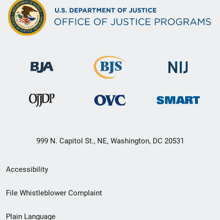
999 N. Capitol St., NE, Washington, DC 20531
Secondary
Accessibility
Footer
File Whistleblower Complaint
link
Plain Language